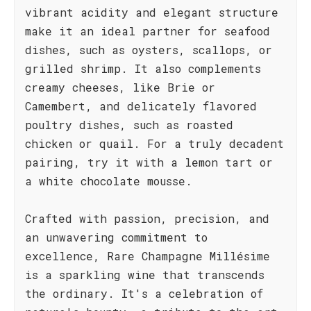
vibrant acidity and elegant structure
make it an ideal partner for seafood
dishes, such as oysters, scallops, or
grilled shrimp. It also complements
creamy cheeses, like Brie or
Camembert, and delicately flavored
poultry dishes, such as roasted
chicken or quail. For a truly decadent
pairing, try it with a lemon tart or
a white chocolate mousse.
Crafted with passion, precision, and
an unwavering commitment to
excellence, Rare Champagne Millésime
is a sparkling wine that transcends
the ordinary. It's a celebration of