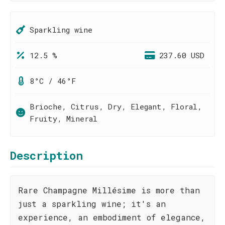
Sparkling wine
12.5 %
237.60 USD
8°C / 46°F
Brioche, Citrus, Dry, Elegant, Floral,
Fruity, Mineral
Description
Rare Champagne Millésime is more than
just a sparkling wine; it's an
experience, an embodiment of elegance,