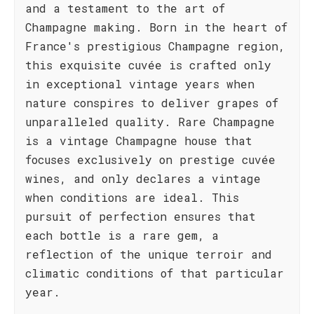
and a testament to the art of
Champagne making. Born in the heart of
France's prestigious Champagne region,
this exquisite cuvée is crafted only
in exceptional vintage years when
nature conspires to deliver grapes of
unparalleled quality. Rare Champagne
is a vintage Champagne house that
focuses exclusively on prestige cuvée
wines, and only declares a vintage
when conditions are ideal. This
pursuit of perfection ensures that
each bottle is a rare gem, a
reflection of the unique terroir and
climatic conditions of that particular
year.