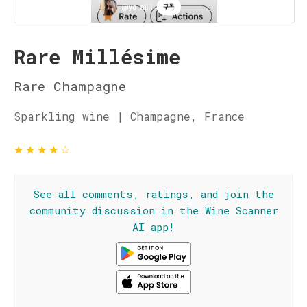
Rare Millésime
Rare Champagne
Sparkling wine | Champagne, France
★
★
★
★
☆
See all comments, ratings, and join the
community discussion in the Wine Scanner
AI app!