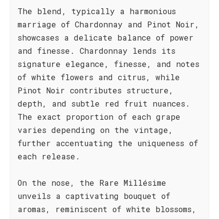
The blend, typically a harmonious
marriage of Chardonnay and Pinot Noir,
showcases a delicate balance of power
and finesse. Chardonnay lends its
signature elegance, finesse, and notes
of white flowers and citrus, while
Pinot Noir contributes structure,
depth, and subtle red fruit nuances.
The exact proportion of each grape
varies depending on the vintage,
further accentuating the uniqueness of
each release.
On the nose, the Rare Millésime
unveils a captivating bouquet of
aromas, reminiscent of white blossoms,