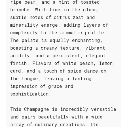
ripe pear, and a hint of toasted
brioche. With time in the glass,
subtle notes of citrus zest and
minerality emerge, adding layers of
complexity to the aromatic profile.
The palate is equally enchanting,
boasting a creamy texture, vibrant
acidity, and a persistent, elegant
finish. Flavors of white peach, lemon
curd, and a touch of spice dance on
the tongue, leaving a lasting
impression of grace and
sophistication.
This Champagne is incredibly versatile
and pairs beautifully with a wide
array of culinary creations. Its