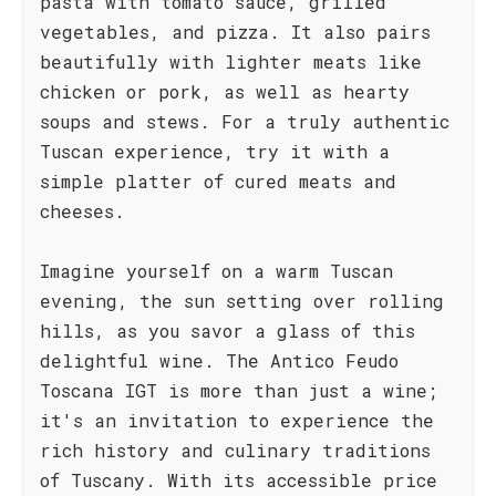
pasta with tomato sauce, grilled
vegetables, and pizza. It also pairs
beautifully with lighter meats like
chicken or pork, as well as hearty
soups and stews. For a truly authentic
Tuscan experience, try it with a
simple platter of cured meats and
cheeses.
Imagine yourself on a warm Tuscan
evening, the sun setting over rolling
hills, as you savor a glass of this
delightful wine. The Antico Feudo
Toscana IGT is more than just a wine;
it's an invitation to experience the
rich history and culinary traditions
of Tuscany. With its accessible price