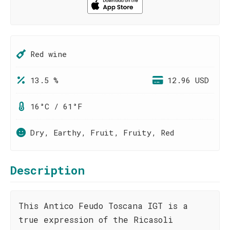
Red wine
13.5 %
12.96 USD
16°C / 61°F
Dry, Earthy, Fruit, Fruity, Red
Description
This Antico Feudo Toscana IGT is a
true expression of the Ricasoli