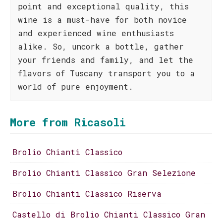
point and exceptional quality, this
wine is a must-have for both novice
and experienced wine enthusiasts
alike. So, uncork a bottle, gather
your friends and family, and let the
flavors of Tuscany transport you to a
world of pure enjoyment.
More from Ricasoli
Brolio Chianti Classico
Brolio Chianti Classico Gran Selezione
Brolio Chianti Classico Riserva
Castello di Brolio Chianti Classico Gran