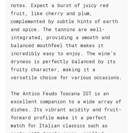
notes. Expect a burst of juicy red
fruit, like cherry and plum,
complemented by subtle hints of earth
and spice. The tannins are well-
integrated, providing a smooth and
balanced mouthfeel that makes it
incredibly easy to enjoy. The wine’s
dryness is perfectly balanced by its
fruity character, making it a
versatile choice for various occasions.
The Antico Feudo Toscana IGT is an
excellent companion to a wide array of
dishes. Its vibrant acidity and fruit-
forward profile make it a perfect
match for Italian classics such as