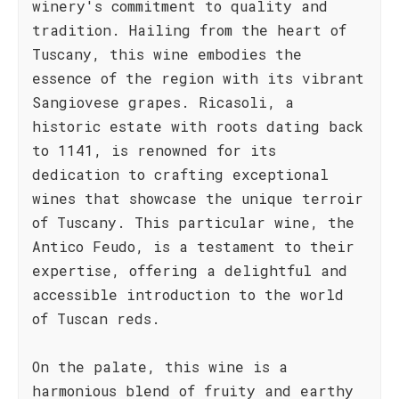
winery's commitment to quality and
tradition. Hailing from the heart of
Tuscany, this wine embodies the
essence of the region with its vibrant
Sangiovese grapes. Ricasoli, a
historic estate with roots dating back
to 1141, is renowned for its
dedication to crafting exceptional
wines that showcase the unique terroir
of Tuscany. This particular wine, the
Antico Feudo, is a testament to their
expertise, offering a delightful and
accessible introduction to the world
of Tuscan reds.
On the palate, this wine is a
harmonious blend of fruity and earthy