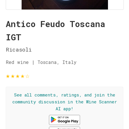
Antico Feudo Toscana
IGT
Ricasoli
Red wine | Toscana, Italy
★
★
★
★
☆
See all comments, ratings, and join the
community discussion in the Wine Scanner
AI app!