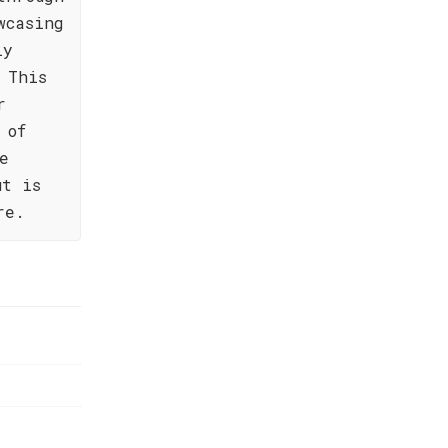
wcasing
ly
 This
r
 of
e
ut is
re.