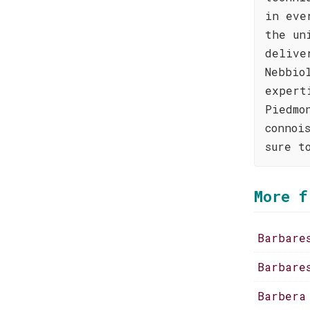
in eve
the un
delive
Nebbio
expert
Piedmo
connoi
sure t
More f
Barbare
Barbare
Barbera