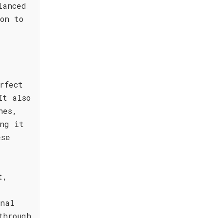
lanced
on to
rfect
It also
hes,
ng it
ese
t,
onal
through