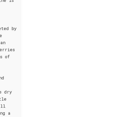
ine is
eted by
e
 an
erries
s of
nd
e dry
tle
all
ing a