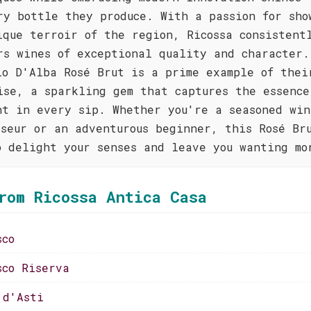
ry bottle they produce. With a passion for sho
ique terroir of the region, Ricossa consistent
rs wines of exceptional quality and character.
lo D'Alba Rosé Brut is a prime example of thei
ise, a sparkling gem that captures the essence
nt in every sip. Whether you're a seasoned win
sseur or an adventurous beginner, this Rosé Br
o delight your senses and leave you wanting mo
rom Ricossa Antica Casa
sco
sco Riserva
 d'Asti