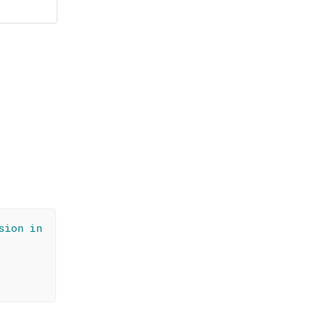
sion in