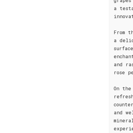
grapes
a test
innova
From t
a deli
surfac
enchan
and ra
rose p
On the
refres
counte
and we
minera
experi