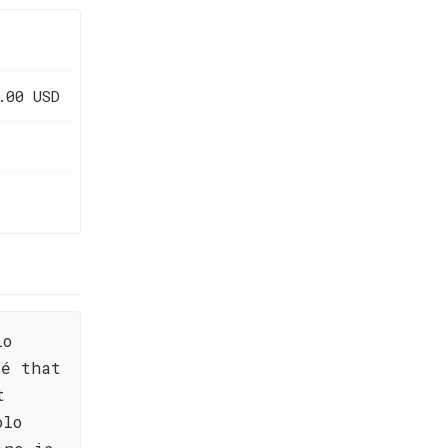
.00 USD
lo
sé that
t
olo