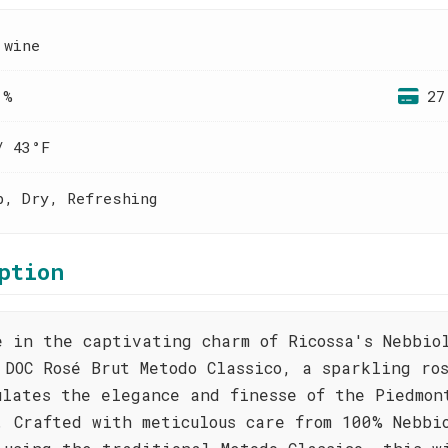
 wine
 %
27
/ 43°F
p, Dry, Refreshing
ption
e in the captivating charm of Ricossa's Nebbio
 DOC Rosé Brut Metodo Classico, a sparkling ro
ulates the elegance and finesse of the Piedmon
. Crafted with meticulous care from 100% Nebbi