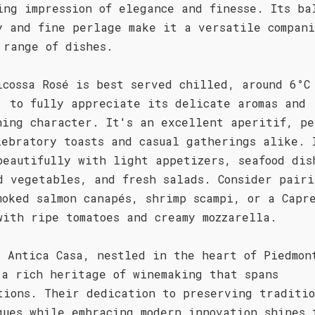
ing impression of elegance and finesse. Its ba
y and fine perlage make it a versatile compani
 range of dishes.
icossa Rosé is best served chilled, around 6°C
, to fully appreciate its delicate aromas and
hing character. It's an excellent aperitif, pe
lebratory toasts and casual gatherings alike. 
beautifully with light appetizers, seafood dis
d vegetables, and fresh salads. Consider pairi
moked salmon canapés, shrimp scampi, or a Capr
with ripe tomatoes and creamy mozzarella.
a Antica Casa, nestled in the heart of Piedmon
 a rich heritage of winemaking that spans
tions. Their dedication to preserving traditi
ques while embracing modern innovation shines 