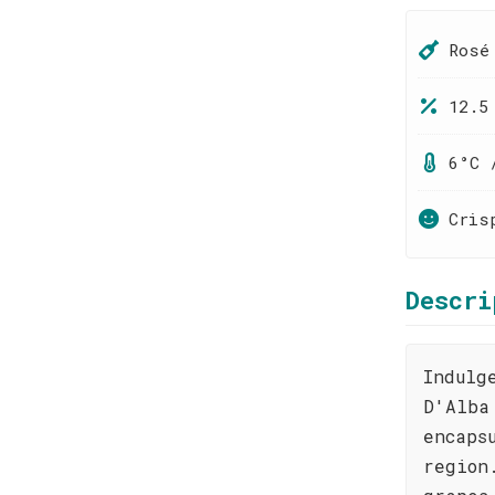
Rosé
12.5
6°C 
Cris
Descri
Indulg
D'Alba
encaps
region