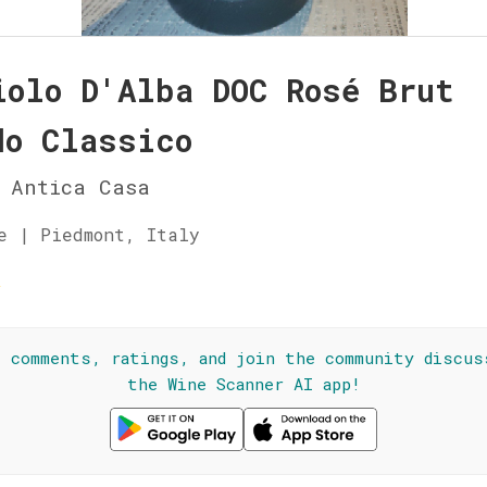
iolo D'Alba DOC Rosé Brut
do Classico
 Antica Casa
e | Piedmont, Italy
☆
l comments, ratings, and join the community discus
the Wine Scanner AI app!