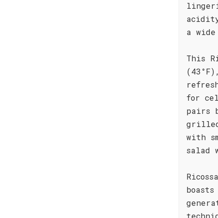
linger
acidit
a wide
This R
(43°F)
refres
for ce
pairs 
grille
with s
salad 
Ricoss
boasts
genera
techni