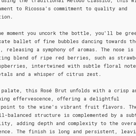
 using the traditional Metodo Classico, this w
ament to Ricossa's commitment to quality and
tion.
he moment you uncork the bottle, you'll be gre
cate ballet of fine bubbles dancing towards th
e, releasing a symphony of aromas. The nose is
ting blend of ripe red berries, such as strawb
spberries, intertwined with subtle floral note
etals and a whisper of citrus zest.
 palate, this Rosé Brut unfolds with a crisp a
hing effervescence, offering a delightful
rpoint to the wine's vibrant fruit flavors. Th
ll-balanced structure is complemented by a sub
lity, adding depth and complexity to the over
ence. The finish is long and persistent, leav