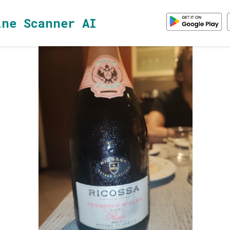
ine Scanner AI