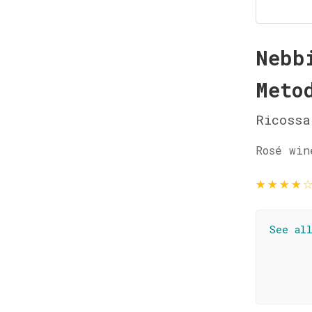
Nebb
Meto
Ricossa
Rosé win
★
★
★
★
See al