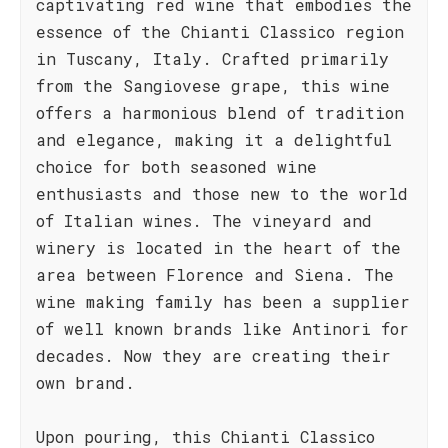
captivating red wine that embodies the
essence of the Chianti Classico region
in Tuscany, Italy. Crafted primarily
from the Sangiovese grape, this wine
offers a harmonious blend of tradition
and elegance, making it a delightful
choice for both seasoned wine
enthusiasts and those new to the world
of Italian wines. The vineyard and
winery is located in the heart of the
area between Florence and Siena. The
wine making family has been a supplier
of well known brands like Antinori for
decades. Now they are creating their
own brand.
Upon pouring, this Chianti Classico