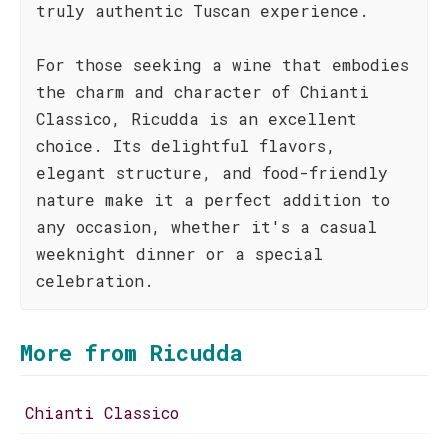
truly authentic Tuscan experience.
For those seeking a wine that embodies
the charm and character of Chianti
Classico, Ricudda is an excellent
choice. Its delightful flavors,
elegant structure, and food-friendly
nature make it a perfect addition to
any occasion, whether it's a casual
weeknight dinner or a special
celebration.
More from Ricudda
Chianti Classico