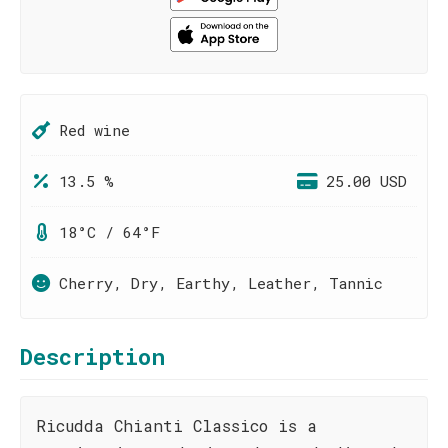
Red wine
13.5 %
25.00 USD
18°C / 64°F
Cherry, Dry, Earthy, Leather, Tannic
Description
Ricudda Chianti Classico is a