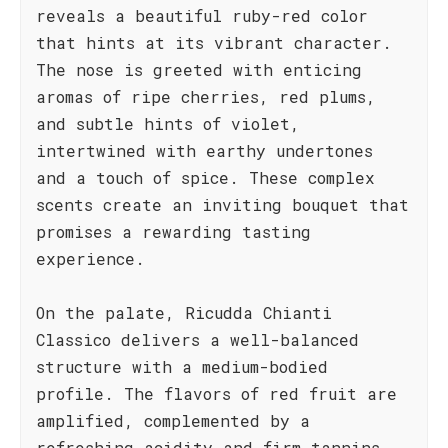
reveals a beautiful ruby-red color
that hints at its vibrant character.
The nose is greeted with enticing
aromas of ripe cherries, red plums,
and subtle hints of violet,
intertwined with earthy undertones
and a touch of spice. These complex
scents create an inviting bouquet that
promises a rewarding tasting
experience.
On the palate, Ricudda Chianti
Classico delivers a well-balanced
structure with a medium-bodied
profile. The flavors of red fruit are
amplified, complemented by a
refreshing acidity and firm tannins