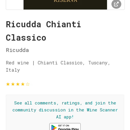
Ricudda Chianti
Classico
Ricudda
Red wine | Chianti Classico, Tuscany,
Italy
★
★
★
★
☆
See all comments, ratings, and join the
community discussion in the Wine Scanner
AI app!