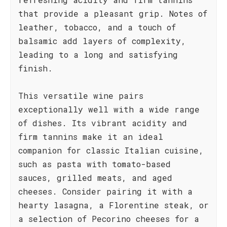
that provide a pleasant grip. Notes of
leather, tobacco, and a touch of
balsamic add layers of complexity,
leading to a long and satisfying
finish.
This versatile wine pairs
exceptionally well with a wide range
of dishes. Its vibrant acidity and
firm tannins make it an ideal
companion for classic Italian cuisine,
such as pasta with tomato-based
sauces, grilled meats, and aged
cheeses. Consider pairing it with a
hearty lasagna, a Florentine steak, or
a selection of Pecorino cheeses for a