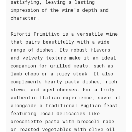
satisfying, leaving a lasting
impression of the wine's depth and
character.
Riforti Primitivo is a versatile wine
that pairs beautifully with a wide
range of dishes. Its robust flavors
and velvety texture make it an ideal
companion for grilled meats, such as
lamb chops or a juicy steak. It also
complements hearty pasta dishes, rich
stews, and aged cheeses. For a truly
authentic Italian experience, savor it
alongside a traditional Puglian feast,
featuring local delicacies like
orecchiette pasta with broccoli rabe
or roasted vegetables with olive oil