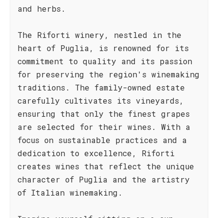
and herbs.
The Riforti winery, nestled in the
heart of Puglia, is renowned for its
commitment to quality and its passion
for preserving the region's winemaking
traditions. The family-owned estate
carefully cultivates its vineyards,
ensuring that only the finest grapes
are selected for their wines. With a
focus on sustainable practices and a
dedication to excellence, Riforti
creates wines that reflect the unique
character of Puglia and the artistry
of Italian winemaking.