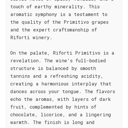
touch of earthy minerality. This
aromatic symphony is a testament to
the quality of the Primitivo grapes
and the expert craftsmanship of
Riforti winery.
On the palate, Riforti Primitivo is a
revelation. The wine's full-bodied
structure is balanced by smooth
tannins and a refreshing acidity,
creating a harmonious interplay that
dances across your tongue. The flavors
echo the aromas, with layers of dark
fruit, complemented by hints of
chocolate, licorice, and a lingering
warmth. The finish is long and