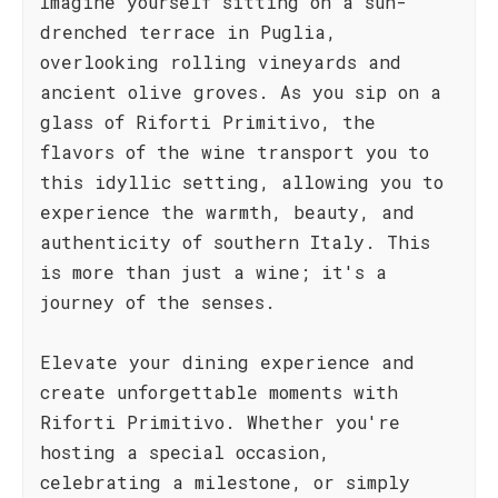
Imagine yourself sitting on a sun-
drenched terrace in Puglia,
overlooking rolling vineyards and
ancient olive groves. As you sip on a
glass of Riforti Primitivo, the
flavors of the wine transport you to
this idyllic setting, allowing you to
experience the warmth, beauty, and
authenticity of southern Italy. This
is more than just a wine; it's a
journey of the senses.
Elevate your dining experience and
create unforgettable moments with
Riforti Primitivo. Whether you're
hosting a special occasion,
celebrating a milestone, or simply