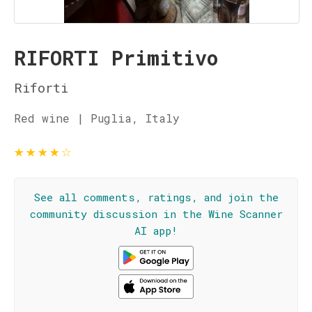
RIFORTI Primitivo
Riforti
Red wine | Puglia, Italy
★
★
★
★
☆
See all comments, ratings, and join the
community discussion in the Wine Scanner
AI app!