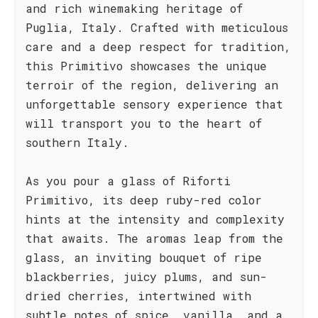
and rich winemaking heritage of
Puglia, Italy. Crafted with meticulous
care and a deep respect for tradition,
this Primitivo showcases the unique
terroir of the region, delivering an
unforgettable sensory experience that
will transport you to the heart of
southern Italy.
As you pour a glass of Riforti
Primitivo, its deep ruby-red color
hints at the intensity and complexity
that awaits. The aromas leap from the
glass, an inviting bouquet of ripe
blackberries, juicy plums, and sun-
dried cherries, intertwined with
subtle notes of spice, vanilla, and a