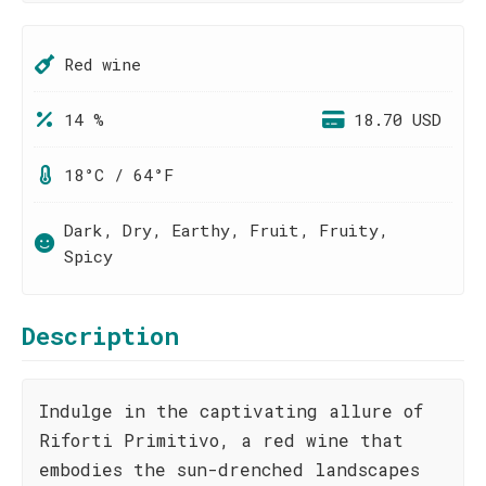
Red wine
14 %
18.70 USD
18°C / 64°F
Dark, Dry, Earthy, Fruit, Fruity,
Spicy
Description
Indulge in the captivating allure of
Riforti Primitivo, a red wine that
embodies the sun-drenched landscapes