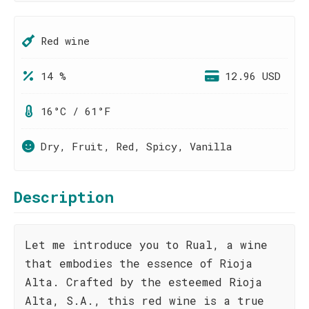
Red wine
14 %
12.96 USD
16°C / 61°F
Dry, Fruit, Red, Spicy, Vanilla
Description
Let me introduce you to Rual, a wine
that embodies the essence of Rioja
Alta. Crafted by the esteemed Rioja
Alta, S.A., this red wine is a true