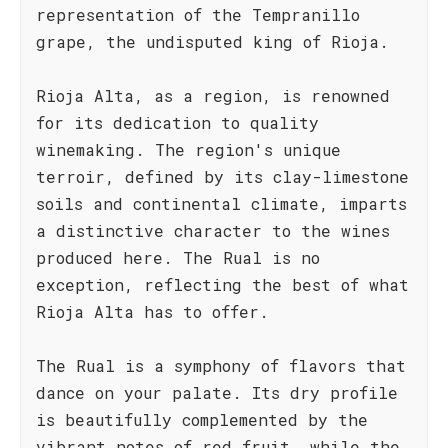
representation of the Tempranillo
grape, the undisputed king of Rioja.
Rioja Alta, as a region, is renowned
for its dedication to quality
winemaking. The region's unique
terroir, defined by its clay-limestone
soils and continental climate, imparts
a distinctive character to the wines
produced here. The Rual is no
exception, reflecting the best of what
Rioja Alta has to offer.
The Rual is a symphony of flavors that
dance on your palate. Its dry profile
is beautifully complemented by the
vibrant notes of red fruit, while the