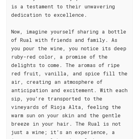
is a testament to their unwavering
dedication to excellence.
Now, imagine yourself sharing a bottle
of Rual with friends and family. As
you pour the wine, you notice its deep
ruby-red color, a promise of the
delights to come. The aromas of ripe
red fruit, vanilla, and spice fill the
air, creating an atmosphere of
anticipation and excitement. With each
sip, you're transported to the
vineyards of Rioja Alta, feeling the
warm sun on your skin and the gentle
breeze in your hair. The Rual is not
just a wine; it's an experience, a