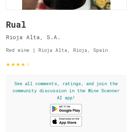
Rual
Rioja Alta, S.A.
Red wine | Rioja Alta, Rioja, Spain
★
★
★
★
☆
See all comments, ratings, and join the
community discussion in the Wine Scanner
AI app!