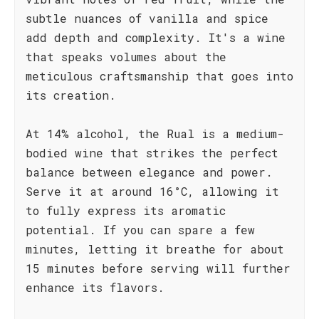
subtle nuances of vanilla and spice
add depth and complexity. It's a wine
that speaks volumes about the
meticulous craftsmanship that goes into
its creation.
At 14% alcohol, the Rual is a medium-
bodied wine that strikes the perfect
balance between elegance and power.
Serve it at around 16°C, allowing it
to fully express its aromatic
potential. If you can spare a few
minutes, letting it breathe for about
15 minutes before serving will further
enhance its flavors.