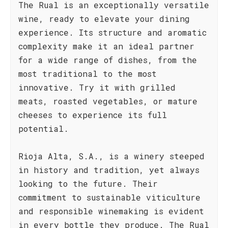
The Rual is an exceptionally versatile
wine, ready to elevate your dining
experience. Its structure and aromatic
complexity make it an ideal partner
for a wide range of dishes, from the
most traditional to the most
innovative. Try it with grilled
meats, roasted vegetables, or mature
cheeses to experience its full
potential.
Rioja Alta, S.A., is a winery steeped
in history and tradition, yet always
looking to the future. Their
commitment to sustainable viticulture
and responsible winemaking is evident
in every bottle they produce. The Rual