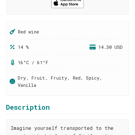
Red wine
14 %
14.30 USD
16°C / 61°F
Dry, Fruit, Fruity, Red, Spicy,
Vanilla
Description
Imagine yourself transported to the