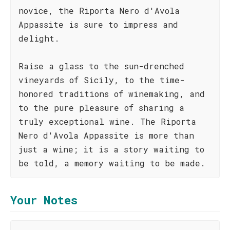
novice, the Riporta Nero d'Avola
Appassite is sure to impress and
delight.
Raise a glass to the sun-drenched
vineyards of Sicily, to the time-
honored traditions of winemaking, and
to the pure pleasure of sharing a
truly exceptional wine. The Riporta
Nero d'Avola Appassite is more than
just a wine; it is a story waiting to
be told, a memory waiting to be made.
Your Notes