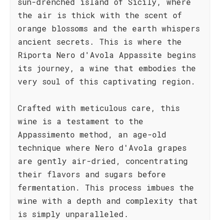
sun-drenched island of Sicily, where
the air is thick with the scent of
orange blossoms and the earth whispers
ancient secrets. This is where the
Riporta Nero d'Avola Appassite begins
its journey, a wine that embodies the
very soul of this captivating region.
Crafted with meticulous care, this
wine is a testament to the
Appassimento method, an age-old
technique where Nero d'Avola grapes
are gently air-dried, concentrating
their flavors and sugars before
fermentation. This process imbues the
wine with a depth and complexity that
is simply unparalleled.