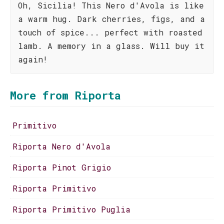
Oh, Sicilia! This Nero d'Avola is like
a warm hug. Dark cherries, figs, and a
touch of spice... perfect with roasted
lamb. A memory in a glass. Will buy it
again!
More from Riporta
Primitivo
Riporta Nero d'Avola
Riporta Pinot Grigio
Riporta Primitivo
Riporta Primitivo Puglia