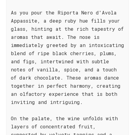
As you pour the Riporta Nero d'Avola
Appassite, a deep ruby hue fills your
glass, hinting at the rich tapestry of
aromas that await. The nose is
immediately greeted by an intoxicating
blend of ripe black cherries, plums,
and figs, intertwined with subtle
notes of vanilla, spice, and a touch
of dark chocolate. These aromas dance
together in perfect harmony, creating
an olfactory experience that is both
inviting and intriguing.
On the palate, the wine unfolds with
layers of concentrated fruit,
supported by velvety tannins and a