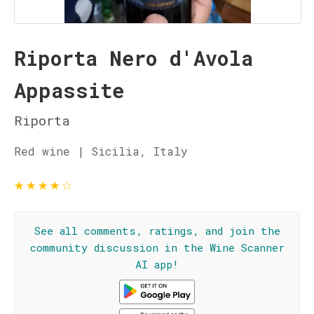
Riporta Nero d'Avola
Appassite
Riporta
Red wine | Sicilia, Italy
★
★
★
★
☆
See all comments, ratings, and join the
community discussion in the Wine Scanner
AI app!