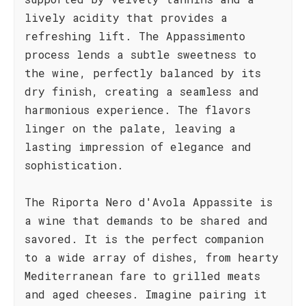
lively acidity that provides a
refreshing lift. The Appassimento
process lends a subtle sweetness to
the wine, perfectly balanced by its
dry finish, creating a seamless and
harmonious experience. The flavors
linger on the palate, leaving a
lasting impression of elegance and
sophistication.
The Riporta Nero d'Avola Appassite is
a wine that demands to be shared and
savored. It is the perfect companion
to a wide array of dishes, from hearty
Mediterranean fare to grilled meats
and aged cheeses. Imagine pairing it