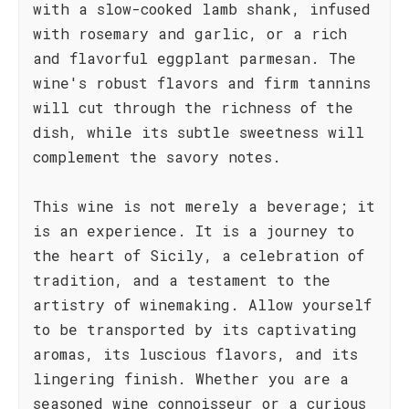
with a slow-cooked lamb shank, infused
with rosemary and garlic, or a rich
and flavorful eggplant parmesan. The
wine's robust flavors and firm tannins
will cut through the richness of the
dish, while its subtle sweetness will
complement the savory notes.
This wine is not merely a beverage; it
is an experience. It is a journey to
the heart of Sicily, a celebration of
tradition, and a testament to the
artistry of winemaking. Allow yourself
to be transported by its captivating
aromas, its luscious flavors, and its
lingering finish. Whether you are a
seasoned wine connoisseur or a curious