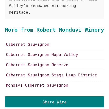
Valley's renowned winemaking
heritage.
More from Robert Mondavi Winery
Cabernet Sauvignon
Cabernet Sauvignon Napa Valley
Cabernet Sauvignon Reserve
Cabernet Sauvignon Stags Leap District
Mondavi Cabernet Sauvignon
Share Wine