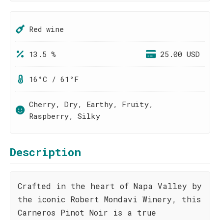
Red wine
13.5 %
25.00 USD
16°C / 61°F
Cherry, Dry, Earthy, Fruity,
Raspberry, Silky
Description
Crafted in the heart of Napa Valley by
the iconic Robert Mondavi Winery, this
Carneros Pinot Noir is a true