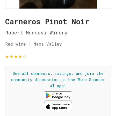
Carneros Pinot Noir
Robert Mondavi Winery
Red wine | Napa Valley
★
★
★
★
☆
See all comments, ratings, and join the
community discussion in the Wine Scanner
AI app!