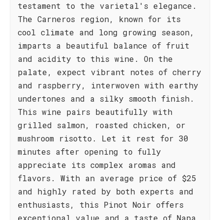
testament to the varietal's elegance.
The Carneros region, known for its
cool climate and long growing season,
imparts a beautiful balance of fruit
and acidity to this wine. On the
palate, expect vibrant notes of cherry
and raspberry, interwoven with earthy
undertones and a silky smooth finish.
This wine pairs beautifully with
grilled salmon, roasted chicken, or
mushroom risotto. Let it rest for 30
minutes after opening to fully
appreciate its complex aromas and
flavors. With an average price of $25
and highly rated by both experts and
enthusiasts, this Pinot Noir offers
exceptional value and a taste of Napa