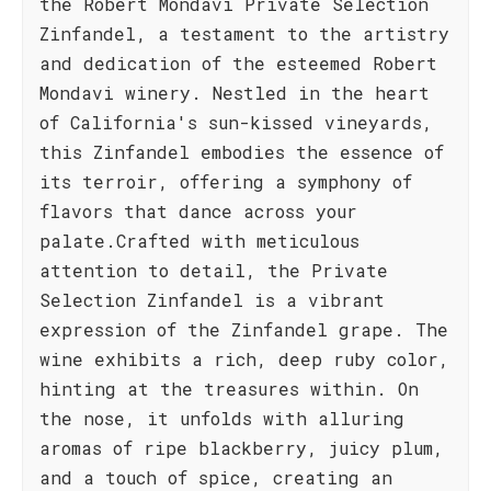
the Robert Mondavi Private Selection
Zinfandel, a testament to the artistry
and dedication of the esteemed Robert
Mondavi winery. Nestled in the heart
of California's sun-kissed vineyards,
this Zinfandel embodies the essence of
its terroir, offering a symphony of
flavors that dance across your
palate.Crafted with meticulous
attention to detail, the Private
Selection Zinfandel is a vibrant
expression of the Zinfandel grape. The
wine exhibits a rich, deep ruby color,
hinting at the treasures within. On
the nose, it unfolds with alluring
aromas of ripe blackberry, juicy plum,
and a touch of spice, creating an