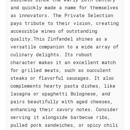
and quickly made a name for themselves
as innovators. The Private Selection
pays tribute to their vision, creating
accessible wines of outstanding
quality.This Zinfandel shines as a
versatile companion to a wide array of
culinary delights. Its robust
character makes it an excellent match
for grilled meats, such as succulent
steaks or flavorful sausages. It also
complements hearty pasta dishes, like
lasagna or spaghetti Bolognese, and
pairs beautifully with aged cheeses,
enhancing their savory notes. Consider
serving it alongside barbecue ribs,
pulled pork sandwiches, or spicy chili