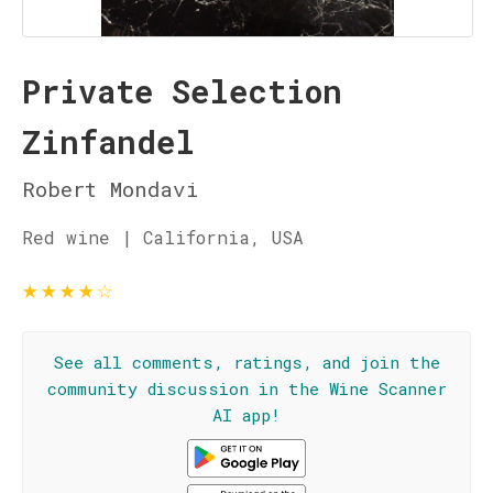
Private Selection
Zinfandel
Robert Mondavi
Red wine | California, USA
★
★
★
★
☆
See all comments, ratings, and join the
community discussion in the Wine Scanner
AI app!