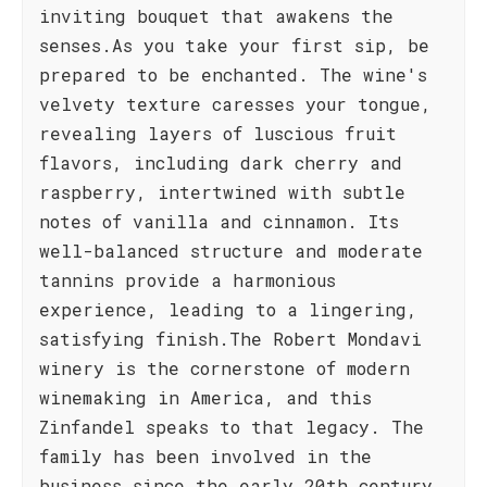
inviting bouquet that awakens the
senses.As you take your first sip, be
prepared to be enchanted. The wine's
velvety texture caresses your tongue,
revealing layers of luscious fruit
flavors, including dark cherry and
raspberry, intertwined with subtle
notes of vanilla and cinnamon. Its
well-balanced structure and moderate
tannins provide a harmonious
experience, leading to a lingering,
satisfying finish.The Robert Mondavi
winery is the cornerstone of modern
winemaking in America, and this
Zinfandel speaks to that legacy. The
family has been involved in the
business since the early 20th century