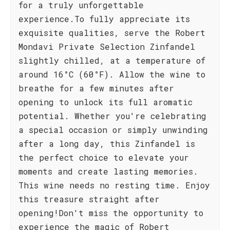
for a truly unforgettable
experience.To fully appreciate its
exquisite qualities, serve the Robert
Mondavi Private Selection Zinfandel
slightly chilled, at a temperature of
around 16°C (60°F). Allow the wine to
breathe for a few minutes after
opening to unlock its full aromatic
potential. Whether you're celebrating
a special occasion or simply unwinding
after a long day, this Zinfandel is
the perfect choice to elevate your
moments and create lasting memories.
This wine needs no resting time. Enjoy
this treasure straight after
opening!Don't miss the opportunity to
experience the magic of Robert