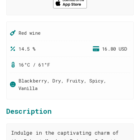
Red wine
14.5 %
16.80 USD
16°C / 61°F
Blackberry, Dry, Fruity, Spicy,
Vanilla
Description
Indulge in the captivating charm of