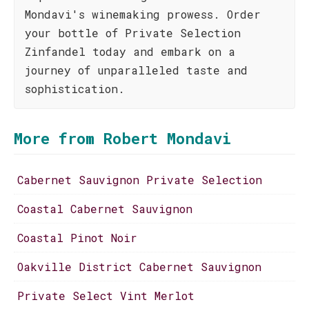
Mondavi's winemaking prowess. Order
your bottle of Private Selection
Zinfandel today and embark on a
journey of unparalleled taste and
sophistication.
More from Robert Mondavi
Cabernet Sauvignon Private Selection
Coastal Cabernet Sauvignon
Coastal Pinot Noir
Oakville District Cabernet Sauvignon
Private Select Vint Merlot