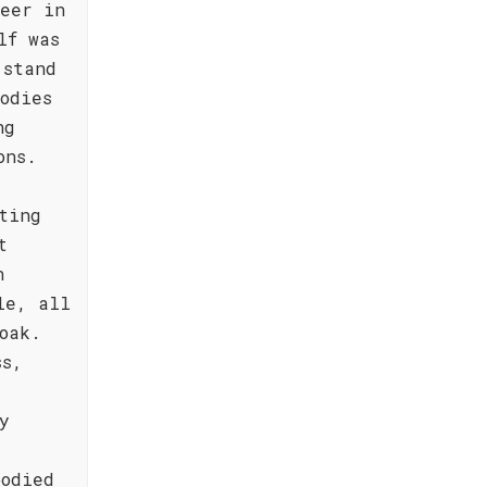
neer in
lf was
 stand
odies
ng
ons.
ting
t
n
le, all
oak.
ss,
y
bodied