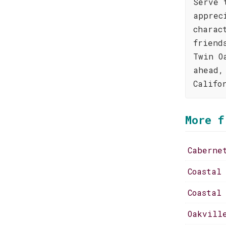
Serve 
apprec
charac
friend
Twin O
ahead,
Califo
More f
Caberne
Coastal
Coastal
Oakvill