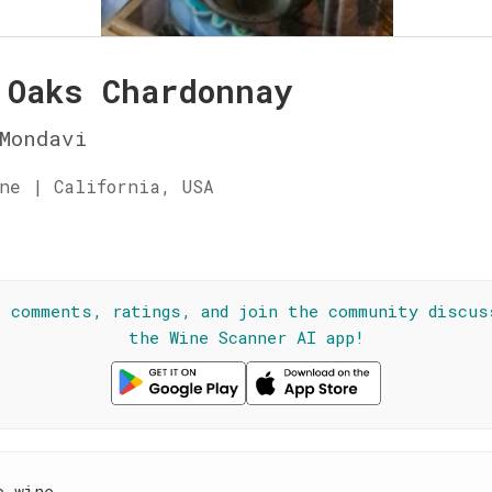
 Oaks Chardonnay
Mondavi
ne | California, USA
☆
l comments, ratings, and join the community discus
the Wine Scanner AI app!
e wine