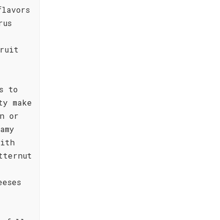
flavors
rus
ruit
s to
ty make
n or
amy
with
tternut
eeses