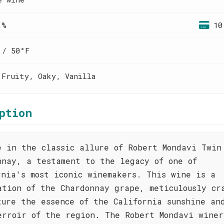
 %
10
 / 50°F
 Fruity, Oaky, Vanilla
ption
e in the classic allure of Robert Mondavi Twin
nnay, a testament to the legacy of one of
rnia's most iconic winemakers. This wine is a
ation of the Chardonnay grape, meticulously cr
ture the essence of the California sunshine an
erroir of the region. The Robert Mondavi winer