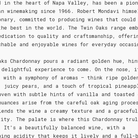
d in the heart of Napa Valley, has been a pio
an winemaking since 1966. Robert Mondavi himse
onary, committed to producing wines that could
the best in the world. The Twin Oaks range emb
edication to quality and craftsmanship, offeri
chable and enjoyable wines for everyday occasi
aks Chardonnay pours a radiant golden hue, hin
 delightful experience to come. On the nose, i
s with a symphony of aromas – think ripe golde
, juicy pears, and a touch of tropical pineapp
oven with subtle hints of vanilla and toasted 
nuances arise from the careful oak aging proce
lends the wine a creamy texture and a graceful
xity. The palate is where this Chardonnay trul
. It's a beautifully balanced wine, with a
hing acidity that keeps it lively and a full-