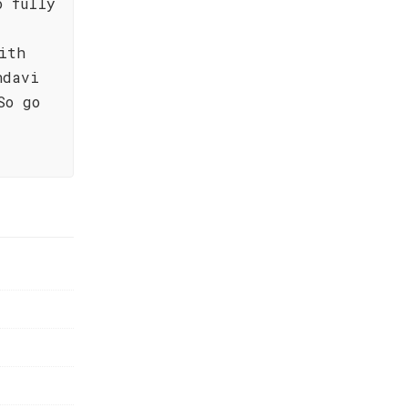
o fully
ith
ndavi
So go