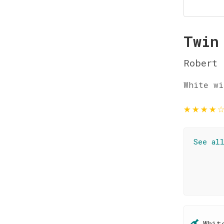
Twin
Robert 
White wi
★
★
★
★
See al
Whit