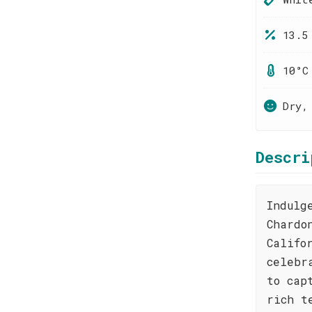
13.5
10°C
Dry,
Descri
Indulg
Chardo
Califo
celebr
to cap
rich t