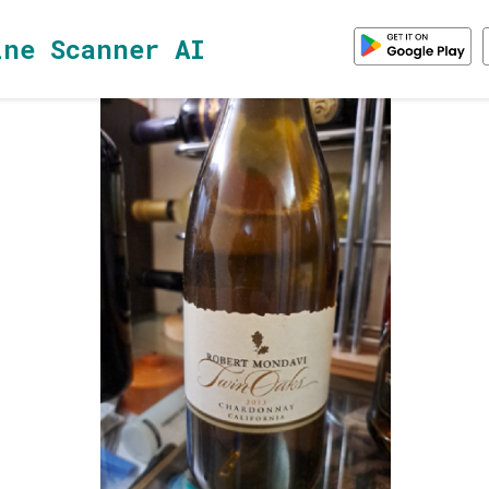
ine Scanner AI