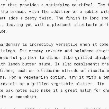
ure that provides a satisfying mouthfeel. The 
 the aromas, with the addition of a subtle cit
hat adds a zesty twist. The finish is long and
t, leaving you with a pleasant aftertaste of f
ice.
hardonnay is incredibly versatile when it come
airings. Its creamy texture and balanced acidi
onderful partner to dishes like grilled chicke
ith lemon butter sauce. It also complements cre
dishes, such as fettuccine Alfredo or risotto 
oms. For a vegetarian option, try it with a bu
 ravioli or a grilled vegetable platter. Its
te oak notes also make it a great match for ch
rie or camembert.