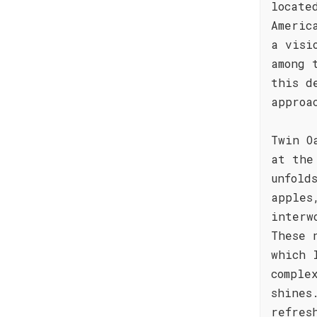
locate
Americ
a visi
among 
this d
approa
Twin O
at the
unfold
apples
interw
These 
which 
comple
shines
refres