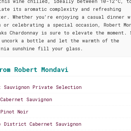
this wine chilled, ideally between 10-12°C, t
iate its aromatic complexity and refreshing
ter. Whether you're enjoying a casual dinner w
s or celebrating a special occasion, Robert Mo
aks Chardonnay is sure to elevate the moment. 
 uncork a bottle and let the warmth of the
rnia sunshine fill your glass.
rom Robert Mondavi
t Sauvignon Private Selection
 Cabernet Sauvignon
 Pinot Noir
e District Cabernet Sauvignon