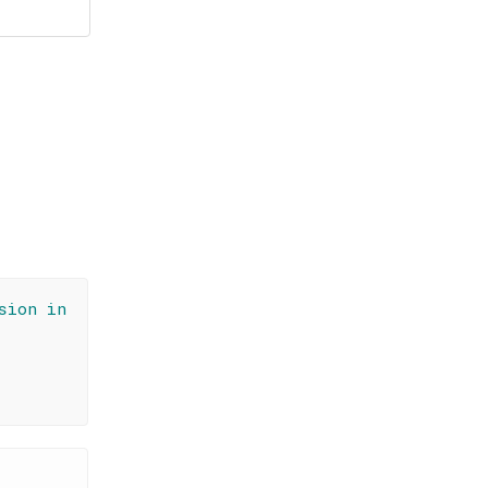
sion in