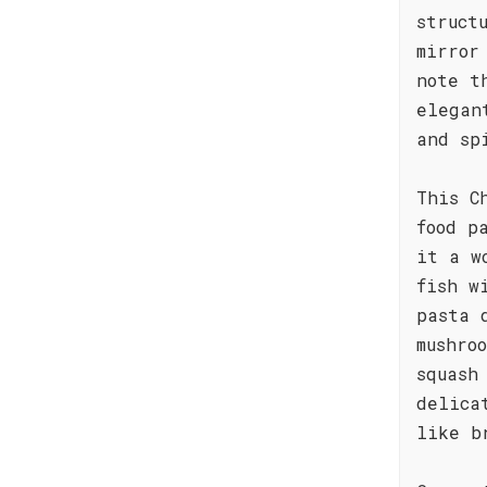
struct
mirror
note t
elegan
and sp
This C
food p
it a w
fish w
pasta 
mushro
squash
delica
like b