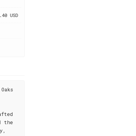
.40 USD
 Oaks
afted
d the
y,