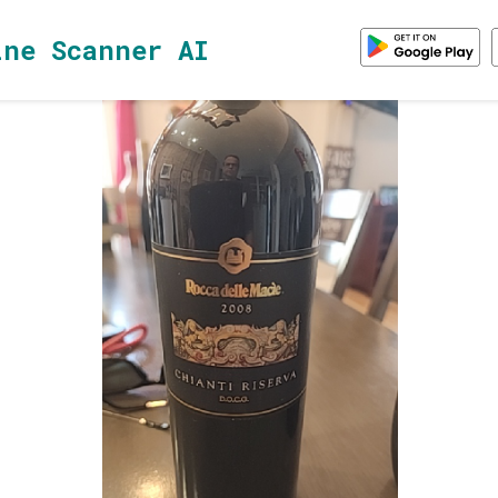
ine Scanner AI