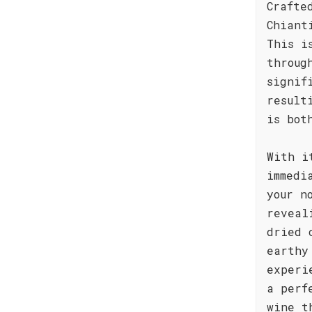
Crafte
Chiant
This i
throug
signif
result
is bot
With i
immedi
your n
reveal
dried 
earthy
experi
a perf
wine t