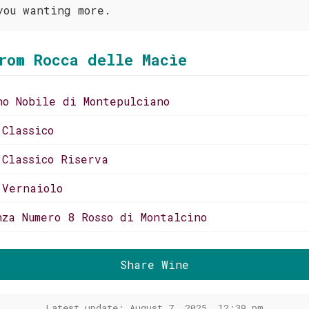
you wanting more.
rom Rocca delle Macìe
no Nobile di Montepulciano
 Classico
 Classico Riserva
 Vernaiolo
nza Numero 8 Rosso di Montalcino
Share Wine
Latest update: August 7, 2025, 12:39 pm