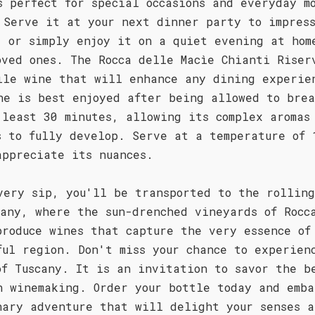
s perfect for special occasions and everyday m
 Serve it at your next dinner party to impress
, or simply enjoy it on a quiet evening at hom
oved ones. The Rocca delle Macìe Chianti Riser
ile wine that will enhance any dining experie
ne is best enjoyed after being allowed to bre
 least 30 minutes, allowing its complex aromas
s to fully develop. Serve at a temperature of 
appreciate its nuances.
very sip, you'll be transported to the rolling
cany, where the sun-drenched vineyards of Rocc
produce wines that capture the very essence of
ful region. Don't miss your chance to experien
of Tuscany. It is an invitation to savor the b
n winemaking. Order your bottle today and emba
nary adventure that will delight your senses a