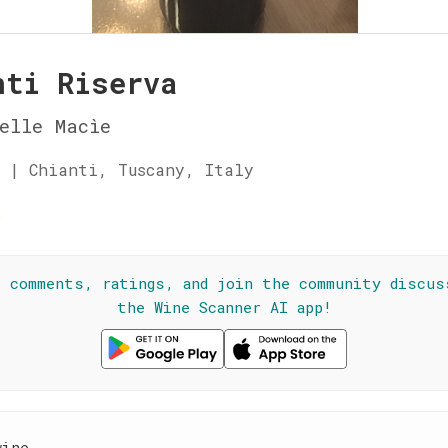
nti Riserva
elle Macìe
 | Chianti, Tuscany, Italy
☆
l comments, ratings, and join the community discus
the Wine Scanner AI app!
wine