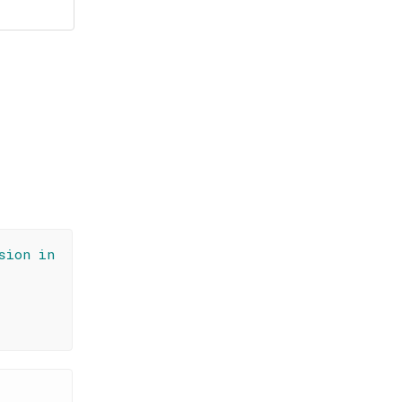
sion in