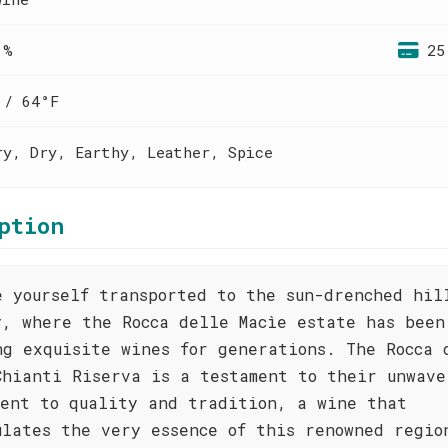
 %
25
 / 64°F
ry, Dry, Earthy, Leather, Spice
ption
e yourself transported to the sun-drenched hil
y, where the Rocca delle Macìe estate has been
ng exquisite wines for generations. The Rocca 
Chianti Riserva is a testament to their unwave
ment to quality and tradition, a wine that
ulates the very essence of this renowned regio