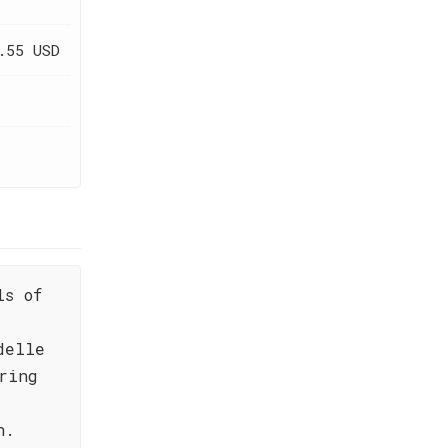
.55 USD
ls of
delle
ring
n.