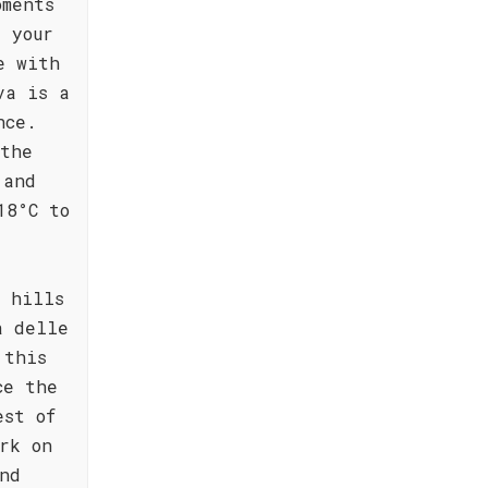
oments
 your
e with
va is a
nce.
athe
 and
18°C to
 hills
a delle
 this
ce the
est of
rk on
nd