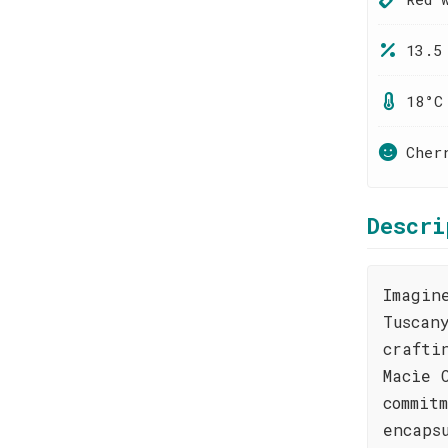
13.5
18°C
Cher
Descri
Imagin
Tuscan
crafti
Macìe 
commit
encaps