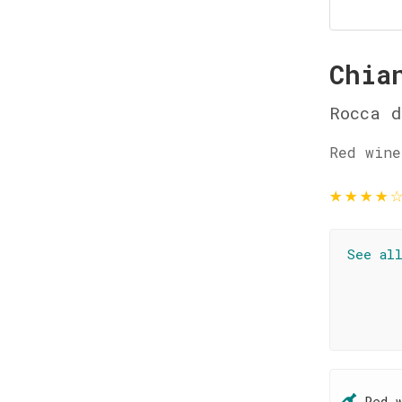
Chia
Rocca d
Red wine
★
★
★
★
See al
Red 