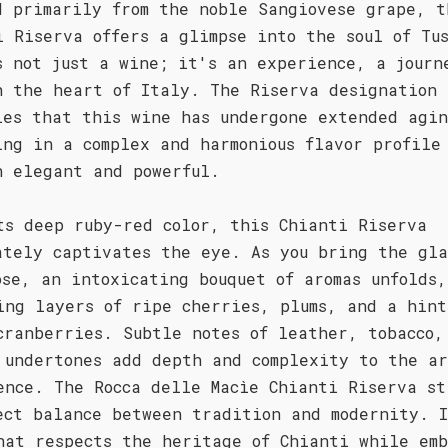
d primarily from the noble Sangiovese grape, t
i Riserva offers a glimpse into the soul of Tu
s not just a wine; it's an experience, a journ
h the heart of Italy. The Riserva designation
ies that this wine has undergone extended agi
ing in a complex and harmonious flavor profile
h elegant and powerful.
ts deep ruby-red color, this Chianti Riserva
ately captivates the eye. As you bring the gla
ose, an intoxicating bouquet of aromas unfolds,
ing layers of ripe cherries, plums, and a hint
cranberries. Subtle notes of leather, tobacco,
 undertones add depth and complexity to the ar
ence. The Rocca delle Macìe Chianti Riserva st
ect balance between tradition and modernity. I
hat respects the heritage of Chianti while emb