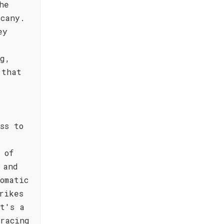
he
scany.
ey
ng,
 that
ss to
 of
 and
omatic
rikes
t's a
racing