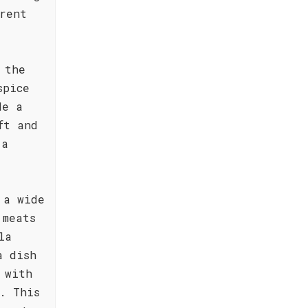
rent
 the
spice
de a
ft and
 a
 a wide
 meats
la
a dish
 with
. This