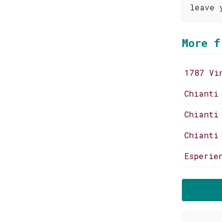
leave 
More f
1787 Vi
Chianti
Chianti
Chianti
Esperie