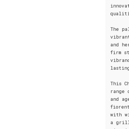
innova
qualit
The pa
vibran
and he
firm s
vibran
lastin
This C
range 
and ag
fioren
with w
a gril