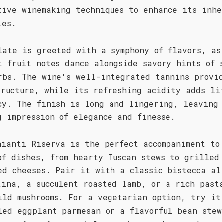
tive winemaking techniques to enhance its inhe
ies.
late is greeted with a symphony of flavors, as
t fruit notes dance alongside savory hints of 
rbs. The wine's well-integrated tannins provi
tructure, while its refreshing acidity adds li
cy. The finish is long and lingering, leaving
g impression of elegance and finesse.
hianti Riserva is the perfect accompaniment to
of dishes, from hearty Tuscan stews to grilled
ed cheeses. Pair it with a classic bistecca al
tina, a succulent roasted lamb, or a rich past
ild mushrooms. For a vegetarian option, try it
led eggplant parmesan or a flavorful bean stew