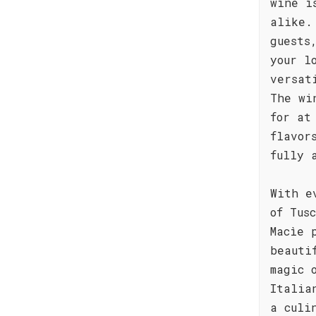
wine i
alike.
guests
your l
versat
The wi
for at
flavor
fully 
With e
of Tus
Macìe 
beauti
magic 
Italia
a culi