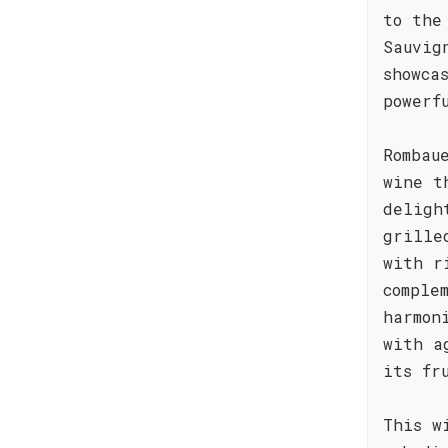
to the
Sauvig
showca
powerf
Rombau
wine t
deligh
grille
with r
comple
harmon
with a
its fr
This w