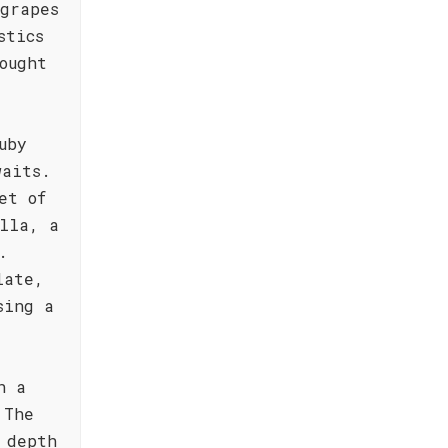
grapes
stics
ought
uby
waits.
et of
lla, a
.
late,
sing a
h a
 The
 depth