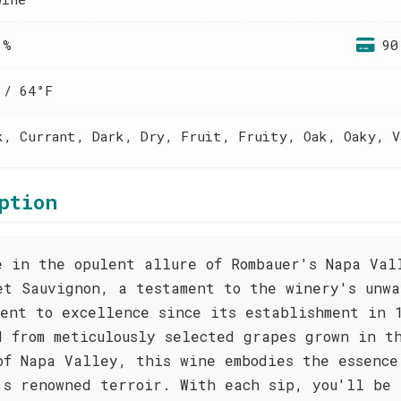
 %
90
 / 64°F
k, Currant, Dark, Dry, Fruit, Fruity, Oak, Oaky, V
ption
e in the opulent allure of Rombauer's Napa Val
et Sauvignon, a testament to the winery's unwa
ment to excellence since its establishment in 
d from meticulously selected grapes grown in t
of Napa Valley, this wine embodies the essence
's renowned terroir. With each sip, you'll be