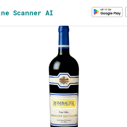
ine Scanner AI