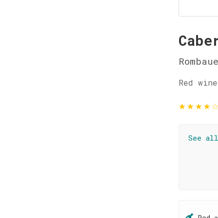
Cabe
Rombaue
Red wine
★
★
★
★
See al
Red 