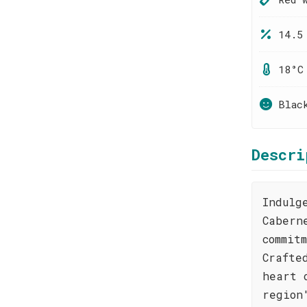
14.5
18°C
Blac
Descri
Indulg
Cabern
commit
Crafte
heart 
region