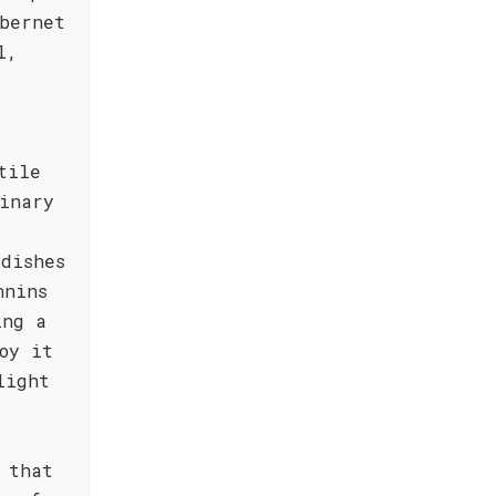
bernet
l,
tile
inary
dishes
nnins
ing a
oy it
light
 that