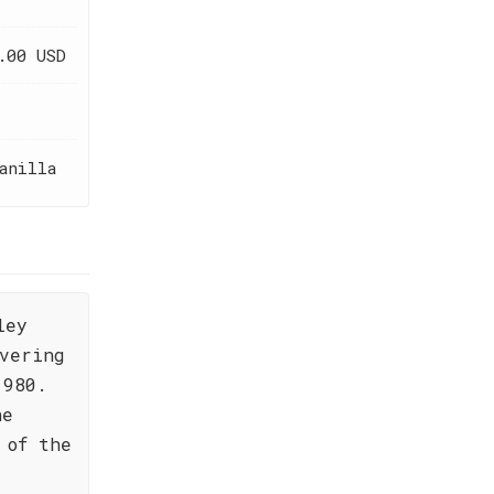
.00 USD
anilla
ley
vering
1980.
he
 of the