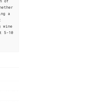
n of
hether
ing a
t
g wine
t 5-10