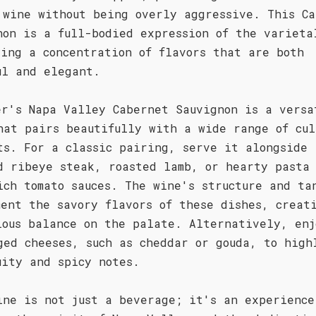
 wine without being overly aggressive. This Ca
non is a full-bodied expression of the varieta
sing a concentration of flavors that are both
ul and elegant.
er's Napa Valley Cabernet Sauvignon is a versa
hat pairs beautifully with a wide range of cul
ts. For a classic pairing, serve it alongside
d ribeye steak, roasted lamb, or hearty pasta 
ich tomato sauces. The wine's structure and ta
ment the savory flavors of these dishes, creat
ious balance on the palate. Alternatively, enj
ged cheeses, such as cheddar or gouda, to high
uity and spicy notes.
ine is not just a beverage; it's an experience