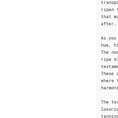
transp
ripen 
that m
after.
As you
hue, h
The no
ripe b
testam
These 
where 
harmon
The te
luxuri
tannin