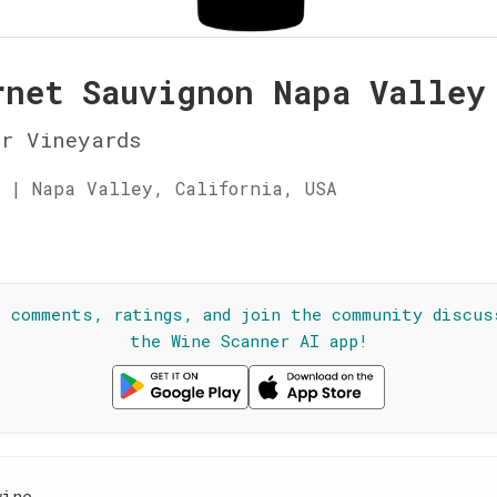
rnet Sauvignon Napa Valley
r Vineyards
 | Napa Valley, California, USA
☆
l comments, ratings, and join the community discus
the Wine Scanner AI app!
wine