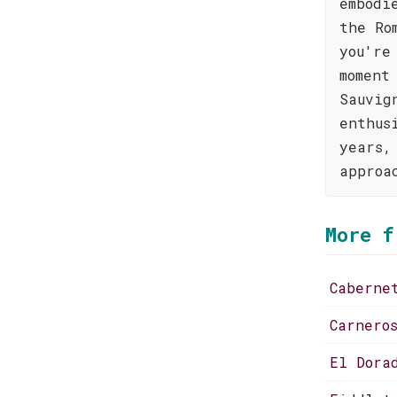
embodi
the Ro
you're
moment
Sauvig
enthus
years,
approa
More f
Caberne
Carnero
El Dora