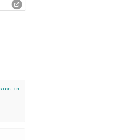
sion in