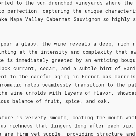
orted to the sun-drenched vineyards where the 
to perfection, capturing the unique characteri
ake Napa Valley Cabernet Sauvignon so highly s
 pour a glass, the wine reveals a deep, rich r
inting at the intensity and complexity that a
se is immediately greeted by an enticing bouqu
lack currant, cedar, and a subtle hint of vani
ent to the careful aging in French oak barrels
aromatic notes seamlessly transition to the pa
the wine unfolds with layers of flavor, showca
ious balance of fruit, spice, and oak.
xture is velvety smooth, coating the mouth wit
ous richness that lingers long after each sip.
s are firm yet supple, providing structure and