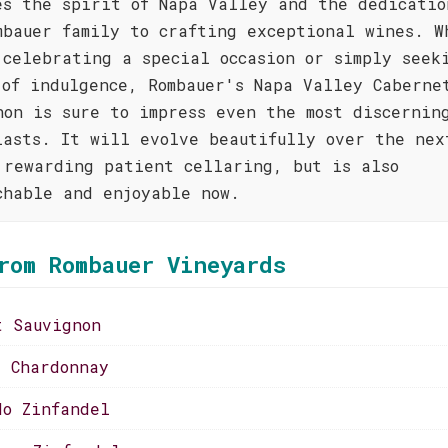
es the spirit of Napa Valley and the dedicatio
mbauer family to crafting exceptional wines. W
 celebrating a special occasion or simply seek
 of indulgence, Rombauer's Napa Valley Caberne
non is sure to impress even the most discernin
iasts. It will evolve beautifully over the nex
 rewarding patient cellaring, but is also
chable and enjoyable now.
rom Rombauer Vineyards
t Sauvignon
s Chardonnay
do Zinfandel