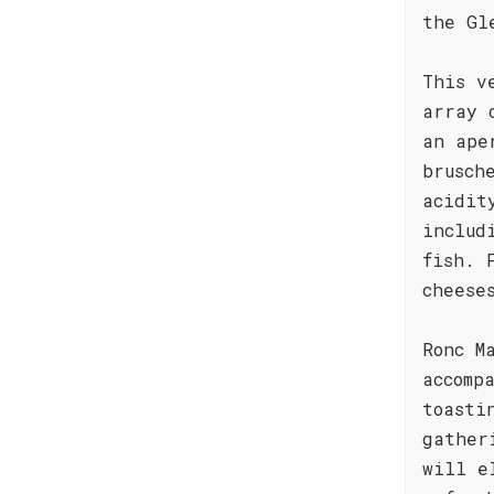
the Gl
This v
array 
an ape
brusch
acidit
includ
fish. 
cheese
Ronc M
accomp
toasti
gather
will e