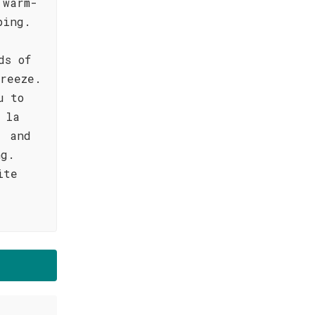
 warm-
ping.
ds of
reeze.
u to
 la
, and
ng.
ite