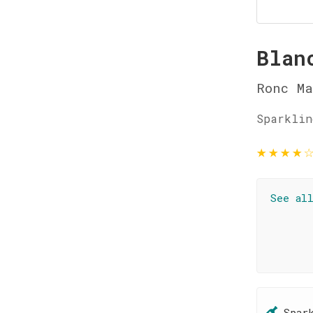
Blan
Ronc Ma
Sparklin
★
★
★
★
See al
Spar