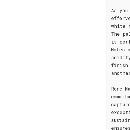
As you
efferv
white 
The pa
is per
Notes 
acidit
finish
anothe
Ronc M
commit
captur
except
sustai
ensure