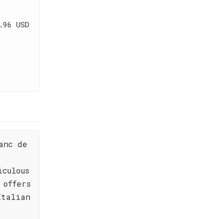
.96 USD
anc de
iculous
 offers
Italian