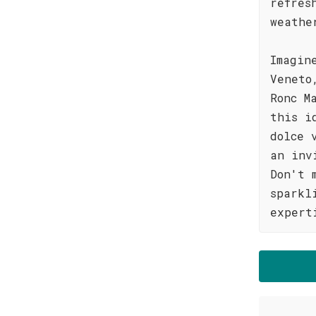
refres
weathe
Imagin
Veneto
Ronc M
this i
dolce 
an inv
Don't 
sparkl
expert