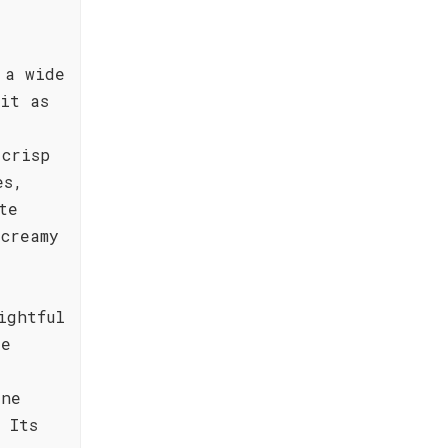
 a wide
it as
 crisp
es,
te
creamy
ightful
re
ine
 Its