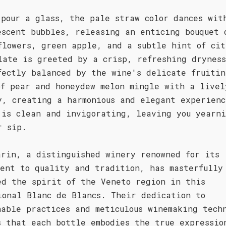
 pour a glass, the pale straw color dances wit
escent bubbles, releasing an enticing bouquet 
flowers, green apple, and a subtle hint of cit
late is greeted by a crisp, refreshing drynes
fectly balanced by the wine's delicate fruitin
of pear and honeydew melon mingle with a livel
y, creating a harmonious and elegant experienc
 is clean and invigorating, leaving you yearni
r sip.
arin, a distinguished winery renowned for its
ment to quality and tradition, has masterfully
ed the spirit of the Veneto region in this
ional Blanc de Blancs. Their dedication to
nable practices and meticulous winemaking tech
s that each bottle embodies the true expressio