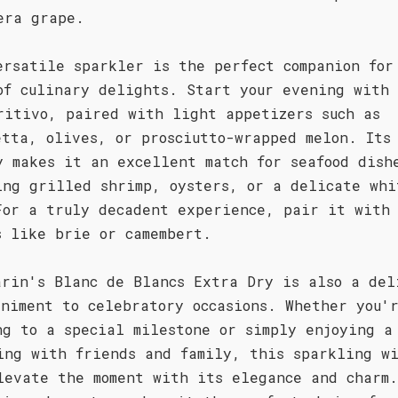
era grape.
ersatile sparkler is the perfect companion for
of culinary delights. Start your evening with 
ritivo, paired with light appetizers such as
etta, olives, or prosciutto-wrapped melon. Its
y makes it an excellent match for seafood dish
ing grilled shrimp, oysters, or a delicate whi
For a truly decadent experience, pair it with 
s like brie or camembert.
arin's Blanc de Blancs Extra Dry is also a del
animent to celebratory occasions. Whether you'
ng to a special milestone or simply enjoying a
ing with friends and family, this sparkling w
levate the moment with its elegance and charm.