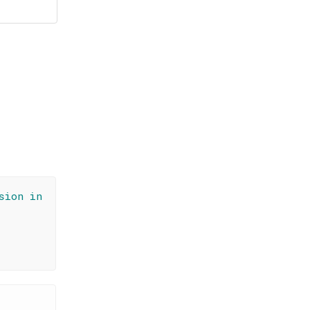
sion in