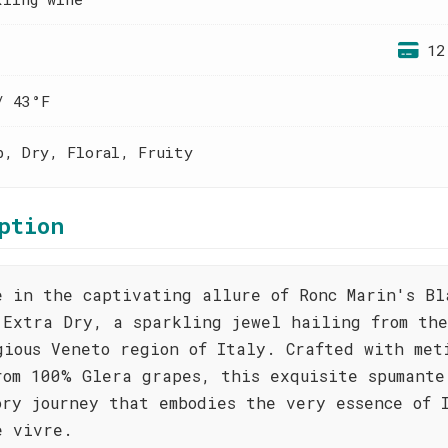
12
/ 43°F
p, Dry, Floral, Fruity
ption
e in the captivating allure of Ronc Marin's Bl
 Extra Dry, a sparkling jewel hailing from the
gious Veneto region of Italy. Crafted with met
rom 100% Glera grapes, this exquisite spumante
ory journey that embodies the very essence of 
e vivre.