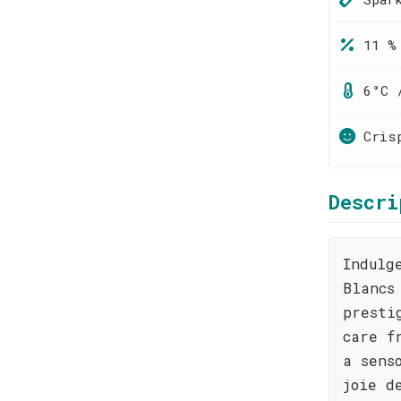
11 %
6°C 
Cris
Descri
Indulg
Blancs
presti
care f
a sens
joie d