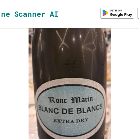
ine Scanner AI