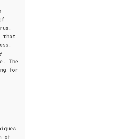
h
of
rus.
s that
ess.
y
e. The
ng for
niques
n of