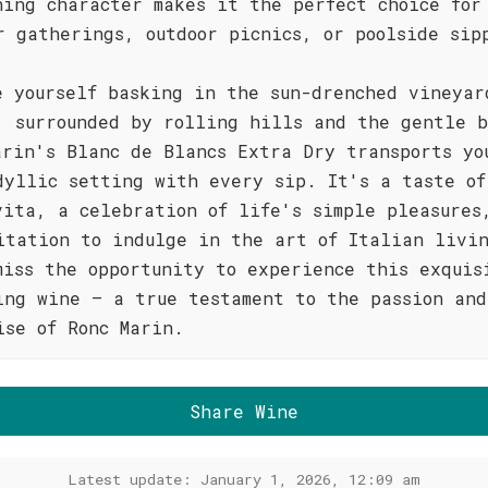
hing character makes it the perfect choice for
r gatherings, outdoor picnics, or poolside sip
e yourself basking in the sun-drenched vineyar
, surrounded by rolling hills and the gentle b
arin's Blanc de Blancs Extra Dry transports yo
dyllic setting with every sip. It's a taste of
vita, a celebration of life's simple pleasures
itation to indulge in the art of Italian livi
miss the opportunity to experience this exquis
ing wine – a true testament to the passion and
ise of Ronc Marin.
Share Wine
Latest update: January 1, 2026, 12:09 am