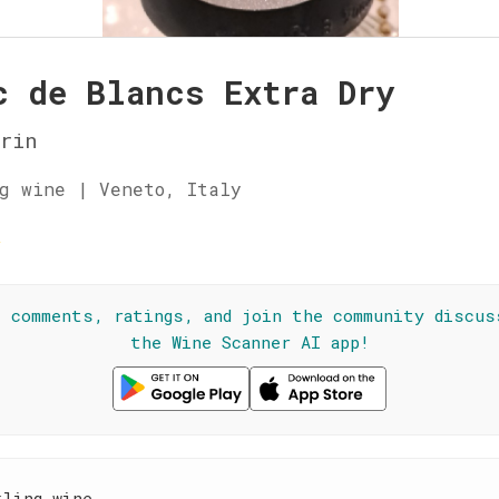
c de Blancs Extra Dry
rin
g wine | Veneto, Italy
☆
l comments, ratings, and join the community discus
the Wine Scanner AI app!
kling wine