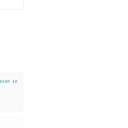
sion in