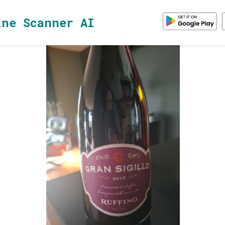
ine Scanner AI