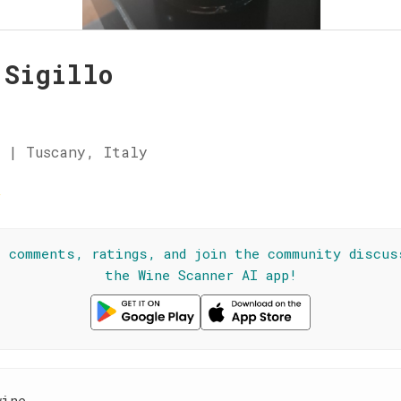
 Sigillo
 | Tuscany, Italy
☆
l comments, ratings, and join the community discus
the Wine Scanner AI app!
wine