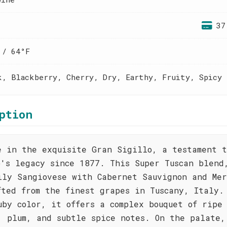
37
 / 64°F
k, Blackberry, Cherry, Dry, Earthy, Fruity, Spicy
ption
e in the exquisite Gran Sigillo, a testament t
o's legacy since 1877. This Super Tuscan blend
ily Sangiovese with Cabernet Sauvignon and Mer
fted from the finest grapes in Tuscany, Italy.
uby color, it offers a complex bouquet of ripe
, plum, and subtle spice notes. On the palate,