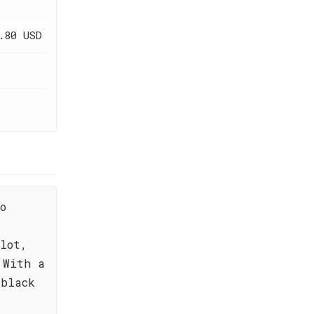
.80 USD
o
,
lot,
 With a
 black