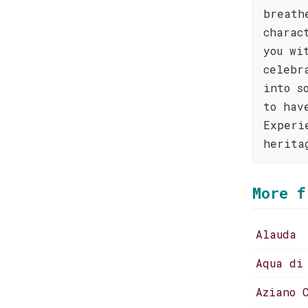
breath
charac
you wi
celebr
into s
to hav
Experi
herita
More f
Alauda
Aqua di
Aziano 