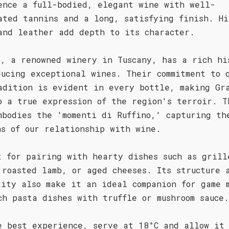
ence a full-bodied, elegant wine with well-
ated tannins and a long, satisfying finish. Hi
and leather add depth to its character.
o, a renowned winery in Tuscany, has a rich hi
ducing exceptional wines. Their commitment to 
adition is evident in every bottle, making Gr
o a true expression of the region's terroir. T
mbodies the 'momenti di Ruffino,' capturing th
ns of our relationship with wine.
t for pairing with hearty dishes such as grill
 roasted lamb, or aged cheeses. Its structure 
xity also make it an ideal companion for game 
ch pasta dishes with truffle or mushroom sauce.
e best experience, serve at 18°C and allow it