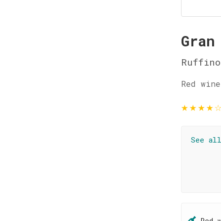
Gran
Ruffino
Red wine
★
★
★
★
See al
Red 