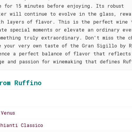
e for 15 minutes before enjoying. Its robust
ter will continue to evolve in the glass, rewa
th layers of flavor. This is the perfect wine 
ate special moments or elevate an ordinary eve
omething truly extraordinary. Don't miss the c
e your very own taste of the Gran Sigillo by R
ence a perfect balance of flavor that reflects
ge and passion for winemaking that defines Ruf
rom Ruffino
 Venus
Chianti Classico