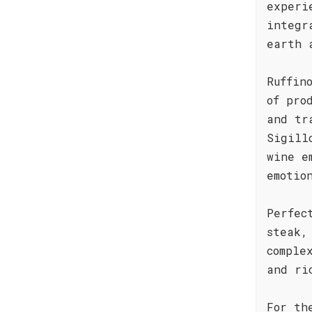
experi
integr
earth 
Ruffin
of pro
and tr
Sigill
wine e
emotio
Perfec
steak,
comple
and ri
For th