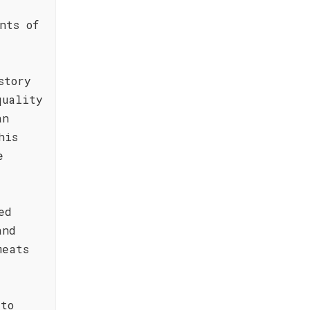
nts of
story
quality
an
his
e
ed
and
meats
 to