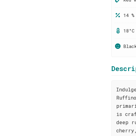
14 %
18°C
Blac
Descri
Indulg
Ruffin
primar
is cra
deep r
cherry