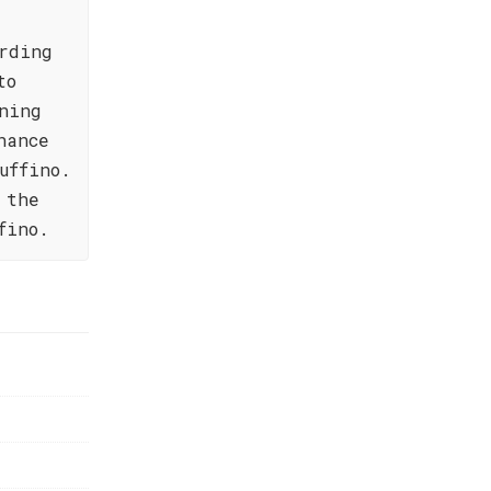
rding
to
ning
hance
uffino.
 the
fino.