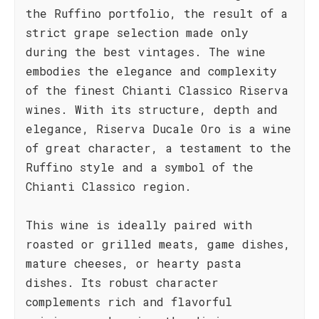
the Ruffino portfolio, the result of a
strict grape selection made only
during the best vintages. The wine
embodies the elegance and complexity
of the finest Chianti Classico Riserva
wines. With its structure, depth and
elegance, Riserva Ducale Oro is a wine
of great character, a testament to the
Ruffino style and a symbol of the
Chianti Classico region.
This wine is ideally paired with
roasted or grilled meats, game dishes,
mature cheeses, or hearty pasta
dishes. Its robust character
complements rich and flavorful