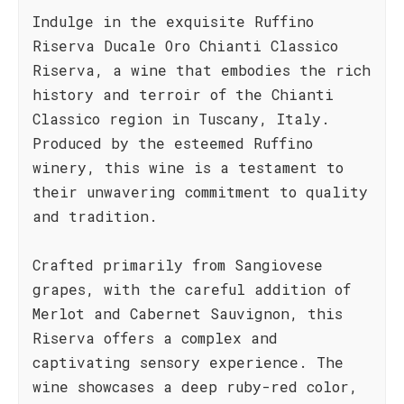
Indulge in the exquisite Ruffino
Riserva Ducale Oro Chianti Classico
Riserva, a wine that embodies the rich
history and terroir of the Chianti
Classico region in Tuscany, Italy.
Produced by the esteemed Ruffino
winery, this wine is a testament to
their unwavering commitment to quality
and tradition.
Crafted primarily from Sangiovese
grapes, with the careful addition of
Merlot and Cabernet Sauvignon, this
Riserva offers a complex and
captivating sensory experience. The
wine showcases a deep ruby-red color,