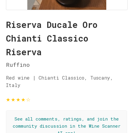
Riserva Ducale Oro
Chianti Classico
Riserva
Ruffino
Red wine | Chianti Classico, Tuscany,
Italy
★
★
★
★
☆
See all comments, ratings, and join the
community discussion in the Wine Scanner