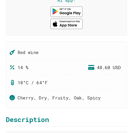
AI app!
Red wine
14 %
48.60 USD
18°C / 64°F
Cherry, Dry, Fruity, Oak, Spicy
Description