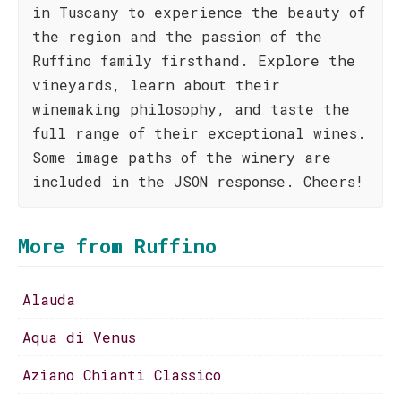
in Tuscany to experience the beauty of
the region and the passion of the
Ruffino family firsthand. Explore the
vineyards, learn about their
winemaking philosophy, and taste the
full range of their exceptional wines.
Some image paths of the winery are
included in the JSON response. Cheers!
More from Ruffino
Alauda
Aqua di Venus
Aziano Chianti Classico