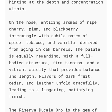
hinting at the depth and concentration
within.
On the nose, enticing aromas of ripe
cherry, plum, and blackberry
intermingle with subtle notes of
spice, tobacco, and vanilla, derived
from aging in oak barrels. The palate
is equally rewarding, with a full-
bodied structure, firm tannins, and a
vibrant acidity that provides balance
and length. Flavors of dark fruit,
cedar, and leather unfold gracefully,
leading to a lingering, satisfying
finish.
The Riserva Ducale Oro is the gem of