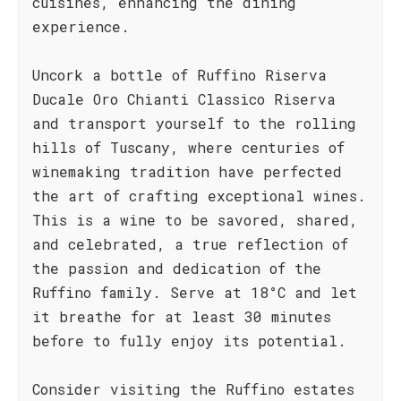
cuisines, enhancing the dining
experience.
Uncork a bottle of Ruffino Riserva
Ducale Oro Chianti Classico Riserva
and transport yourself to the rolling
hills of Tuscany, where centuries of
winemaking tradition have perfected
the art of crafting exceptional wines.
This is a wine to be savored, shared,
and celebrated, a true reflection of
the passion and dedication of the
Ruffino family. Serve at 18°C and let
it breathe for at least 30 minutes
before to fully enjoy its potential.
Consider visiting the Ruffino estates