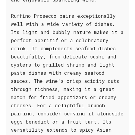
Ruffino Prosecco pairs exceptionally
well with a wide variety of dishes.
Its light and bubbly nature makes it a
perfect aperitif or a celebratory
drink. It complements seafood dishes
beautifully, from delicate sushi and
oysters to grilled shrimp and light
pasta dishes with creamy seafood
sauces. The wine's crisp acidity cuts
through richness, making it a great
match for fried appetizers or creamy
cheeses. For a delightful brunch
pairing, consider serving it alongside
eggs benedict or a fruit tart. Its
versatility extends to spicy Asian