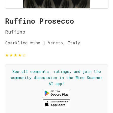
Ruffino Prosecco
Ruffino
Sparkling wine | Veneto, Italy
★
★
★
★
☆
See all comments, ratings, and join the
community discussion in the Wine Scanner
AI app!