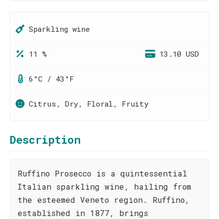
Sparkling wine
11 %
13.10 USD
6°C / 43°F
Citrus, Dry, Floral, Fruity
Description
Ruffino Prosecco is a quintessential
Italian sparkling wine, hailing from
the esteemed Veneto region. Ruffino,
established in 1877, brings