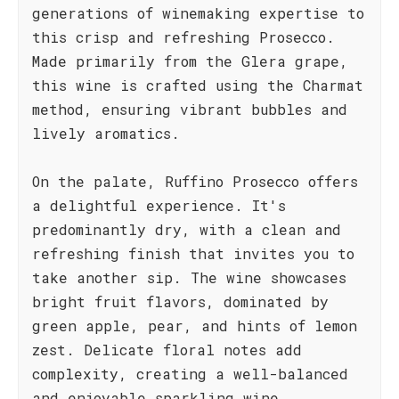
generations of winemaking expertise to
this crisp and refreshing Prosecco.
Made primarily from the Glera grape,
this wine is crafted using the Charmat
method, ensuring vibrant bubbles and
lively aromatics.
On the palate, Ruffino Prosecco offers
a delightful experience. It's
predominantly dry, with a clean and
refreshing finish that invites you to
take another sip. The wine showcases
bright fruit flavors, dominated by
green apple, pear, and hints of lemon
zest. Delicate floral notes add
complexity, creating a well-balanced
and enjoyable sparkling wine.