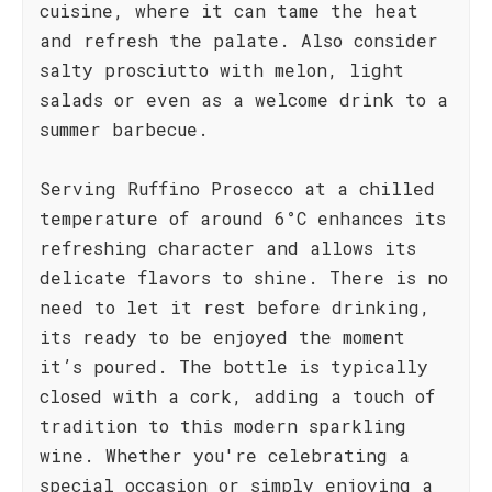
cuisine, where it can tame the heat
and refresh the palate. Also consider
salty prosciutto with melon, light
salads or even as a welcome drink to a
summer barbecue.
Serving Ruffino Prosecco at a chilled
temperature of around 6°C enhances its
refreshing character and allows its
delicate flavors to shine. There is no
need to let it rest before drinking,
its ready to be enjoyed the moment
it’s poured. The bottle is typically
closed with a cork, adding a touch of
tradition to this modern sparkling
wine. Whether you're celebrating a
special occasion or simply enjoying a