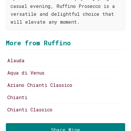
casual evening, Ruffino Prosecco is a
versatile and delightful choice that
will elevate any moment.
More from Ruffino
Alauda
Aqua di Venus
Aziano Chianti Classico
Chianti
Chianti Classico
Share Wine