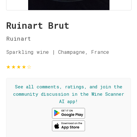
Ruinart Brut
Ruinart
Sparkling wine | Champagne, France
★
★
★
★
☆
See all comments, ratings, and join the
community discussion in the Wine Scanner
AI app!