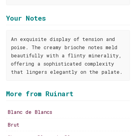
Your Notes
An exquisite display of tension and
poise. The creamy brioche notes meld
beautifully with a flinty minerality,
offering a sophisticated complexity
that lingers elegantly on the palate.
More from Ruinart
Blanc de Blancs
Brut