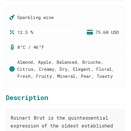
Sparkling wine
12.5 %
75.60 USD
8°C / 46°F
Almond, Apple, Balanced, Brioche,
Citrus, Creamy, Dry, Elegant, Floral,
Fresh, Fruity, Mineral, Pear, Toasty
Description
Ruinart Brut is the quintessential
expression of the oldest established