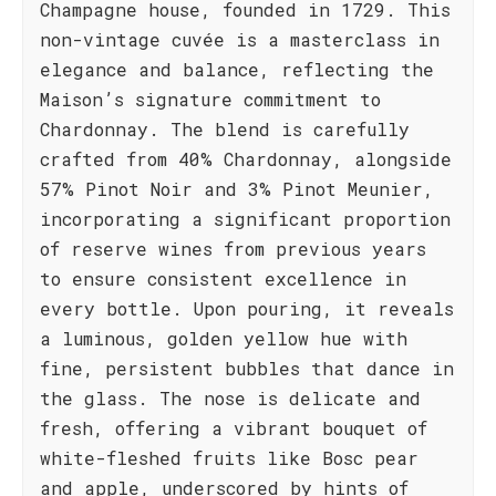
Champagne house, founded in 1729. This
non-vintage cuvée is a masterclass in
elegance and balance, reflecting the
Maison’s signature commitment to
Chardonnay. The blend is carefully
crafted from 40% Chardonnay, alongside
57% Pinot Noir and 3% Pinot Meunier,
incorporating a significant proportion
of reserve wines from previous years
to ensure consistent excellence in
every bottle. Upon pouring, it reveals
a luminous, golden yellow hue with
fine, persistent bubbles that dance in
the glass. The nose is delicate and
fresh, offering a vibrant bouquet of
white-fleshed fruits like Bosc pear
and apple, underscored by hints of