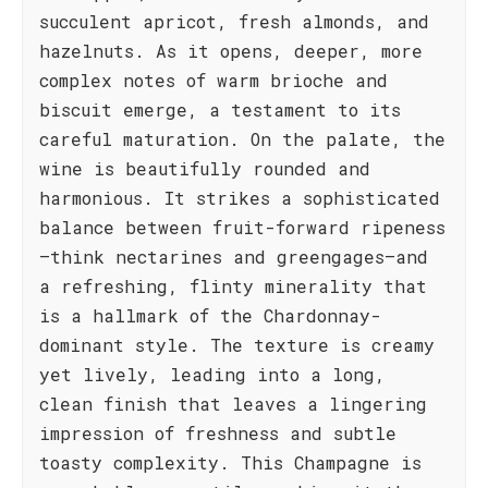
succulent apricot, fresh almonds, and
hazelnuts. As it opens, deeper, more
complex notes of warm brioche and
biscuit emerge, a testament to its
careful maturation. On the palate, the
wine is beautifully rounded and
harmonious. It strikes a sophisticated
balance between fruit-forward ripeness
—think nectarines and greengages—and
a refreshing, flinty minerality that
is a hallmark of the Chardonnay-
dominant style. The texture is creamy
yet lively, leading into a long,
clean finish that leaves a lingering
impression of freshness and subtle
toasty complexity. This Champagne is