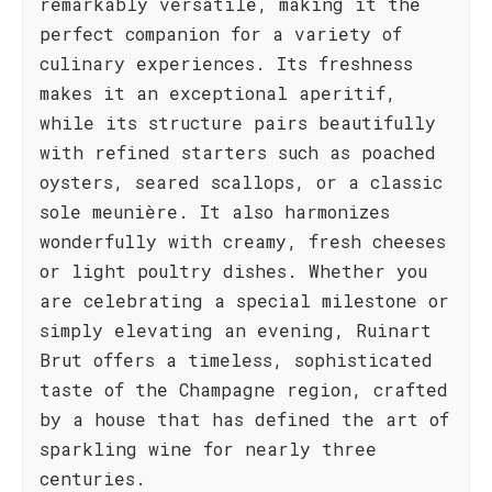
remarkably versatile, making it the
perfect companion for a variety of
culinary experiences. Its freshness
makes it an exceptional aperitif,
while its structure pairs beautifully
with refined starters such as poached
oysters, seared scallops, or a classic
sole meunière. It also harmonizes
wonderfully with creamy, fresh cheeses
or light poultry dishes. Whether you
are celebrating a special milestone or
simply elevating an evening, Ruinart
Brut offers a timeless, sophisticated
taste of the Champagne region, crafted
by a house that has defined the art of
sparkling wine for nearly three
centuries.