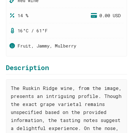
Red wine
14 %
0.00 USD
16°C / 61°F
Fruit, Jammy, Mulberry
Description
The Ruskin Ridge wine, from the image,
presents an intriguing profile. Though
the exact grape varietal remains
unspecified based on the provided
information, the tasting notes suggest
a delightful experience. On the nose,