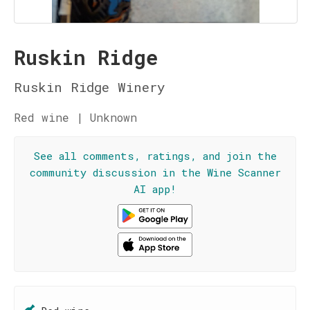
Ruskin Ridge
Ruskin Ridge Winery
Red wine | Unknown
See all comments, ratings, and join the
community discussion in the Wine Scanner
AI app!