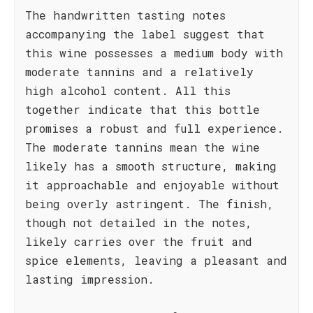
The handwritten tasting notes
accompanying the label suggest that
this wine possesses a medium body with
moderate tannins and a relatively
high alcohol content. All this
together indicate that this bottle
promises a robust and full experience.
The moderate tannins mean the wine
likely has a smooth structure, making
it approachable and enjoyable without
being overly astringent. The finish,
though not detailed in the notes,
likely carries over the fruit and
spice elements, leaving a pleasant and
lasting impression.