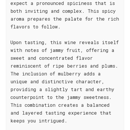
expect a pronounced spiciness that is
both inviting and complex. This spicy
aroma prepares the palate for the rich
flavors to follow.
Upon tasting, this wine reveals itself
with notes of jammy fruit, offering a
sweet and concentrated flavor
reminiscent of ripe berries and plums.
The inclusion of mulberry adds a
unique and distinctive character,
providing a slightly tart and earthy
counterpoint to the jammy sweetness.
This combination creates a balanced
and layered tasting experience that
keeps you intrigued.