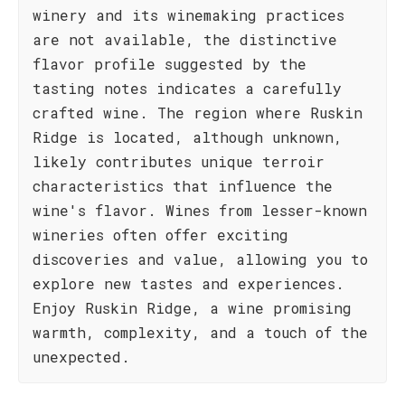
winery and its winemaking practices
are not available, the distinctive
flavor profile suggested by the
tasting notes indicates a carefully
crafted wine. The region where Ruskin
Ridge is located, although unknown,
likely contributes unique terroir
characteristics that influence the
wine's flavor. Wines from lesser-known
wineries often offer exciting
discoveries and value, allowing you to
explore new tastes and experiences.
Enjoy Ruskin Ridge, a wine promising
warmth, complexity, and a touch of the
unexpected.