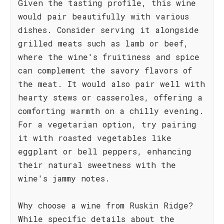
Given the tasting profile, this wine
would pair beautifully with various
dishes. Consider serving it alongside
grilled meats such as lamb or beef,
where the wine's fruitiness and spice
can complement the savory flavors of
the meat. It would also pair well with
hearty stews or casseroles, offering a
comforting warmth on a chilly evening.
For a vegetarian option, try pairing
it with roasted vegetables like
eggplant or bell peppers, enhancing
their natural sweetness with the
wine's jammy notes.
Why choose a wine from Ruskin Ridge?
While specific details about the