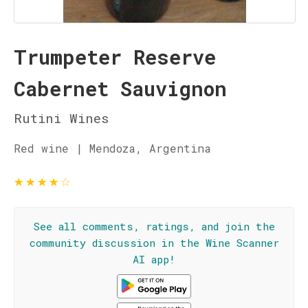
Trumpeter Reserve
Cabernet Sauvignon
Rutini Wines
Red wine | Mendoza, Argentina
★
★
★
★
☆
See all comments, ratings, and join the
community discussion in the Wine Scanner
AI app!