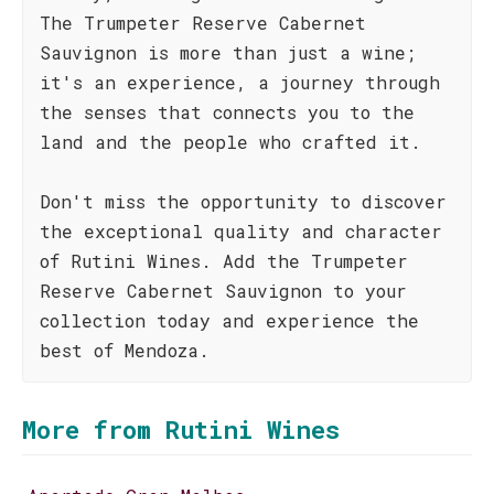
The Trumpeter Reserve Cabernet
Sauvignon is more than just a wine;
it's an experience, a journey through
the senses that connects you to the
land and the people who crafted it.
Don't miss the opportunity to discover
the exceptional quality and character
of Rutini Wines. Add the Trumpeter
Reserve Cabernet Sauvignon to your
collection today and experience the
best of Mendoza.
More from Rutini Wines