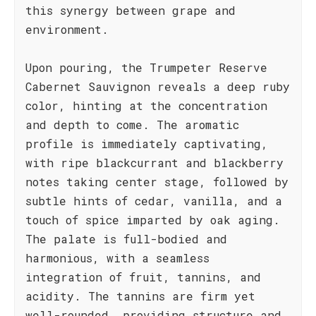
this synergy between grape and
environment.
Upon pouring, the Trumpeter Reserve
Cabernet Sauvignon reveals a deep ruby
color, hinting at the concentration
and depth to come. The aromatic
profile is immediately captivating,
with ripe blackcurrant and blackberry
notes taking center stage, followed by
subtle hints of cedar, vanilla, and a
touch of spice imparted by oak aging.
The palate is full-bodied and
harmonious, with a seamless
integration of fruit, tannins, and
acidity. The tannins are firm yet
well-rounded, providing structure and