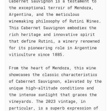
Cabernet Sauvignon is a testament to
the exceptional terroir of Mendoza,
Argentina, and the meticulous
winemaking philosophy of Rutini Wines.
This Cabernet Sauvignon embodies the
rich heritage and innovative spirit
that define Rutini, a winery renowned
for its pioneering role in Argentine
viticulture since 1885.
From the heart of Mendoza, this wine
showcases the classic characteristics
of Cabernet Sauvignon, elevated by the
unique high-altitude conditions and
the intense sunlight that graces the
vineyards. The 2023 vintage, in
particular, is a superb expression of