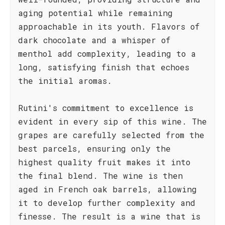
aging potential while remaining
approachable in its youth. Flavors of
dark chocolate and a whisper of
menthol add complexity, leading to a
long, satisfying finish that echoes
the initial aromas.
Rutini's commitment to excellence is
evident in every sip of this wine. The
grapes are carefully selected from the
best parcels, ensuring only the
highest quality fruit makes it into
the final blend. The wine is then
aged in French oak barrels, allowing
it to develop further complexity and
finesse. The result is a wine that is