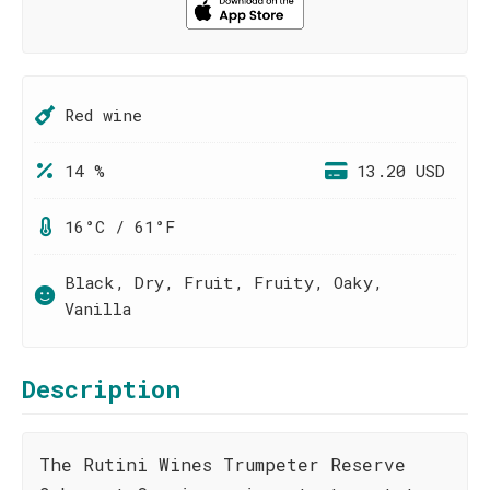
Red wine
14 %
13.20 USD
16°C / 61°F
Black, Dry, Fruit, Fruity, Oaky,
Vanilla
Description
The Rutini Wines Trumpeter Reserve