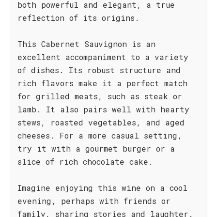
both powerful and elegant, a true
reflection of its origins.
This Cabernet Sauvignon is an
excellent accompaniment to a variety
of dishes. Its robust structure and
rich flavors make it a perfect match
for grilled meats, such as steak or
lamb. It also pairs well with hearty
stews, roasted vegetables, and aged
cheeses. For a more casual setting,
try it with a gourmet burger or a
slice of rich chocolate cake.
Imagine enjoying this wine on a cool
evening, perhaps with friends or
family, sharing stories and laughter.