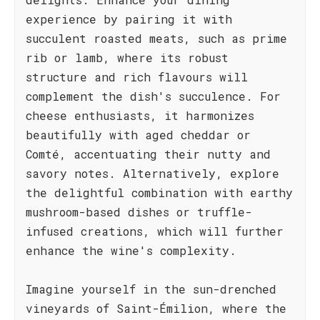
experience by pairing it with
succulent roasted meats, such as prime
rib or lamb, where its robust
structure and rich flavours will
complement the dish's succulence. For
cheese enthusiasts, it harmonizes
beautifully with aged cheddar or
Comté, accentuating their nutty and
savory notes. Alternatively, explore
the delightful combination with earthy
mushroom-based dishes or truffle-
infused creations, which will further
enhance the wine's complexity.
Imagine yourself in the sun-drenched
vineyards of Saint-Émilion, where the