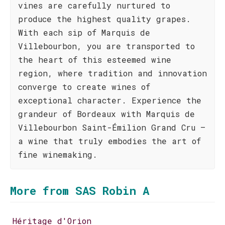
vines are carefully nurtured to
produce the highest quality grapes.
With each sip of Marquis de
Villebourbon, you are transported to
the heart of this esteemed wine
region, where tradition and innovation
converge to create wines of
exceptional character. Experience the
grandeur of Bordeaux with Marquis de
Villebourbon Saint-Émilion Grand Cru –
a wine that truly embodies the art of
fine winemaking.
More from SAS Robin A
Héritage d'Orion