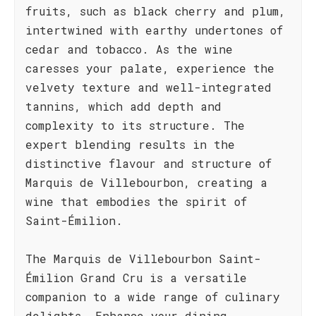
fruits, such as black cherry and plum,
intertwined with earthy undertones of
cedar and tobacco. As the wine
caresses your palate, experience the
velvety texture and well-integrated
tannins, which add depth and
complexity to its structure. The
expert blending results in the
distinctive flavour and structure of
Marquis de Villebourbon, creating a
wine that embodies the spirit of
Saint-Émilion.
The Marquis de Villebourbon Saint-
Émilion Grand Cru is a versatile
companion to a wide range of culinary
delights. Enhance your dining