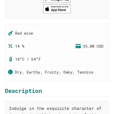
Red wine
14 %
35.00 USD
18°C / 64°F
Dry, Earthy, Fruity, Oaky, Tannins
Description
Indulge in the exquisite character of