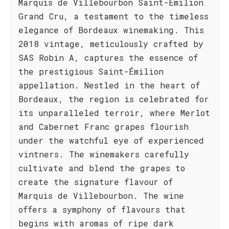
Marquis de Villebourbon Saint-Émilion
Grand Cru, a testament to the timeless
elegance of Bordeaux winemaking. This
2018 vintage, meticulously crafted by
SAS Robin A, captures the essence of
the prestigious Saint-Émilion
appellation. Nestled in the heart of
Bordeaux, the region is celebrated for
its unparalleled terroir, where Merlot
and Cabernet Franc grapes flourish
under the watchful eye of experienced
vintners. The winemakers carefully
cultivate and blend the grapes to
create the signature flavour of
Marquis de Villebourbon. The wine
offers a symphony of flavours that
begins with aromas of ripe dark