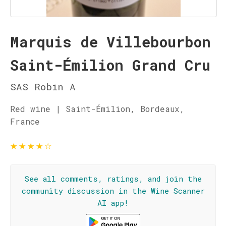
Marquis de Villebourbon
Saint-Émilion Grand Cru
SAS Robin A
Red wine | Saint-Émilion, Bordeaux,
France
★
★
★
★
☆
See all comments, ratings, and join the
community discussion in the Wine Scanner
AI app!