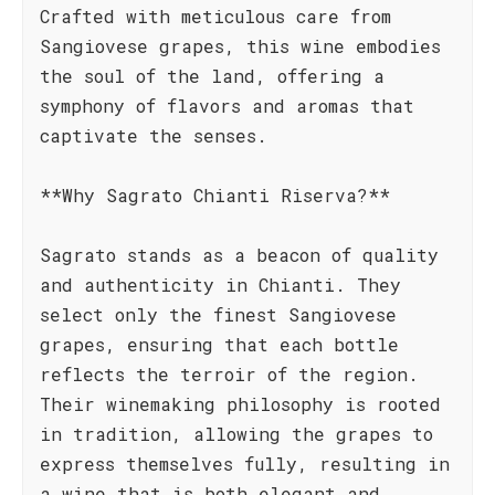
Crafted with meticulous care from
Sangiovese grapes, this wine embodies
the soul of the land, offering a
symphony of flavors and aromas that
captivate the senses.
**Why Sagrato Chianti Riserva?**
Sagrato stands as a beacon of quality
and authenticity in Chianti. They
select only the finest Sangiovese
grapes, ensuring that each bottle
reflects the terroir of the region.
Their winemaking philosophy is rooted
in tradition, allowing the grapes to
express themselves fully, resulting in
a wine that is both elegant and