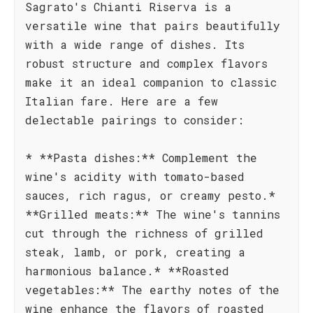
Sagrato's Chianti Riserva is a
versatile wine that pairs beautifully
with a wide range of dishes. Its
robust structure and complex flavors
make it an ideal companion to classic
Italian fare. Here are a few
delectable pairings to consider:
* **Pasta dishes:** Complement the
wine's acidity with tomato-based
sauces, rich ragus, or creamy pesto.*
**Grilled meats:** The wine's tannins
cut through the richness of grilled
steak, lamb, or pork, creating a
harmonious balance.* **Roasted
vegetables:** The earthy notes of the
wine enhance the flavors of roasted