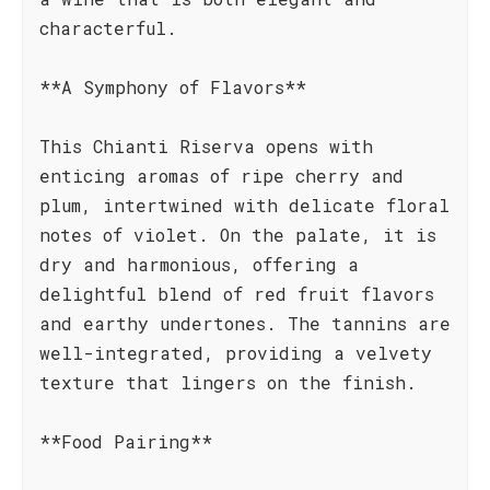
characterful.
**A Symphony of Flavors**
This Chianti Riserva opens with
enticing aromas of ripe cherry and
plum, intertwined with delicate floral
notes of violet. On the palate, it is
dry and harmonious, offering a
delightful blend of red fruit flavors
and earthy undertones. The tannins are
well-integrated, providing a velvety
texture that lingers on the finish.
**Food Pairing**