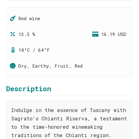
Red wine
13.5 %
16.19 USD
18°C / 64°F
Dry, Earthy, Fruit, Red
Description
Indulge in the essence of Tuscany with
Sagrato's Chianti Riserva, a testament
to the time-honored winemaking
traditions of the Chianti region.