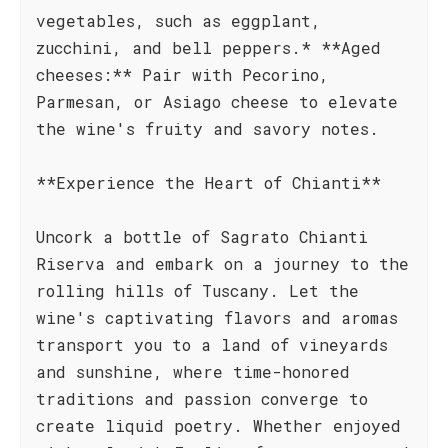
vegetables, such as eggplant,
zucchini, and bell peppers.* **Aged
cheeses:** Pair with Pecorino,
Parmesan, or Asiago cheese to elevate
the wine's fruity and savory notes.
**Experience the Heart of Chianti**
Uncork a bottle of Sagrato Chianti
Riserva and embark on a journey to the
rolling hills of Tuscany. Let the
wine's captivating flavors and aromas
transport you to a land of vineyards
and sunshine, where time-honored
traditions and passion converge to
create liquid poetry. Whether enjoyed