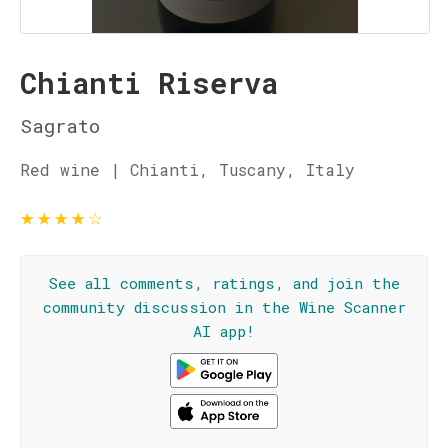
Chianti Riserva
Sagrato
Red wine | Chianti, Tuscany, Italy
★
★
★
★
☆
See all comments, ratings, and join the
community discussion in the Wine Scanner
AI app!