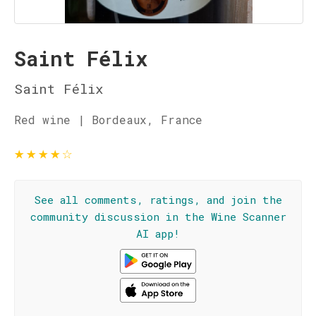
Saint Félix
Saint Félix
Red wine | Bordeaux, France
★
★
★
★
☆
See all comments, ratings, and join the
community discussion in the Wine Scanner
AI app!