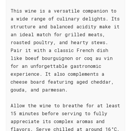
This wine is a versatile companion to
a wide range of culinary delights. Its
structure and balanced acidity make it
an ideal match for grilled meats,
roasted poultry, and hearty stews.
Pair it with a classic French dish
like boeuf bourguignon or coq au vin
for an unforgettable gastronomic
experience. It also complements a
cheese board featuring aged cheddar,
gouda, and parmesan.
Allow the wine to breathe for at least
15 minutes before serving to fully
appreciate its complex aromas and
flavors. Serve chilled at around 16°C.