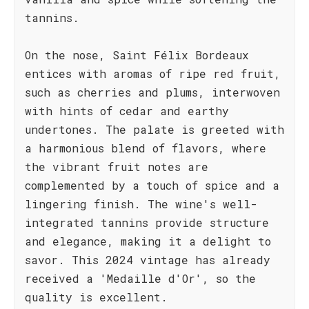
tannins.
On the nose, Saint Félix Bordeaux
entices with aromas of ripe red fruit,
such as cherries and plums, interwoven
with hints of cedar and earthy
undertones. The palate is greeted with
a harmonious blend of flavors, where
the vibrant fruit notes are
complemented by a touch of spice and a
lingering finish. The wine's well-
integrated tannins provide structure
and elegance, making it a delight to
savor. This 2024 vintage has already
received a 'Medaille d'Or', so the
quality is excellent.