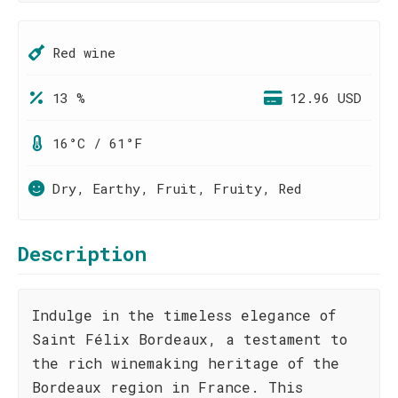
Red wine
13 %
12.96 USD
16°C / 61°F
Dry, Earthy, Fruit, Fruity, Red
Description
Indulge in the timeless elegance of
Saint Félix Bordeaux, a testament to
the rich winemaking heritage of the
Bordeaux region in France. This