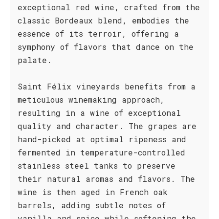
exceptional red wine, crafted from the
classic Bordeaux blend, embodies the
essence of its terroir, offering a
symphony of flavors that dance on the
palate.
Saint Félix vineyards benefits from a
meticulous winemaking approach,
resulting in a wine of exceptional
quality and character. The grapes are
hand-picked at optimal ripeness and
fermented in temperature-controlled
stainless steel tanks to preserve
their natural aromas and flavors. The
wine is then aged in French oak
barrels, adding subtle notes of
vanilla and spice while softening the