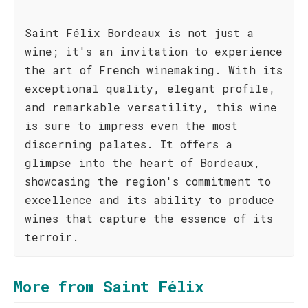
Saint Félix Bordeaux is not just a
wine; it's an invitation to experience
the art of French winemaking. With its
exceptional quality, elegant profile,
and remarkable versatility, this wine
is sure to impress even the most
discerning palates. It offers a
glimpse into the heart of Bordeaux,
showcasing the region's commitment to
excellence and its ability to produce
wines that capture the essence of its
terroir.
More from Saint Félix