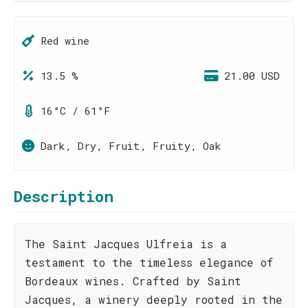
Red wine
13.5 %
21.00 USD
16°C / 61°F
Dark, Dry, Fruit, Fruity, Oak
Description
The Saint Jacques Ulfreia is a
testament to the timeless elegance of
Bordeaux wines. Crafted by Saint
Jacques, a winery deeply rooted in the