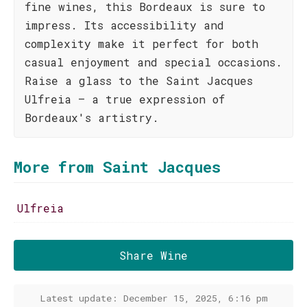
fine wines, this Bordeaux is sure to
impress. Its accessibility and
complexity make it perfect for both
casual enjoyment and special occasions.
Raise a glass to the Saint Jacques
Ulfreia – a true expression of
Bordeaux's artistry.
More from Saint Jacques
Ulfreia
Share Wine
Latest update: December 15, 2025, 6:16 pm