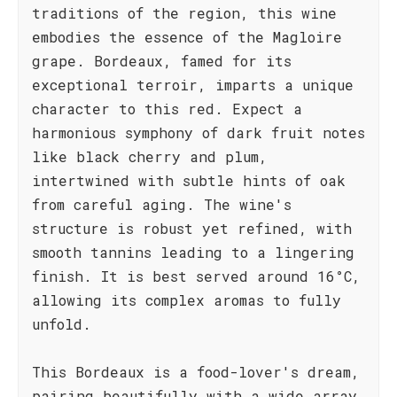
traditions of the region, this wine
embodies the essence of the Magloire
grape. Bordeaux, famed for its
exceptional terroir, imparts a unique
character to this red. Expect a
harmonious symphony of dark fruit notes
like black cherry and plum,
intertwined with subtle hints of oak
from careful aging. The wine's
structure is robust yet refined, with
smooth tannins leading to a lingering
finish. It is best served around 16°C,
allowing its complex aromas to fully
unfold.
This Bordeaux is a food-lover's dream,
pairing beautifully with a wide array