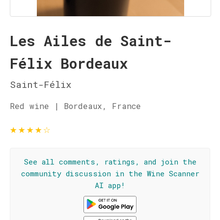
Les Ailes de Saint-
Félix Bordeaux
Saint-Félix
Red wine | Bordeaux, France
★
★
★
★
☆
See all comments, ratings, and join the
community discussion in the Wine Scanner
AI app!