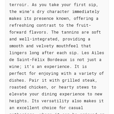
terroir. As you take your first sip,
the wine's dry character immediately
makes its presence known, offering a
refreshing contrast to the fruit-
forward flavors. The tannins are soft
and well-integrated, providing a
smooth and velvety mouthfeel that
lingers long after each sip. Les Ailes
de Saint-Félix Bordeaux is not just a
wine; it's an experience. It is
perfect for enjoying with a variety of
dishes. Pair it with grilled steak,
roasted chicken, or hearty stews to
elevate your dining experience to new
heights. Its versatility also makes it
an excellent choice for casual