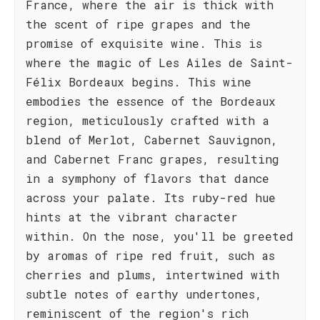
France, where the air is thick with
the scent of ripe grapes and the
promise of exquisite wine. This is
where the magic of Les Ailes de Saint-
Félix Bordeaux begins. This wine
embodies the essence of the Bordeaux
region, meticulously crafted with a
blend of Merlot, Cabernet Sauvignon,
and Cabernet Franc grapes, resulting
in a symphony of flavors that dance
across your palate. Its ruby-red hue
hints at the vibrant character
within. On the nose, you'll be greeted
by aromas of ripe red fruit, such as
cherries and plums, intertwined with
subtle notes of earthy undertones,
reminiscent of the region's rich