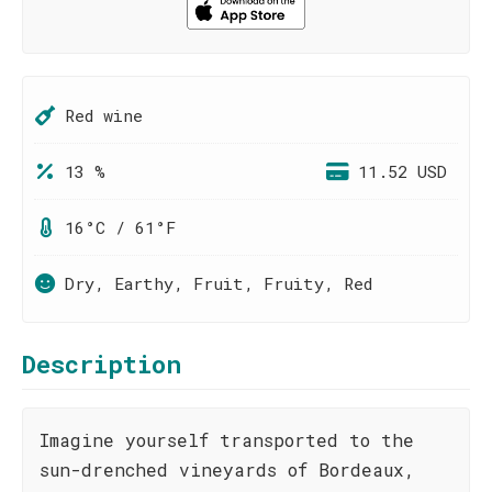
Red wine
13 %
11.52 USD
16°C / 61°F
Dry, Earthy, Fruit, Fruity, Red
Description
Imagine yourself transported to the
sun-drenched vineyards of Bordeaux,