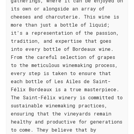
gatherings, where it can be enjoyed on
its own or alongside an array of
cheeses and charcuterie. This wine is
more than just a bottle of liquid;
it's a representation of the passion,
tradition, and expertise that goes
into every bottle of Bordeaux wine.
From the careful selection of grapes
to the meticulous winemaking process,
every step is taken to ensure that
each bottle of Les Ailes de Saint-
Félix Bordeaux is a true masterpiece.
The Saint-Félix winery is committed to
sustainable winemaking practices,
ensuring that the vineyards remain
healthy and productive for generations
to come. They believe that by