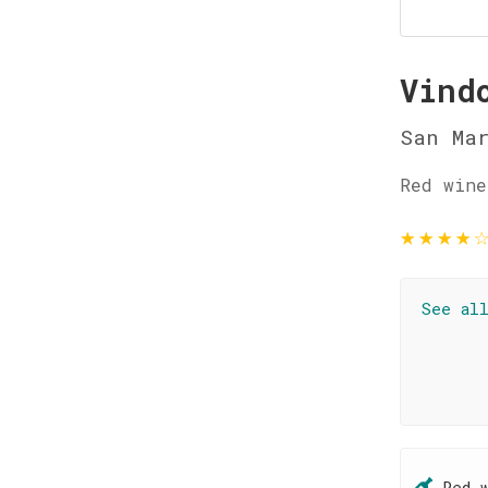
Vind
San Ma
Red wine
★
★
★
★
See al
Red 