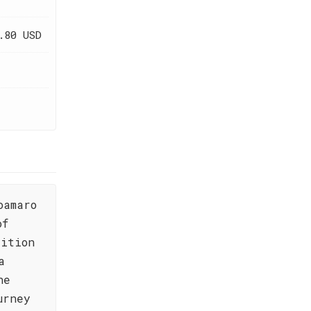
.80 USD
oamaro
of
dition
a
he
urney