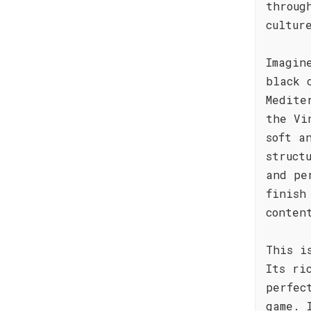
throug
cultur
Imagin
black 
Medite
the Vi
soft a
struct
and pe
finish
conten
This i
Its ri
perfec
game. 