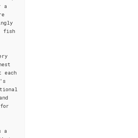
r a
re
ingly
 fish
ery
nest
t each
's
tional
and
for
s a