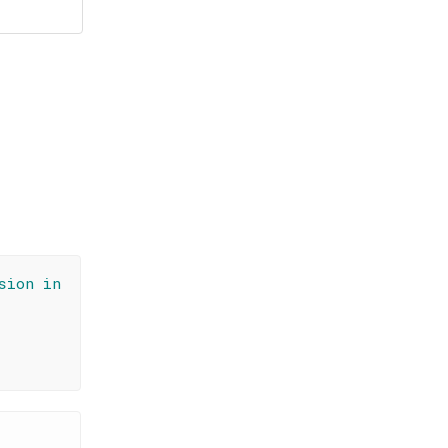
sion in