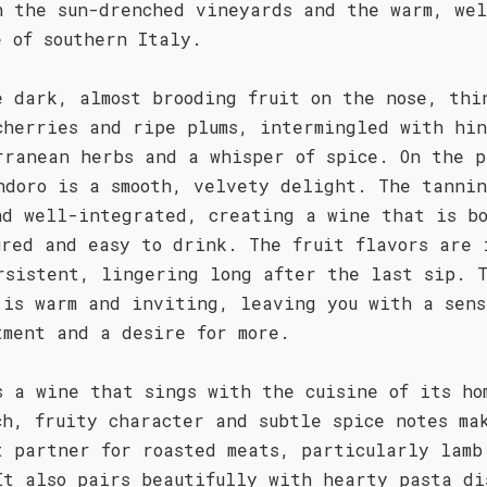
h the sun-drenched vineyards and the warm, wel
e of southern Italy.
e dark, almost brooding fruit on the nose, thi
cherries and ripe plums, intermingled with hin
rranean herbs and a whisper of spice. On the p
ndoro is a smooth, velvety delight. The tannin
nd well-integrated, creating a wine that is b
ured and easy to drink. The fruit flavors are 
rsistent, lingering long after the last sip. 
 is warm and inviting, leaving you with a sens
tment and a desire for more.
s a wine that sings with the cuisine of its ho
ch, fruity character and subtle spice notes ma
t partner for roasted meats, particularly lamb
It also pairs beautifully with hearty pasta di