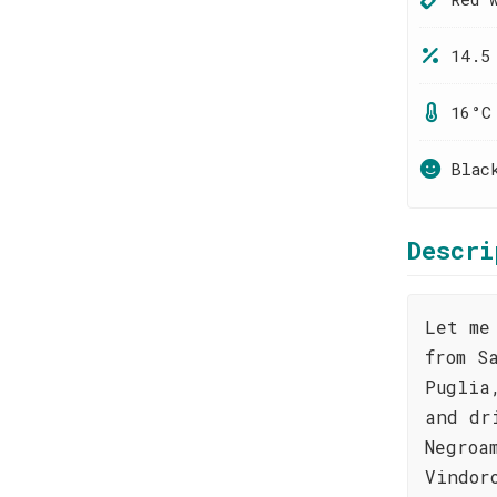
14.5
16°C
Blac
Descri
Let me
from S
Puglia
and dr
Negroa
Vindor