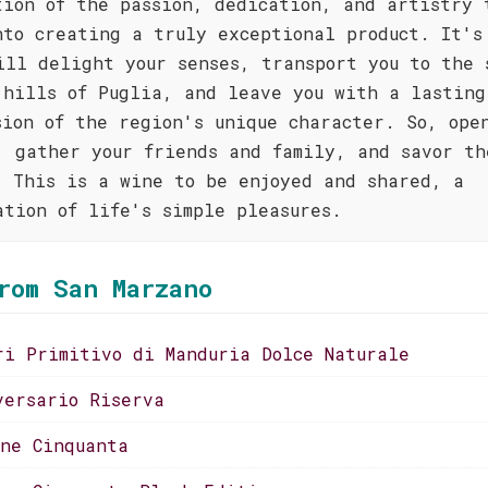
tion of the passion, dedication, and artistry 
nto creating a truly exceptional product. It's
ill delight your senses, transport you to the 
 hills of Puglia, and leave you with a lasting
sion of the region's unique character. So, ope
, gather your friends and family, and savor th
. This is a wine to be enjoyed and shared, a
ation of life's simple pleasures.
rom San Marzano
ri Primitivo di Manduria Dolce Naturale
versario Riserva
one Cinquanta