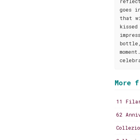
reflec
goes i
that w
kissed
impres
bottle
moment
celebr
More f
11 Fila
62 Anni
Collezi