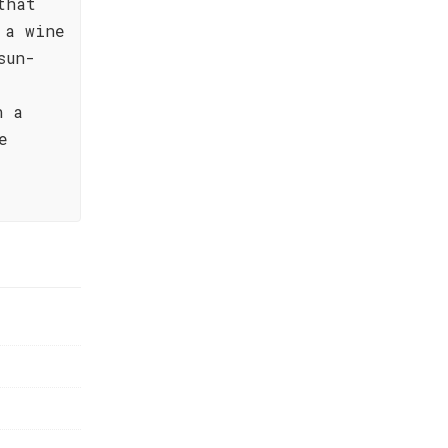
that
 a wine
sun-
n a
e