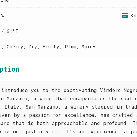
 %
34
 / 61°F
k, Cherry, Dry, Fruity, Plum, Spicy
ption
 introduce you to the captivating Vindoro Negr
an Marzano, a wine that encapsulates the soul 
, Italy. San Marzano, a winery steeped in tra
iven by a passion for excellence, has crafted 
maro that is both approachable and profound. T
o is not just a wine; it's an experience, a jo