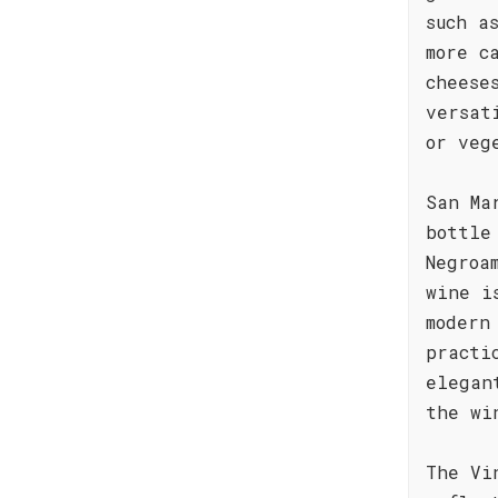
such a
more c
cheese
versat
or veg
San Ma
bottle
Negroa
wine i
modern
practi
elegan
the wi
The Vi