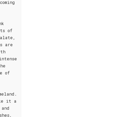
coming
nk
ts of
alate,
s are
oth
intense
The
e of
meland.
ke it a
 and
shes,