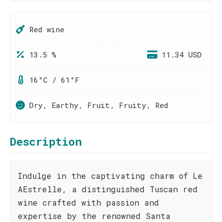
Red wine
13.5 %
11.34 USD
16°C / 61°F
Dry, Earthy, Fruit, Fruity, Red
Description
Indulge in the captivating charm of Le
AEstrelle, a distinguished Tuscan red
wine crafted with passion and
expertise by the renowned Santa