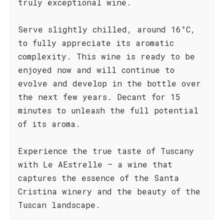
truly exceptional wine.
Serve slightly chilled, around 16°C,
to fully appreciate its aromatic
complexity. This wine is ready to be
enjoyed now and will continue to
evolve and develop in the bottle over
the next few years. Decant for 15
minutes to unleash the full potential
of its aroma.
Experience the true taste of Tuscany
with Le AEstrelle – a wine that
captures the essence of the Santa
Cristina winery and the beauty of the
Tuscan landscape.