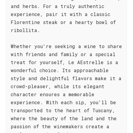
and herbs. For a truly authentic
experience, pair it with a classic
Florentine steak or a hearty bowl of
ribollita.
Whether you're seeking a wine to share
with friends and family or a special
treat for yourself, Le AEstrelle is a
wonderful choice. Its approachable
style and delightful flavors make it a
crowd-pleaser, while its elegant
character ensures a memorable
experience. With each sip, you'll be
transported to the heart of Tuscany,
where the beauty of the land and the
passion of the winemakers create a