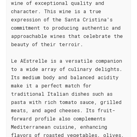
wine of exceptional quality and
character. This wine is a true
expression of the Santa Cristina's
commitment to producing authentic and
approachable wines that celebrate the
beauty of their terroir.
Le AEstrelle is a versatile companion
to a wide array of culinary delights.
Its medium body and balanced acidity
make it a perfect match for
traditional Italian dishes such as
pasta with rich tomato sauce, grilled
meats, and aged cheeses. Its fruit-
forward profile also complements
Mediterranean cuisine, enhancing
flavors of roasted vegetables, olives,