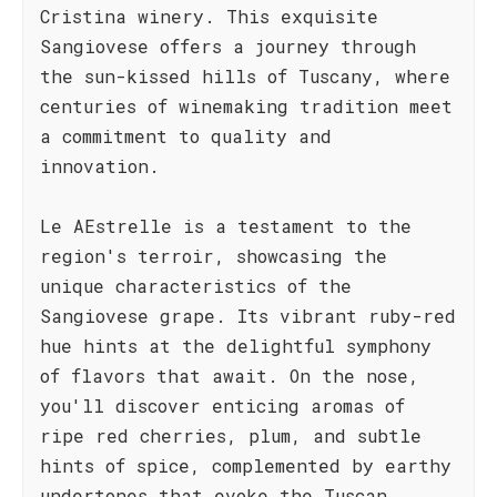
Cristina winery. This exquisite
Sangiovese offers a journey through
the sun-kissed hills of Tuscany, where
centuries of winemaking tradition meet
a commitment to quality and
innovation.
Le AEstrelle is a testament to the
region's terroir, showcasing the
unique characteristics of the
Sangiovese grape. Its vibrant ruby-red
hue hints at the delightful symphony
of flavors that await. On the nose,
you'll discover enticing aromas of
ripe red cherries, plum, and subtle
hints of spice, complemented by earthy
undertones that evoke the Tuscan