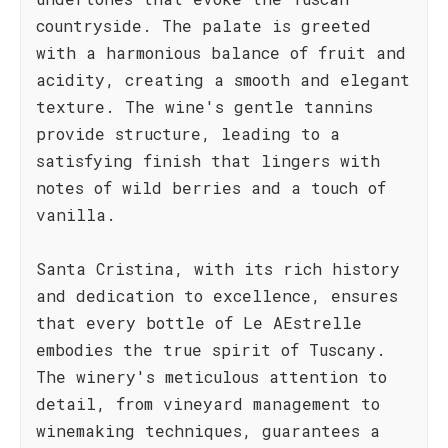
countryside. The palate is greeted
with a harmonious balance of fruit and
acidity, creating a smooth and elegant
texture. The wine's gentle tannins
provide structure, leading to a
satisfying finish that lingers with
notes of wild berries and a touch of
vanilla.
Santa Cristina, with its rich history
and dedication to excellence, ensures
that every bottle of Le AEstrelle
embodies the true spirit of Tuscany.
The winery's meticulous attention to
detail, from vineyard management to
winemaking techniques, guarantees a