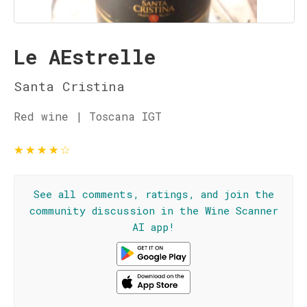
Le AEstrelle
Santa Cristina
Red wine | Toscana IGT
★
★
★
★
☆
See all comments, ratings, and join the
community discussion in the Wine Scanner
AI app!