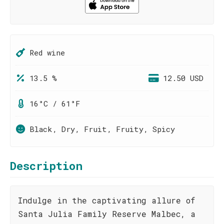
Red wine
13.5 %
12.50 USD
16°C / 61°F
Black, Dry, Fruit, Fruity, Spicy
Description
Indulge in the captivating allure of
Santa Julia Family Reserve Malbec, a