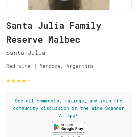
Santa Julia Family
Reserve Malbec
Santa Julia
Red wine | Mendoza, Argentina
★
★
★
★
☆
See all comments, ratings, and join the
community discussion in the Wine Scanner
AI app!