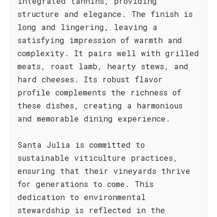
integrated tannins, providing
structure and elegance. The finish is
long and lingering, leaving a
satisfying impression of warmth and
complexity. It pairs well with grilled
meats, roast lamb, hearty stews, and
hard cheeses. Its robust flavor
profile complements the richness of
these dishes, creating a harmonious
and memorable dining experience.
Santa Julia is committed to
sustainable viticulture practices,
ensuring that their vineyards thrive
for generations to come. This
dedication to environmental
stewardship is reflected in the