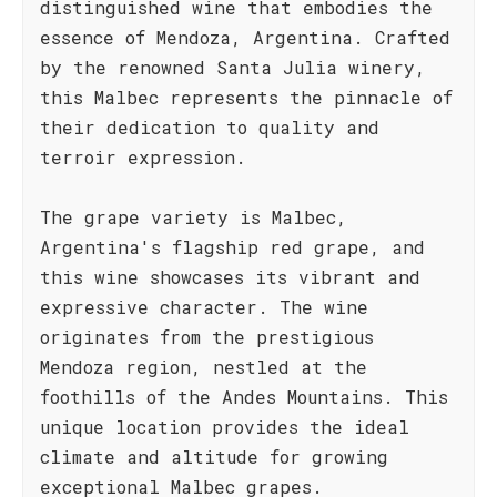
distinguished wine that embodies the
essence of Mendoza, Argentina. Crafted
by the renowned Santa Julia winery,
this Malbec represents the pinnacle of
their dedication to quality and
terroir expression.
The grape variety is Malbec,
Argentina's flagship red grape, and
this wine showcases its vibrant and
expressive character. The wine
originates from the prestigious
Mendoza region, nestled at the
foothills of the Andes Mountains. This
unique location provides the ideal
climate and altitude for growing
exceptional Malbec grapes.