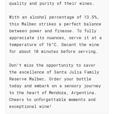
quality and purity of their wines.
With an alcohol percentage of 13.5%,
this Malbec strikes a perfect balance
between power and finesse. To fully
appreciate its nuances, serve it at a
temperature of 16°C. Decant the wine
for about 10 minutes before serving.
Don't miss the opportunity to savor
the excellence of Santa Julia Family
Reserve Malbec. Order your bottle
today and embark on a sensory journey
to the heart of Mendoza, Argentina.
Cheers to unforgettable moments and
exceptional wine!