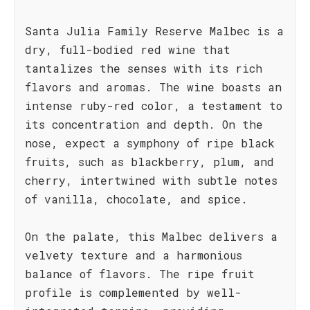
Santa Julia Family Reserve Malbec is a
dry, full-bodied red wine that
tantalizes the senses with its rich
flavors and aromas. The wine boasts an
intense ruby-red color, a testament to
its concentration and depth. On the
nose, expect a symphony of ripe black
fruits, such as blackberry, plum, and
cherry, intertwined with subtle notes
of vanilla, chocolate, and spice.
On the palate, this Malbec delivers a
velvety texture and a harmonious
balance of flavors. The ripe fruit
profile is complemented by well-