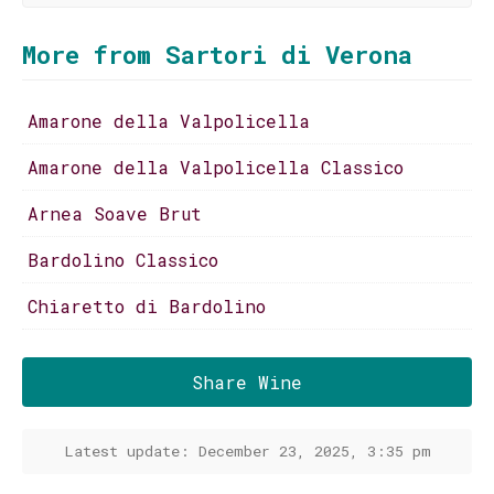
More from Sartori di Verona
Amarone della Valpolicella
Amarone della Valpolicella Classico
Arnea Soave Brut
Bardolino Classico
Chiaretto di Bardolino
Share Wine
Latest update: December 23, 2025, 3:35 pm