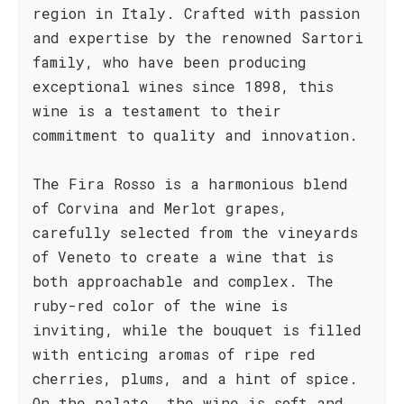
region in Italy. Crafted with passion
and expertise by the renowned Sartori
family, who have been producing
exceptional wines since 1898, this
wine is a testament to their
commitment to quality and innovation.
The Fira Rosso is a harmonious blend
of Corvina and Merlot grapes,
carefully selected from the vineyards
of Veneto to create a wine that is
both approachable and complex. The
ruby-red color of the wine is
inviting, while the bouquet is filled
with enticing aromas of ripe red
cherries, plums, and a hint of spice.
On the palate, the wine is soft and