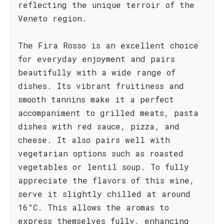
reflecting the unique terroir of the
Veneto region.
The Fira Rosso is an excellent choice
for everyday enjoyment and pairs
beautifully with a wide range of
dishes. Its vibrant fruitiness and
smooth tannins make it a perfect
accompaniment to grilled meats, pasta
dishes with red sauce, pizza, and
cheese. It also pairs well with
vegetarian options such as roasted
vegetables or lentil soup. To fully
appreciate the flavors of this wine,
serve it slightly chilled at around
16°C. This allows the aromas to
express themselves fully, enhancing