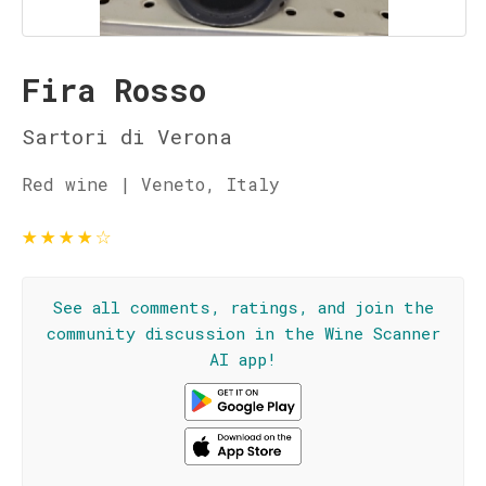
Fira Rosso
Sartori di Verona
Red wine | Veneto, Italy
★
★
★
★
☆
See all comments, ratings, and join the
community discussion in the Wine Scanner
AI app!