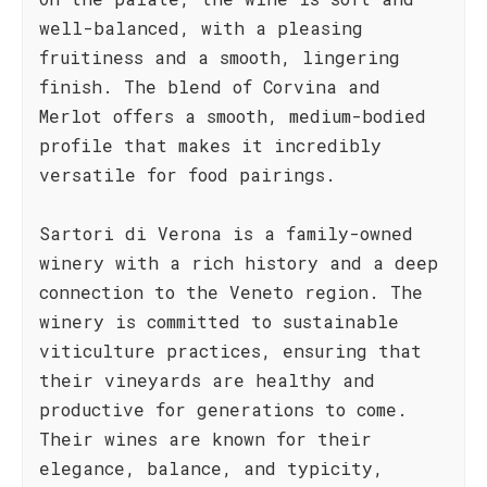
well-balanced, with a pleasing
fruitiness and a smooth, lingering
finish. The blend of Corvina and
Merlot offers a smooth, medium-bodied
profile that makes it incredibly
versatile for food pairings.
Sartori di Verona is a family-owned
winery with a rich history and a deep
connection to the Veneto region. The
winery is committed to sustainable
viticulture practices, ensuring that
their vineyards are healthy and
productive for generations to come.
Their wines are known for their
elegance, balance, and typicity,