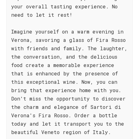
your overall tasting experience. No
need to let it rest!
Imagine yourself on a warm evening in
Verona, savoring a glass of Fira Rosso
with friends and family. The laughter,
the conversation, and the delicious
food create a memorable experience
that is enhanced by the presence of
this exceptional wine. Now, you can
bring that experience home with you.
Don't miss the opportunity to discover
the charm and elegance of Sartori di
Verona's Fira Rosso. Order a bottle
today and let it transport you to the
beautiful Veneto region of Italy.