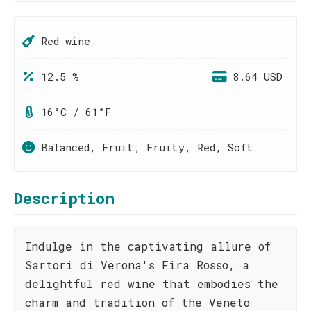
Red wine
12.5 %
8.64 USD
16°C / 61°F
Balanced, Fruit, Fruity, Red, Soft
Description
Indulge in the captivating allure of
Sartori di Verona's Fira Rosso, a
delightful red wine that embodies the
charm and tradition of the Veneto