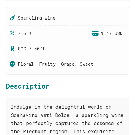
Sparkling wine
7.5 %
9.17 USD
8°C / 46°F
Floral, Fruity, Grape, Sweet
Description
Indulge in the delightful world of
Scanavino Asti Dolce, a sparkling wine
that perfectly captures the essence of
the Piedmont region. This exquisite