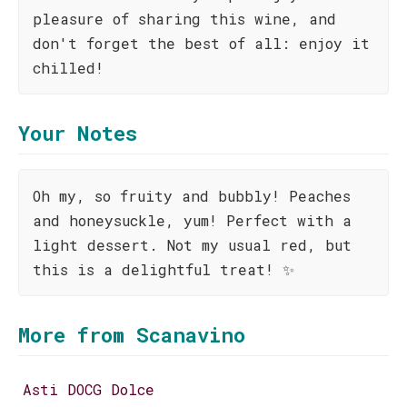
pleasure of sharing this wine, and
don't forget the best of all: enjoy it
chilled!
Your Notes
Oh my, so fruity and bubbly! Peaches
and honeysuckle, yum! Perfect with a
light dessert. Not my usual red, but
this is a delightful treat! ✨
More from Scanavino
Asti DOCG Dolce