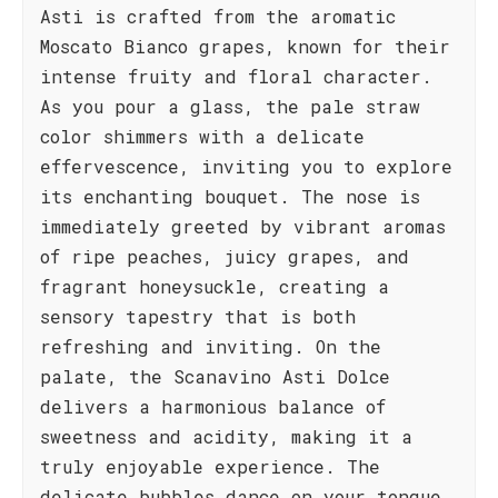
Asti is crafted from the aromatic
Moscato Bianco grapes, known for their
intense fruity and floral character.
As you pour a glass, the pale straw
color shimmers with a delicate
effervescence, inviting you to explore
its enchanting bouquet. The nose is
immediately greeted by vibrant aromas
of ripe peaches, juicy grapes, and
fragrant honeysuckle, creating a
sensory tapestry that is both
refreshing and inviting. On the
palate, the Scanavino Asti Dolce
delivers a harmonious balance of
sweetness and acidity, making it a
truly enjoyable experience. The
delicate bubbles dance on your tongue,