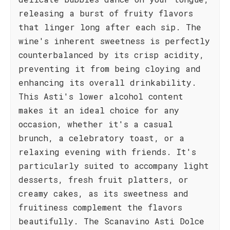
releasing a burst of fruity flavors
that linger long after each sip. The
wine's inherent sweetness is perfectly
counterbalanced by its crisp acidity,
preventing it from being cloying and
enhancing its overall drinkability.
This Asti's lower alcohol content
makes it an ideal choice for any
occasion, whether it's a casual
brunch, a celebratory toast, or a
relaxing evening with friends. It's
particularly suited to accompany light
desserts, fresh fruit platters, or
creamy cakes, as its sweetness and
fruitiness complement the flavors
beautifully. The Scanavino Asti Dolce