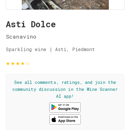
Asti Dolce
Scanavino
Sparkling wine | Asti, Piedmont
★
★
★
★
☆
See all comments, ratings, and join the
community discussion in the Wine Scanner
AI app!