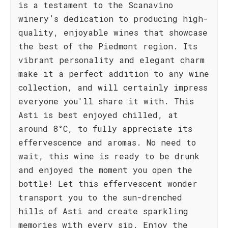
is a testament to the Scanavino
winery’s dedication to producing high-
quality, enjoyable wines that showcase
the best of the Piedmont region. Its
vibrant personality and elegant charm
make it a perfect addition to any wine
collection, and will certainly impress
everyone you'll share it with. This
Asti is best enjoyed chilled, at
around 8°C, to fully appreciate its
effervescence and aromas. No need to
wait, this wine is ready to be drunk
and enjoyed the moment you open the
bottle! Let this effervescent wonder
transport you to the sun-drenched
hills of Asti and create sparkling
memories with every sip. Enjoy the