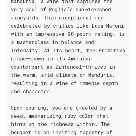
Manduria, a wine that captures the
very soul of Puglia’s sun-drenched
vineyards. This exceptional red,
celebrated by critics like Luca Maroni
with an impressive 98-point rating, is
a masterclass in balance and
intensity. At its heart, the Primitivo
grape—known in its American
counterpart as Zinfandel—thrives in
the warm, arid climate of Manduria,
resulting in a wine of immense depth
and character.
Upon pouring, you are greeted by a
deep, mesmerizing ruby color that
hints at the richness within. The
bouquet is an inviting tapestry of