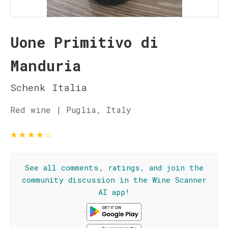
Uone Primitivo di
Manduria
Schenk Italia
Red wine | Puglia, Italy
★
★
★
★
☆
See all comments, ratings, and join the
community discussion in the Wine Scanner
AI app!