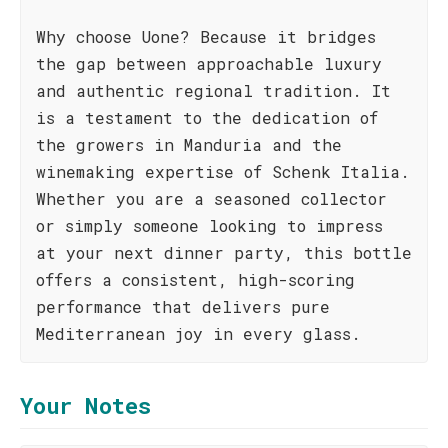
Why choose Uone? Because it bridges
the gap between approachable luxury
and authentic regional tradition. It
is a testament to the dedication of
the growers in Manduria and the
winemaking expertise of Schenk Italia.
Whether you are a seasoned collector
or simply someone looking to impress
at your next dinner party, this bottle
offers a consistent, high-scoring
performance that delivers pure
Mediterranean joy in every glass.
Your Notes