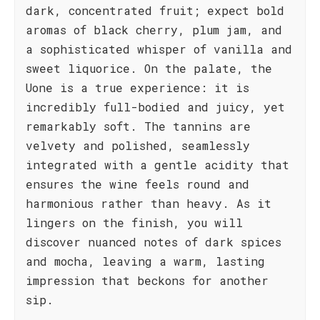
dark, concentrated fruit; expect bold
aromas of black cherry, plum jam, and
a sophisticated whisper of vanilla and
sweet liquorice. On the palate, the
Uone is a true experience: it is
incredibly full-bodied and juicy, yet
remarkably soft. The tannins are
velvety and polished, seamlessly
integrated with a gentle acidity that
ensures the wine feels round and
harmonious rather than heavy. As it
lingers on the finish, you will
discover nuanced notes of dark spices
and mocha, leaving a warm, lasting
impression that beckons for another
sip.