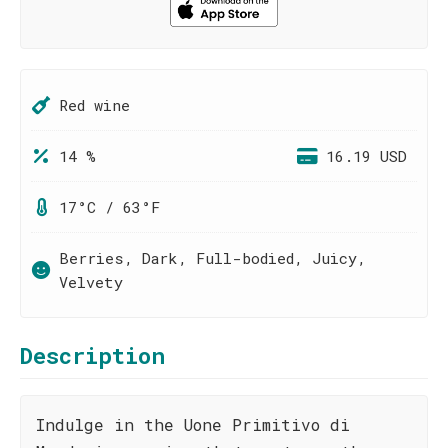
Red wine
14 %
16.19 USD
17°C / 63°F
Berries, Dark, Full-bodied, Juicy,
Velvety
Description
Indulge in the Uone Primitivo di