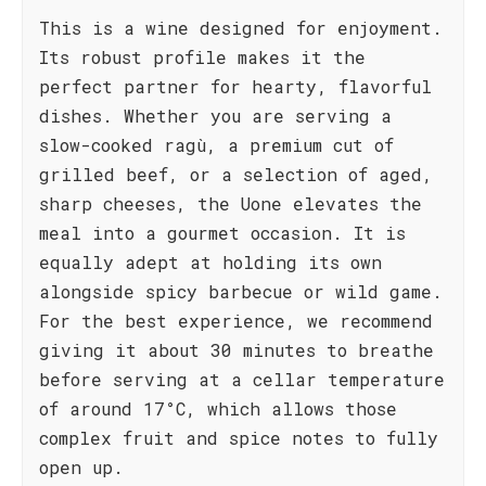
This is a wine designed for enjoyment.
Its robust profile makes it the
perfect partner for hearty, flavorful
dishes. Whether you are serving a
slow-cooked ragù, a premium cut of
grilled beef, or a selection of aged,
sharp cheeses, the Uone elevates the
meal into a gourmet occasion. It is
equally adept at holding its own
alongside spicy barbecue or wild game.
For the best experience, we recommend
giving it about 30 minutes to breathe
before serving at a cellar temperature
of around 17°C, which allows those
complex fruit and spice notes to fully
open up.