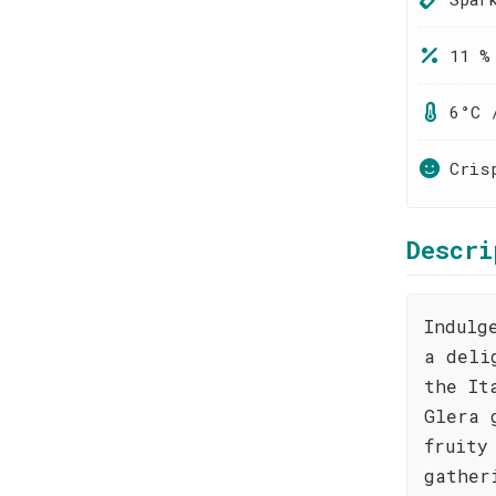
11 %
6°C 
Cris
Descri
Indulg
a deli
the It
Glera 
fruity
gather