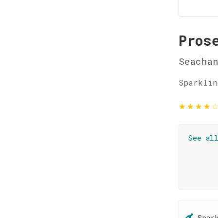
Pros
Seachan
Sparklin
★
★
★
★
See al
Spar