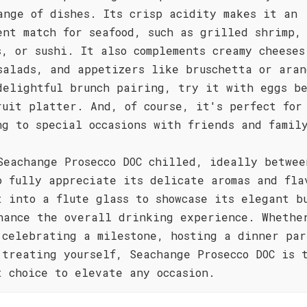
ange of dishes. Its crisp acidity makes it an
ent match for seafood, such as grilled shrimp,
s, or sushi. It also complements creamy cheeses
salads, and appetizers like bruschetta or aran
delightful brunch pairing, try it with eggs b
ruit platter. And, of course, it's perfect for
ng to special occasions with friends and famil
Seachange Prosecco DOC chilled, ideally betwee
o fully appreciate its delicate aromas and fla
t into a flute glass to showcase its elegant b
hance the overall drinking experience. Whethe
 celebrating a milestone, hosting a dinner par
 treating yourself, Seachange Prosecco DOC is 
t choice to elevate any occasion.