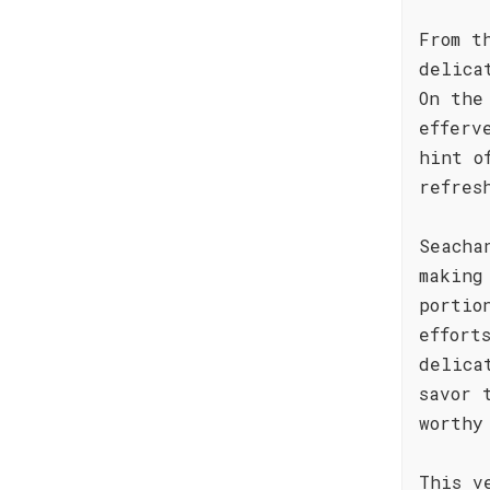
From t
delica
On the
efferv
hint o
refres
Seacha
making
portio
effort
delica
savor 
worthy
This v