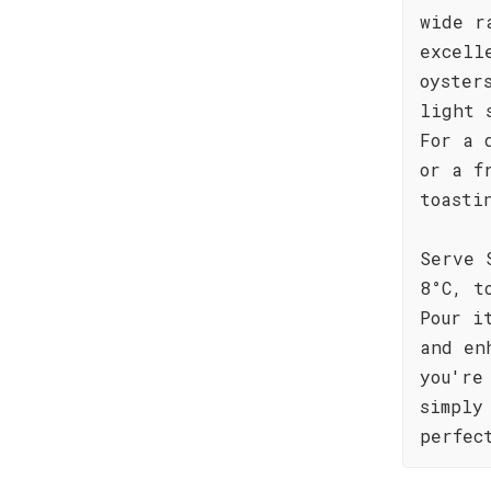
wide r
excell
oyster
light 
For a 
or a f
toasti
Serve 
8°C, t
Pour i
and en
you're
simply
perfec