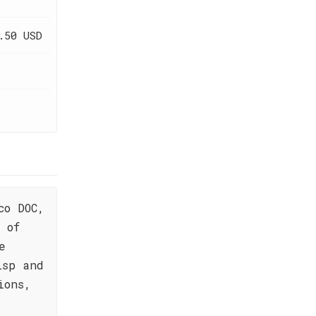
.50 USD
co DOC,
 of
e
isp and
ions,