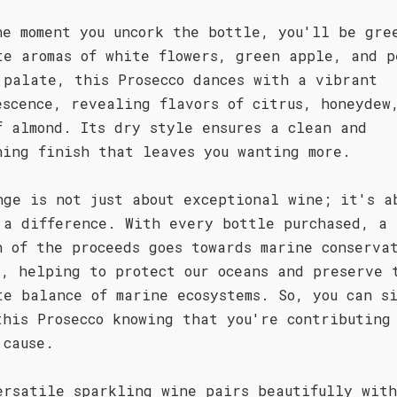
he moment you uncork the bottle, you'll be gre
te aromas of white flowers, green apple, and p
 palate, this Prosecco dances with a vibrant
escence, revealing flavors of citrus, honeydew
f almond. Its dry style ensures a clean and
hing finish that leaves you wanting more.
nge is not just about exceptional wine; it's a
 a difference. With every bottle purchased, a
n of the proceeds goes towards marine conserva
s, helping to protect our oceans and preserve 
te balance of marine ecosystems. So, you can s
this Prosecco knowing that you're contributing
 cause.
ersatile sparkling wine pairs beautifully wit