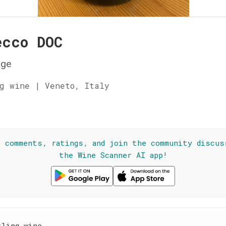
ecco DOC
ge
g wine | Veneto, Italy
☆
l comments, ratings, and join the community discus
the Wine Scanner AI app!
kling wine