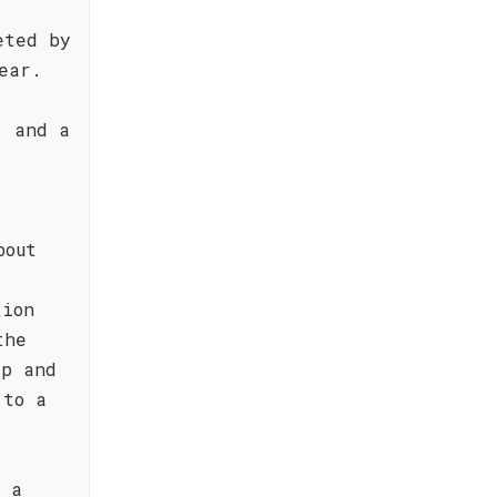
eted by
ear.
, and a
bout
tion
the
ip and
 to a
h a