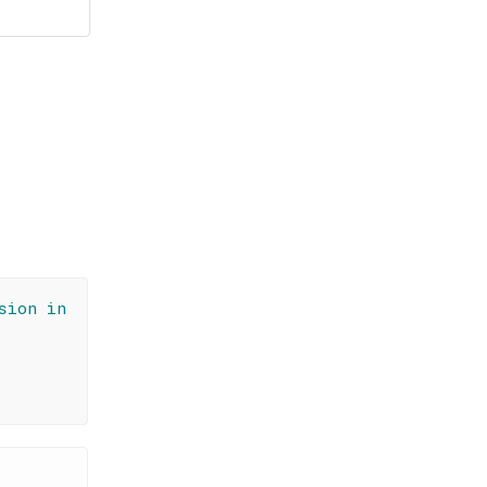
sion in