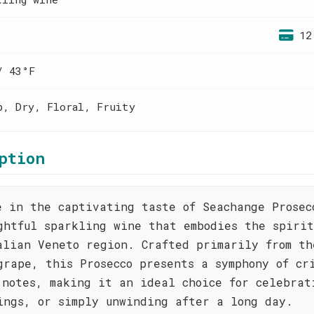
12
/ 43°F
p, Dry, Floral, Fruity
ption
e in the captivating taste of Seachange Prosec
ghtful sparkling wine that embodies the spirit
alian Veneto region. Crafted primarily from th
grape, this Prosecco presents a symphony of cr
 notes, making it an ideal choice for celebrat
ings, or simply unwinding after a long day.