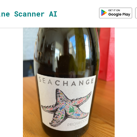
ine Scanner AI