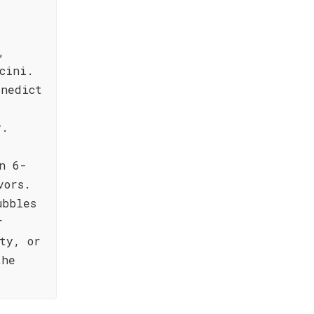
,
cini.
enedict
y.
n 6-
vors.
ubbles
r
ty, or
the