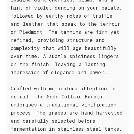
hint of violet dancing on your palate,
followed by earthy notes of truffle
and leather that speak to the terroir
of Piedmont. The tannins are firm yet
refined, providing structure and
complexity that will age beautifully
over time. A subtle spiciness lingers
on the finish, leaving a lasting
impression of elegance and power.
Crafted with meticulous attention to
detail, the Sede Collaio Barolo
undergoes a traditional vinification
process. The grapes are hand-harvested
and carefully selected before
fermentation in stainless steel tanks.