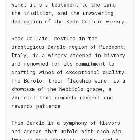
wine; it's a testament to the land,
the tradition, and the unwavering
dedication of the Sede Collaio winery.
Sede Collaio, nestled in the
prestigious Barolo region of Piedmont,
Italy, is a winery steeped in history
and renowned for its commitment to
crafting wines of exceptional quality.
The Barolo, their flagship wine, is a
showcase of the Nebbiolo grape, a
varietal that demands respect and
rewards patience.
This Barolo is a symphony of flavors
and aromas that unfold with each sip.
Imagine dark cherries, plums, and a