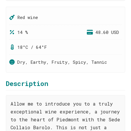
Red wine
14 %
48.60 USD
18°C / 64°F
Dry, Earthy, Fruity, Spicy, Tannic
Description
Allow me to introduce you to a truly
exceptional wine experience, a journey
to the heart of Piedmont with the Sede
Collaio Barolo. This is not just a