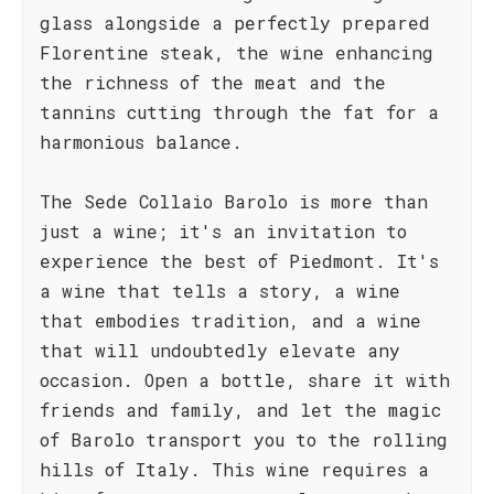
glass alongside a perfectly prepared
Florentine steak, the wine enhancing
the richness of the meat and the
tannins cutting through the fat for a
harmonious balance.
The Sede Collaio Barolo is more than
just a wine; it's an invitation to
experience the best of Piedmont. It's
a wine that tells a story, a wine
that embodies tradition, and a wine
that will undoubtedly elevate any
occasion. Open a bottle, share it with
friends and family, and let the magic
of Barolo transport you to the rolling
hills of Italy. This wine requires a