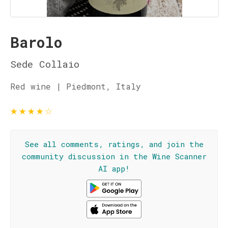
Barolo
Sede Collaio
Red wine | Piedmont, Italy
★
★
★
★
☆
See all comments, ratings, and join the
community discussion in the Wine Scanner
AI app!