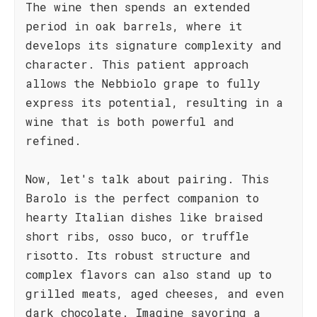
The wine then spends an extended
period in oak barrels, where it
develops its signature complexity and
character. This patient approach
allows the Nebbiolo grape to fully
express its potential, resulting in a
wine that is both powerful and
refined.
Now, let's talk about pairing. This
Barolo is the perfect companion to
hearty Italian dishes like braised
short ribs, osso buco, or truffle
risotto. Its robust structure and
complex flavors can also stand up to
grilled meats, aged cheeses, and even
dark chocolate. Imagine savoring a