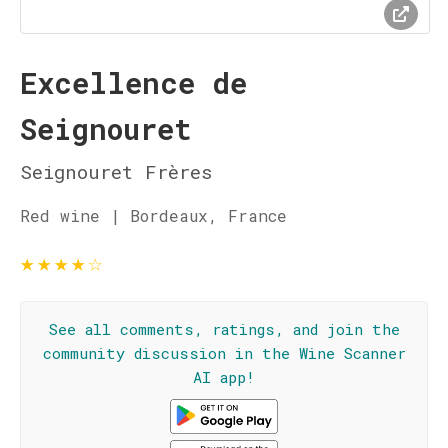
Excellence de
Seignouret
Seignouret Frères
Red wine | Bordeaux, France
★
★
★
★
☆
See all comments, ratings, and join the
community discussion in the Wine Scanner
AI app!