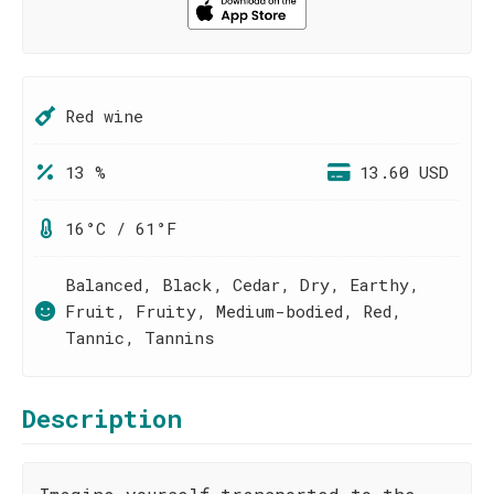
Red wine
13 %
13.60 USD
16°C / 61°F
Balanced, Black, Cedar, Dry, Earthy,
Fruit, Fruity, Medium-bodied, Red,
Tannic, Tannins
Description