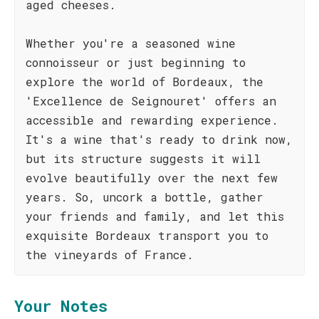
aged cheeses.
Whether you're a seasoned wine
connoisseur or just beginning to
explore the world of Bordeaux, the
'Excellence de Seignouret' offers an
accessible and rewarding experience.
It's a wine that's ready to drink now,
but its structure suggests it will
evolve beautifully over the next few
years. So, uncork a bottle, gather
your friends and family, and let this
exquisite Bordeaux transport you to
the vineyards of France.
Your Notes