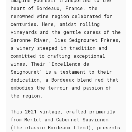
Imagine yourself transported to the
heart of Bordeaux, France, the
renowned wine region celebrated for
centuries. Here, amidst rolling
vineyards and the gentle caress of the
Garonne River, lies Seignouret Frères,
a winery steeped in tradition and
committed to crafting exceptional
wines. Their 'Excellence de
Seignouret' is a testament to their
dedication, a Bordeaux blend red that
embodies the terroir and passion of
the region.
This 2021 vintage, crafted primarily
from Merlot and Cabernet Sauvignon
(the classic Bordeaux blend), presents