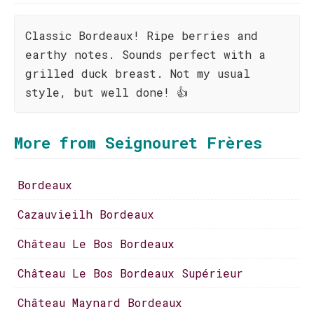
Classic Bordeaux! Ripe berries and
earthy notes. Sounds perfect with a
grilled duck breast. Not my usual
style, but well done! 👍
More from Seignouret Frères
Bordeaux
Cazauvieilh Bordeaux
Château Le Bos Bordeaux
Château Le Bos Bordeaux Supérieur
Château Maynard Bordeaux