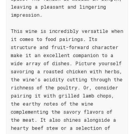
leaving a pleasant and lingering
impression.
This wine is incredibly versatile when
it comes to food pairings. Its
structure and fruit-forward character
make it an excellent companion to a
wide array of dishes. Picture yourself
savoring a roasted chicken with herbs,
the wine's acidity cutting through the
richness of the poultry. Or, consider
pairing it with grilled lamb chops,
the earthy notes of the wine
complementing the savory flavors of
the meat. It also shines alongside a
hearty beef stew or a selection of