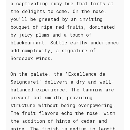
a captivating ruby hue that hints at
the delights to come. On the nose,
you'll be greeted by an inviting
bouquet of ripe red fruits, dominated
by juicy plums and a touch of
blackcurrant. Subtle earthy undertones
add complexity, a signature of
Bordeaux wines.
On the palate, the 'Excellence de
Seignouret' delivers a dry and well-
balanced experience. The tannins are
present but smooth, providing
structure without being overpowering.
The fruit flavors echo the nose, with
the addition of hints of cedar and
spice. The finish is medium in length,