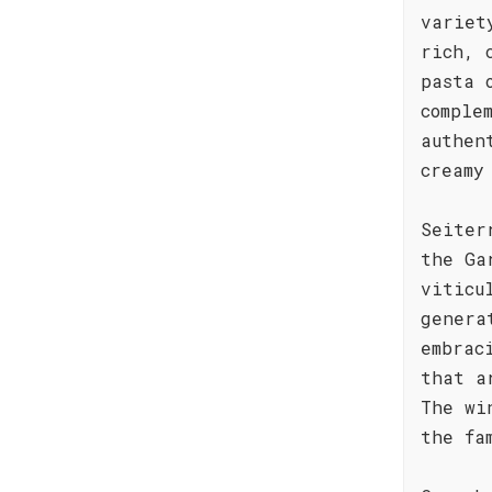
variet
rich, 
pasta 
comple
authen
creamy
Seiter
the Ga
viticu
genera
embrac
that a
The wi
the fa