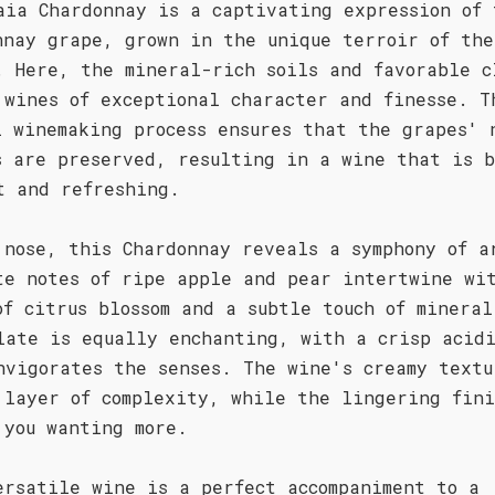
aia Chardonnay is a captivating expression of 
nnay grape, grown in the unique terroir of the
. Here, the mineral-rich soils and favorable c
 wines of exceptional character and finesse. T
l winemaking process ensures that the grapes' 
s are preserved, resulting in a wine that is b
t and refreshing.
 nose, this Chardonnay reveals a symphony of a
te notes of ripe apple and pear intertwine wi
of citrus blossom and a subtle touch of mineral
late is equally enchanting, with a crisp acid
nvigorates the senses. The wine's creamy textu
 layer of complexity, while the lingering fini
 you wanting more.
ersatile wine is a perfect accompaniment to a