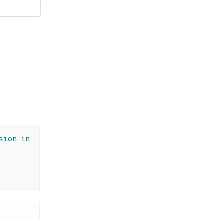
sion in