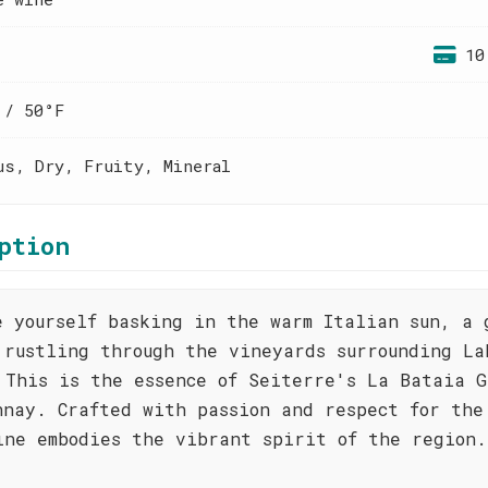
10
 / 50°F
us, Dry, Fruity, Mineral
ption
e yourself basking in the warm Italian sun, a 
 rustling through the vineyards surrounding La
 This is the essence of Seiterre's La Bataia G
nnay. Crafted with passion and respect for the
ine embodies the vibrant spirit of the region.