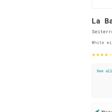
La B
Seiterr
White wi
★
★
★
★
See al
Whit