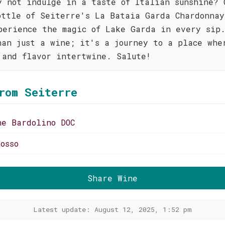
y not indulge in a taste of Italian sunshine? 
ottle of Seiterre's La Bataia Garda Chardonnay
perience the magic of Lake Garda in every sip.
han just a wine; it's a journey to a place whe
 and flavor intertwine. Salute!
rom Seiterre
ne Bardolino DOC
osso
Share Wine
Latest update: August 12, 2025, 1:52 pm