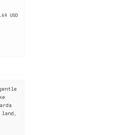
.69 USD
gentle
ke
arda
 land,