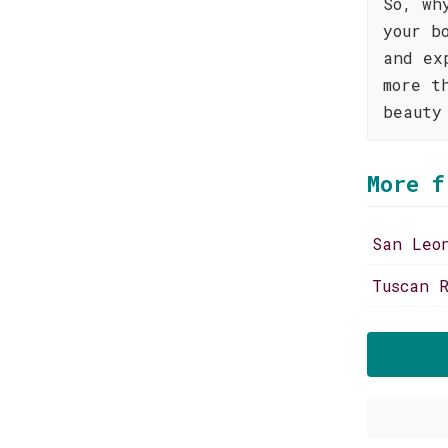
So, wh
your b
and ex
more t
beauty
More f
San Leo
Tuscan R