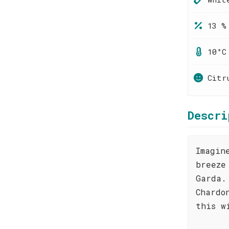
13 %
10°C
Citr
Descri
Imagin
breeze
Garda.
Chardo
this w