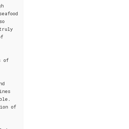
gh
seafood
so
truly
of
s of
nd
ines
ble.
ion of