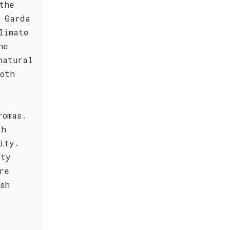
the
 Garda
limate
he
natural
oth
romas.
th
ity.
ity
re
sh