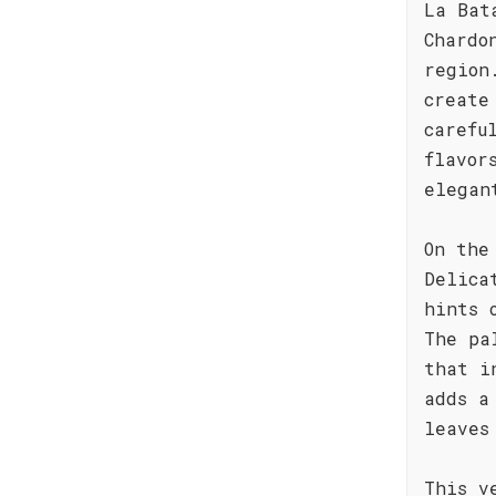
La Bat
Chardo
region
create
carefu
flavor
elegan
On the
Delica
hints 
The pa
that i
adds a
leaves
This v