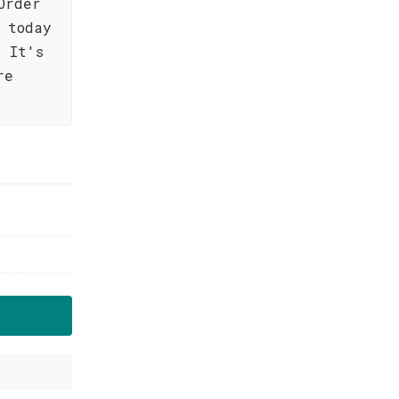
Order
 today
 It's
re