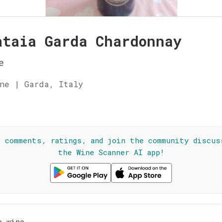
ataia Garda Chardonnay
e
ne | Garda, Italy
☆
l comments, ratings, and join the community discus
the Wine Scanner AI app!
e wine