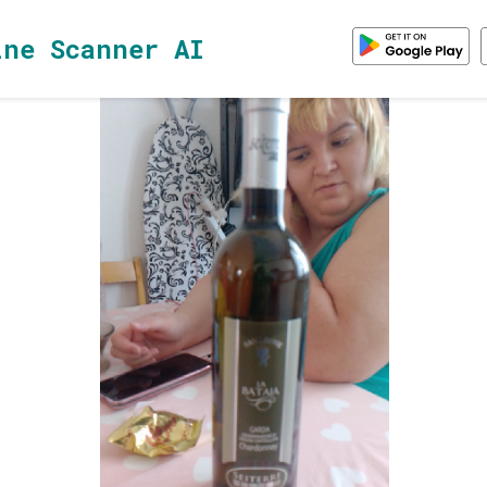
ine Scanner AI