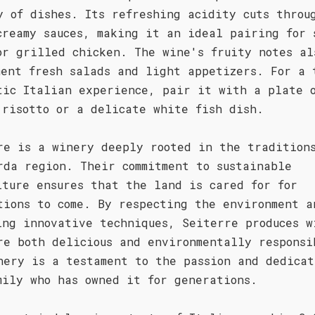
y of dishes. Its refreshing acidity cuts throu
creamy sauces, making it an ideal pairing for 
or grilled chicken. The wine's fruity notes al
ment fresh salads and light appetizers. For a 
tic Italian experience, pair it with a plate 
 risotto or a delicate white fish dish.
re is a winery deeply rooted in the tradition
rda region. Their commitment to sustainable
lture ensures that the land is cared for for
tions to come. By respecting the environment a
ing innovative techniques, Seiterre produces w
re both delicious and environmentally responsi
nery is a testament to the passion and dedicat
mily who has owned it for generations.