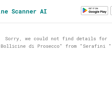
ine Scanner AI
Sorry, we could not find details for
"Bollicine di Prosecco" from "Serafini "