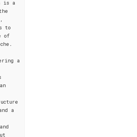
n is a
the
y,
s to
e of
oche.
ering a
s
an
ucture
and a
and
ut