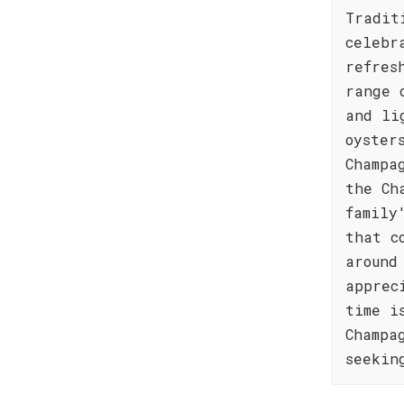
Tradit
celebr
refres
range 
and li
oyster
Champa
the Ch
family
that c
around
apprec
time i
Champa
seekin