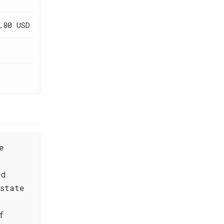
.80 USD
e
ed
state
f