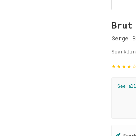
Brut
Serge B
Sparklin
★
★
★
★
See al
Spar