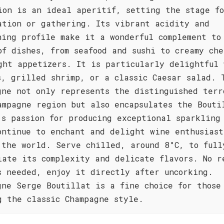
ion is an ideal aperitif, setting the stage f
ation or gathering. Its vibrant acidity and
hing profile make it a wonderful complement to
of dishes, from seafood and sushi to creamy che
ght appetizers. It is particularly delightful 
s, grilled shrimp, or a classic Caesar salad. 
gne not only represents the distinguished terr
ampagne region but also encapsulates the Bouti
's passion for producing exceptional sparkling
ontinue to enchant and delight wine enthusiast
 the world. Serve chilled, around 8°C, to full
iate its complexity and delicate flavors. No r
s needed, enjoy it directly after uncorking.
gne Serge Boutillat is a fine choice for those
g the classic Champagne style.