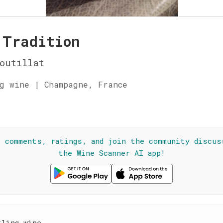
 Tradition
outillat
g wine | Champagne, France
☆
l comments, ratings, and join the community discus
the Wine Scanner AI app!
kling wine