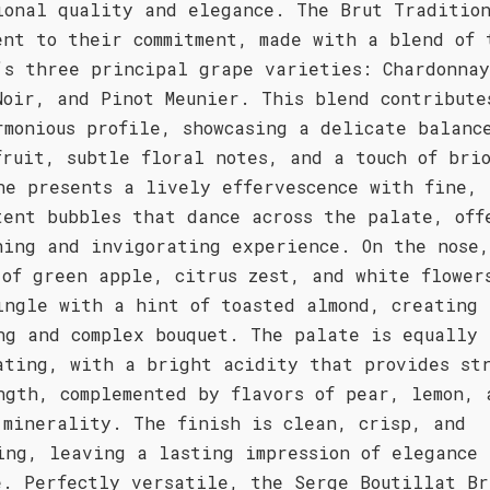
ional quality and elegance. The Brut Traditio
ent to their commitment, made with a blend of 
’s three principal grape varieties: Chardonna
Noir, and Pinot Meunier. This blend contribute
rmonious profile, showcasing a delicate balanc
fruit, subtle floral notes, and a touch of bri
ne presents a lively effervescence with fine,
tent bubbles that dance across the palate, off
hing and invigorating experience. On the nose,
 of green apple, citrus zest, and white flower
ingle with a hint of toasted almond, creating 
ng and complex bouquet. The palate is equally
ating, with a bright acidity that provides str
ngth, complemented by flavors of pear, lemon, 
 minerality. The finish is clean, crisp, and
ing, leaving a lasting impression of elegance 
e. Perfectly versatile, the Serge Boutillat Br