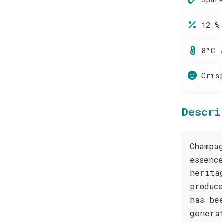
12 %
8°C 
Cris
Descri
Champa
essenc
herita
produc
has be
genera