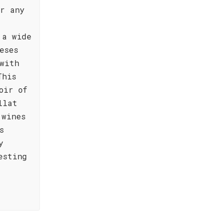
or any
 a wide
eses
with
This
oir of
llat
 wines
s
y
esting