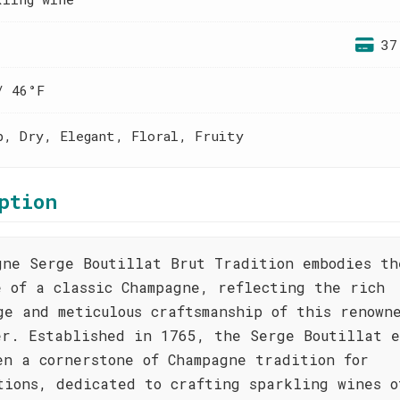
37
/ 46°F
p, Dry, Elegant, Floral, Fruity
ption
gne Serge Boutillat Brut Tradition embodies th
e of a classic Champagne, reflecting the rich
ge and meticulous craftsmanship of this renown
er. Established in 1765, the Serge Boutillat e
en a cornerstone of Champagne tradition for
tions, dedicated to crafting sparkling wines o