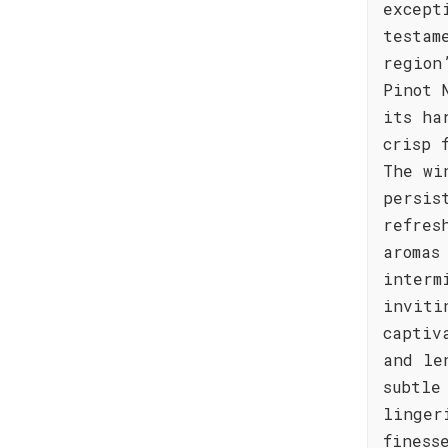
except
testam
region
Pinot 
its ha
crisp 
The wi
persis
refres
aromas
interm
inviti
captiv
and le
subtle
linger
finess