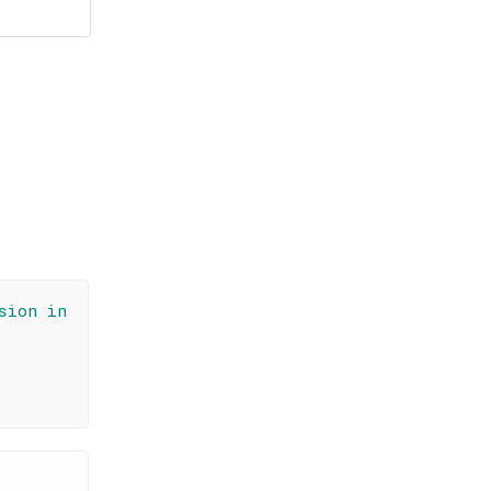
sion in