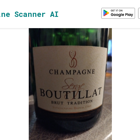
ine Scanner AI