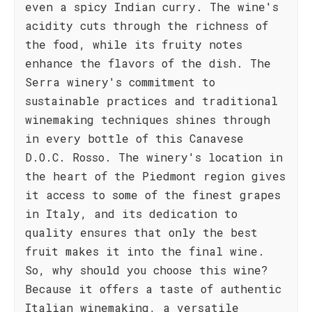
even a spicy Indian curry. The wine's
acidity cuts through the richness of
the food, while its fruity notes
enhance the flavors of the dish. The
Serra winery's commitment to
sustainable practices and traditional
winemaking techniques shines through
in every bottle of this Canavese
D.O.C. Rosso. The winery's location in
the heart of the Piedmont region gives
it access to some of the finest grapes
in Italy, and its dedication to
quality ensures that only the best
fruit makes it into the final wine.
So, why should you choose this wine?
Because it offers a taste of authentic
Italian winemaking, a versatile