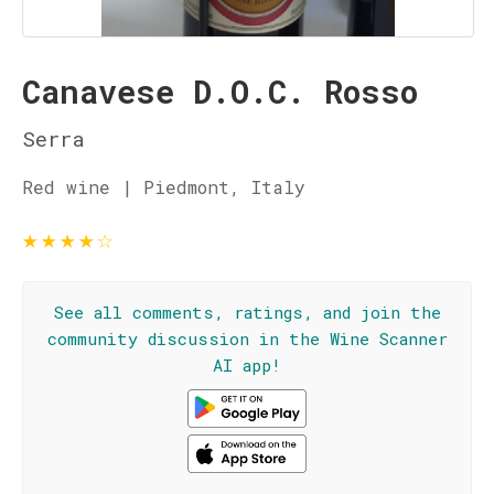
Canavese D.O.C. Rosso
Serra
Red wine | Piedmont, Italy
★
★
★
★
☆
See all comments, ratings, and join the
community discussion in the Wine Scanner
AI app!