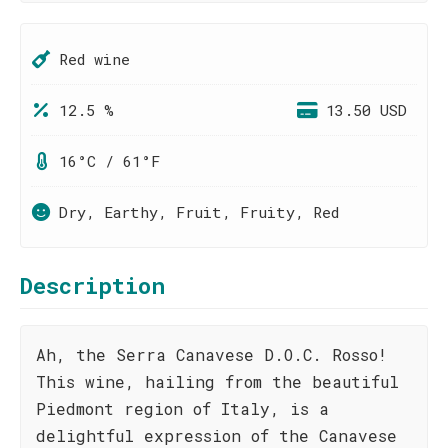
Red wine
12.5 %
13.50 USD
16°C / 61°F
Dry, Earthy, Fruit, Fruity, Red
Description
Ah, the Serra Canavese D.O.C. Rosso!
This wine, hailing from the beautiful
Piedmont region of Italy, is a
delightful expression of the Canavese