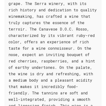
grape. The Serra winery, with its
rich history and dedication to quality
winemaking, has crafted a wine that
truly captures the essence of the
terroir. The Canavese D.O.C. Rosso,
characterized by its vibrant ruby-red
color, offers an experience of rich
taste for a wine connoisseur. On the
nose, expect an inviting bouquet of
red cherries, raspberries, and a hint
of earthy undertones. On the palate,
the wine is dry and refreshing, with
a medium body and a pleasant acidity
that makes it incredibly food-
friendly. The tannins are soft and
well-integrated, providing a smooth
and lingering finish. This wine is a