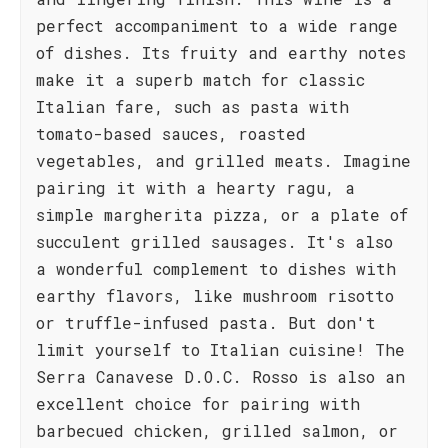
perfect accompaniment to a wide range
of dishes. Its fruity and earthy notes
make it a superb match for classic
Italian fare, such as pasta with
tomato-based sauces, roasted
vegetables, and grilled meats. Imagine
pairing it with a hearty ragu, a
simple margherita pizza, or a plate of
succulent grilled sausages. It's also
a wonderful complement to dishes with
earthy flavors, like mushroom risotto
or truffle-infused pasta. But don't
limit yourself to Italian cuisine! The
Serra Canavese D.O.C. Rosso is also an
excellent choice for pairing with
barbecued chicken, grilled salmon, or