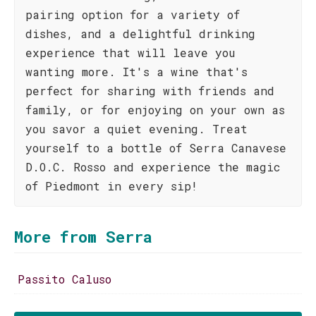
pairing option for a variety of
dishes, and a delightful drinking
experience that will leave you
wanting more. It's a wine that's
perfect for sharing with friends and
family, or for enjoying on your own as
you savor a quiet evening. Treat
yourself to a bottle of Serra Canavese
D.O.C. Rosso and experience the magic
of Piedmont in every sip!
More from Serra
Passito Caluso