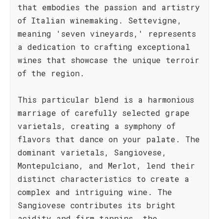
that embodies the passion and artistry
of Italian winemaking. Settevigne,
meaning 'seven vineyards,' represents
a dedication to crafting exceptional
wines that showcase the unique terroir
of the region.
This particular blend is a harmonious
marriage of carefully selected grape
varietals, creating a symphony of
flavors that dance on your palate. The
dominant varietals, Sangiovese,
Montepulciano, and Merlot, lend their
distinct characteristics to create a
complex and intriguing wine. The
Sangiovese contributes its bright
acidity and firm tannins, the