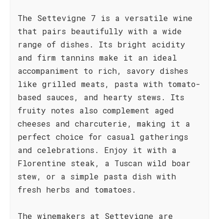
The Settevigne 7 is a versatile wine
that pairs beautifully with a wide
range of dishes. Its bright acidity
and firm tannins make it an ideal
accompaniment to rich, savory dishes
like grilled meats, pasta with tomato-
based sauces, and hearty stews. Its
fruity notes also complement aged
cheeses and charcuterie, making it a
perfect choice for casual gatherings
and celebrations. Enjoy it with a
Florentine steak, a Tuscan wild boar
stew, or a simple pasta dish with
fresh herbs and tomatoes.
The winemakers at Settevigne are