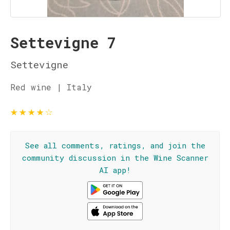
Settevigne 7
Settevigne
Red wine | Italy
★
★
★
★
☆
See all comments, ratings, and join the
community discussion in the Wine Scanner
AI app!