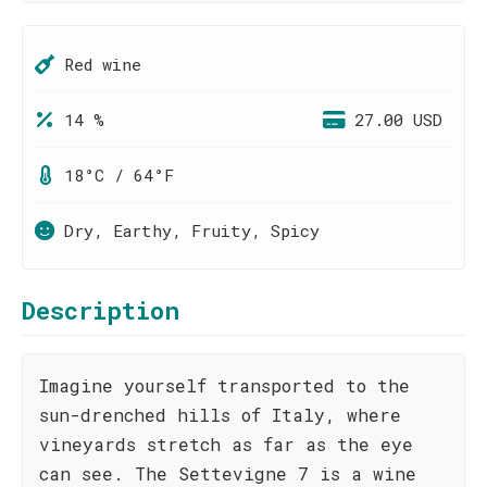
Red wine
14 %
27.00 USD
18°C / 64°F
Dry, Earthy, Fruity, Spicy
Description
Imagine yourself transported to the
sun-drenched hills of Italy, where
vineyards stretch as far as the eye
can see. The Settevigne 7 is a wine