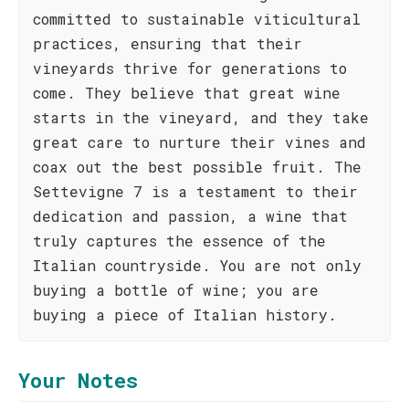
committed to sustainable viticultural
practices, ensuring that their
vineyards thrive for generations to
come. They believe that great wine
starts in the vineyard, and they take
great care to nurture their vines and
coax out the best possible fruit. The
Settevigne 7 is a testament to their
dedication and passion, a wine that
truly captures the essence of the
Italian countryside. You are not only
buying a bottle of wine; you are
buying a piece of Italian history.
Your Notes