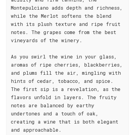
Montepulciano adds depth and richness,
while the Merlot softens the blend
with its plush texture and ripe fruit
notes. The grapes come from the best
vineyards of the winery.
As you swirl the wine in your glass,
aromas of ripe cherries, blackberries,
and plums fill the air, mingling with
hints of cedar, tobacco, and spice.
The first sip is a revelation, as the
flavors unfold in layers. The fruity
notes are balanced by earthy
undertones and a touch of oak,
creating a wine that is both elegant
and approachable.