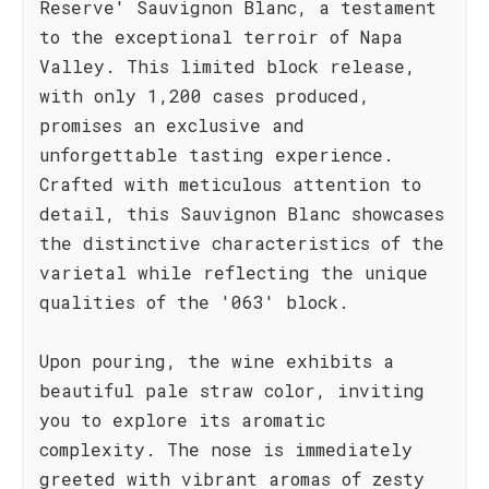
Reserve' Sauvignon Blanc, a testament
to the exceptional terroir of Napa
Valley. This limited block release,
with only 1,200 cases produced,
promises an exclusive and
unforgettable tasting experience.
Crafted with meticulous attention to
detail, this Sauvignon Blanc showcases
the distinctive characteristics of the
varietal while reflecting the unique
qualities of the '063' block.
Upon pouring, the wine exhibits a
beautiful pale straw color, inviting
you to explore its aromatic
complexity. The nose is immediately
greeted with vibrant aromas of zesty