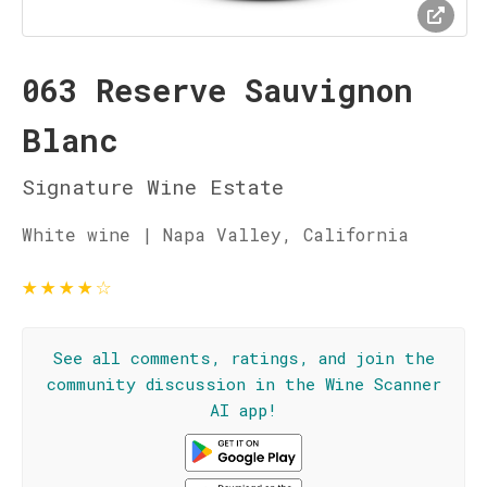
063 Reserve Sauvignon
Blanc
Signature Wine Estate
White wine | Napa Valley, California
★
★
★
★
☆
See all comments, ratings, and join the
community discussion in the Wine Scanner
AI app!