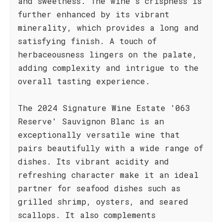
and sweetness. The wine's crispness is
further enhanced by its vibrant
minerality, which provides a long and
satisfying finish. A touch of
herbaceousness lingers on the palate,
adding complexity and intrigue to the
overall tasting experience.
The 2024 Signature Wine Estate '063
Reserve' Sauvignon Blanc is an
exceptionally versatile wine that
pairs beautifully with a wide range of
dishes. Its vibrant acidity and
refreshing character make it an ideal
partner for seafood dishes such as
grilled shrimp, oysters, and seared
scallops. It also complements