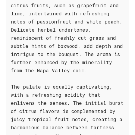
citrus fruits, such as grapefruit and
lime, intertwined with refreshing
notes of passionfruit and white peach.
Delicate herbal undertones,
reminiscent of freshly cut grass and
subtle hints of boxwood, add depth and
intrigue to the bouquet. The aroma is
further enhanced by the minerality
from the Napa Valley soil.
The palate is equally captivating,
with a refreshing acidity that
enlivens the senses. The initial burst
of citrus flavors is complemented by
juicy tropical fruit notes, creating a
harmonious balance between tartness