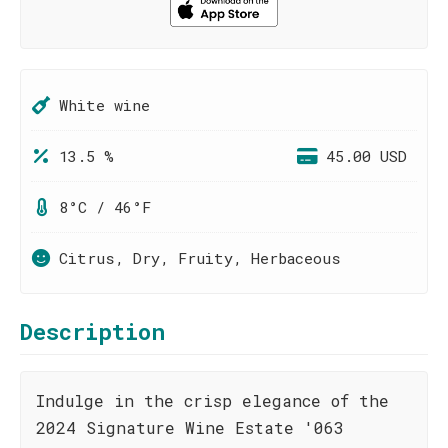
White wine
13.5 %
45.00 USD
8°C / 46°F
Citrus, Dry, Fruity, Herbaceous
Description
Indulge in the crisp elegance of the
2024 Signature Wine Estate '063