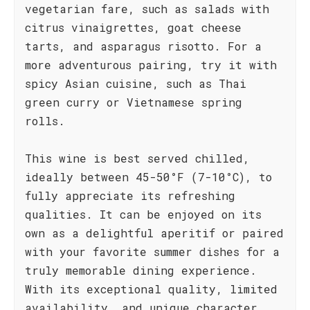
vegetarian fare, such as salads with
citrus vinaigrettes, goat cheese
tarts, and asparagus risotto. For a
more adventurous pairing, try it with
spicy Asian cuisine, such as Thai
green curry or Vietnamese spring
rolls.
This wine is best served chilled,
ideally between 45-50°F (7-10°C), to
fully appreciate its refreshing
qualities. It can be enjoyed on its
own as a delightful aperitif or paired
with your favorite summer dishes for a
truly memorable dining experience.
With its exceptional quality, limited
availability, and unique character,