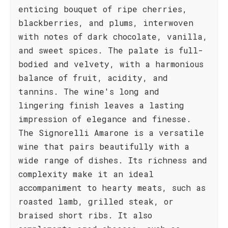
enticing bouquet of ripe cherries,
blackberries, and plums, interwoven
with notes of dark chocolate, vanilla,
and sweet spices. The palate is full-
bodied and velvety, with a harmonious
balance of fruit, acidity, and
tannins. The wine's long and
lingering finish leaves a lasting
impression of elegance and finesse.
The Signorelli Amarone is a versatile
wine that pairs beautifully with a
wide range of dishes. Its richness and
complexity make it an ideal
accompaniment to hearty meats, such as
roasted lamb, grilled steak, or
braised short ribs. It also