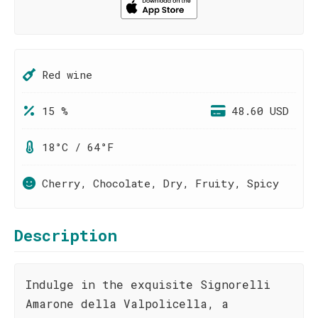
Red wine
15 %
48.60 USD
18°C / 64°F
Cherry, Chocolate, Dry, Fruity, Spicy
Description
Indulge in the exquisite Signorelli
Amarone della Valpolicella, a