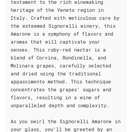
testament to the rich winemaking
heritage of the Veneto region in
Italy. Crafted with meticulous care by
the esteemed Signorelli winery, this
Amarone is a symphony of flavors and
aromas that will captivate your
senses. This ruby-red nectar is a
blend of Corvina, Rondinella, and
Molinara grapes, carefully selected
and dried using the traditional
appassimento method. This technique
concentrates the grapes' sugars and
flavors, resulting in a wine of
unparalleled depth and complexity.
As you swirl the Signorelli Amarone in
your glass, you'll be greeted by an