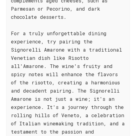
complements aged cheeses, such as
Parmesan or Pecorino, and dark
chocolate desserts.
For a truly unforgettable dining
experience, try pairing the
Signorelli Amarone with a traditional
Venetian dish like Risotto
all'Amarone. The wine's fruity and
spicy notes will enhance the flavors
of the risotto, creating a harmonious
and decadent pairing. The Signorelli
Amarone is not just a wine; it's an
experience. It's a journey through the
rolling hills of Veneto, a celebration
of Italian winemaking tradition, and a
testament to the passion and