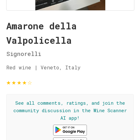
Amarone della
Valpolicella
Signorelli
Red wine | Veneto, Italy
★
★
★
★
☆
See all comments, ratings, and join the
community discussion in the Wine Scanner
AI app!