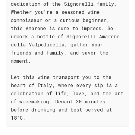
dedication of the Signorelli family.
Whether you're a seasoned wine
connoisseur or a curious beginner,
this Amarone is sure to impress. So
uncork a bottle of Signorelli Amarone
della Valpolicella, gather your
friends and family, and savor the
moment.
Let this wine transport you to the
heart of Italy, where every sip is a
celebration of life, love, and the art
of winemaking. Decant 30 minutes
before drinking and best served at
18°C.