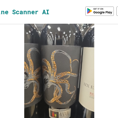
ine Scanner AI