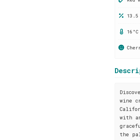
13.5
16°C
Cher
Descri
Discov
wine c
Califo
with a
gracef
the pa