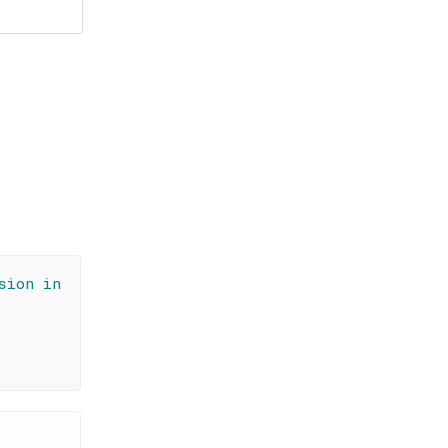
sion in