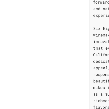
forwar
and sa
experi
Six Ei
winema
innova
that e
Califo
dedica
appeal
respon
beauti
makes 
as a j
richne
flavor