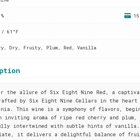
 %
15
 / 61°F
ry, Dry, Fruity, Plum, Red, Vanilla
ption
er the allure of Six Eight Nine Red, a captiva
rafted by Six Eight Nine Cellars in the heart
rnia. This wine is a symphony of flavors, begi
n inviting aroma of ripe red cherry and plum,
ully intertwined with subtle hints of vanilla.
late, it delivers a delightful balance of frui