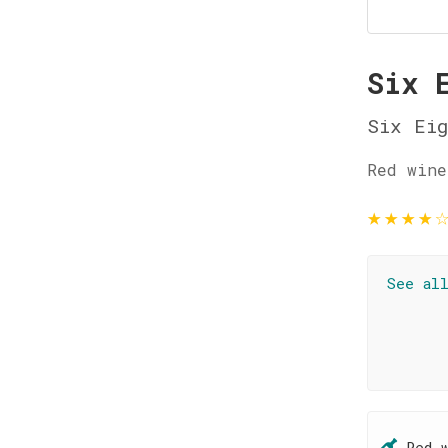
Six 
Six Eig
Red wine
★
★
★
★
See al
Red 