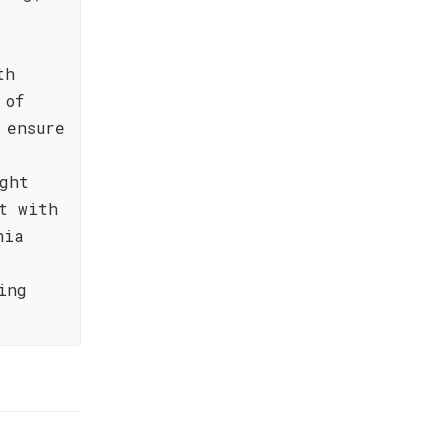
,
th
 of
 ensure
r
ght
t with
nia
ing