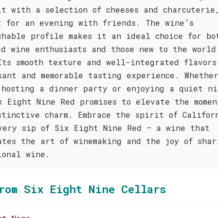
it with a selection of cheeses and charcuterie
t for an evening with friends. The wine’s
chable profile makes it an ideal choice for bo
ed wine enthusiasts and those new to the world
Its smooth texture and well-integrated flavors
sant and memorable tasting experience. Whethe
 hosting a dinner party or enjoying a quiet ni
x Eight Nine Red promises to elevate the momen
stinctive charm. Embrace the spirit of Califor
very sip of Six Eight Nine Red – a wine that
ates the art of winemaking and the joy of shar
ional wine.
rom Six Eight Nine Cellars