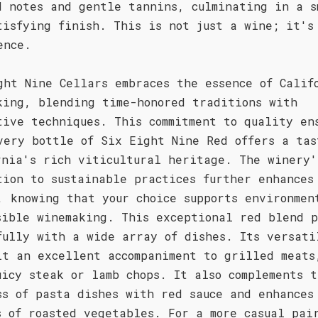
d notes and gentle tannins, culminating in a s
tisfying finish. This is not just a wine; it's
ence.
ght Nine Cellars embraces the essence of Calif
king, blending time-honored traditions with
tive techniques. This commitment to quality en
very bottle of Six Eight Nine Red offers a tas
rnia's rich viticultural heritage. The winery'
tion to sustainable practices further enhances
, knowing that your choice supports environmen
sible winemaking. This exceptional red blend p
fully with a wide array of dishes. Its versati
it an excellent accompaniment to grilled meats
uicy steak or lamb chops. It also complements t
ss of pasta dishes with red sauce and enhances
s of roasted vegetables. For a more casual pai