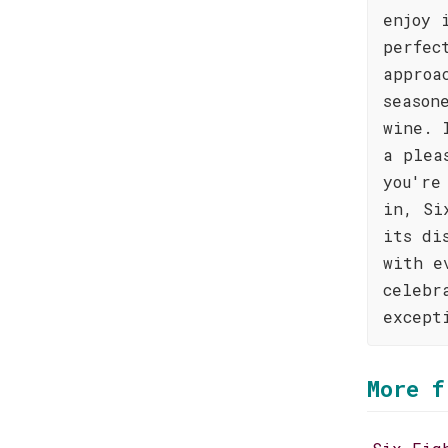
enjoy 
perfec
approa
season
wine. 
a plea
you're
in, Si
its di
with e
celebr
except
More f