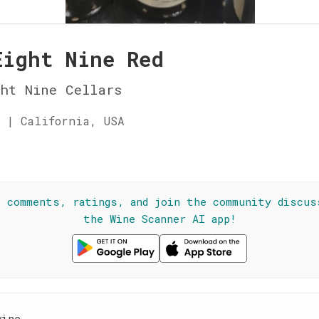
Eight Nine Red
ht Nine Cellars
 | California, USA
☆
l comments, ratings, and join the community discus
the Wine Scanner AI app!
wine