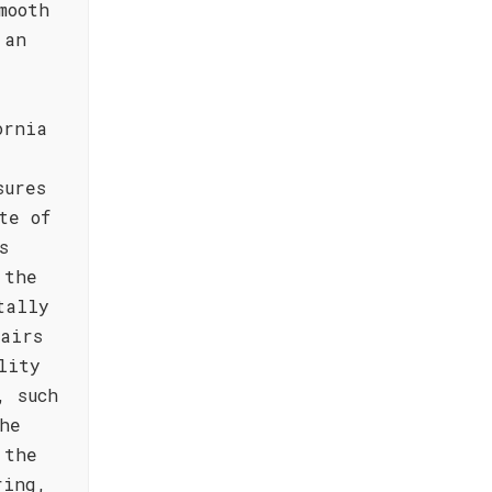
mooth
 an
ornia
sures
te of
s
 the
tally
airs
lity
, such
he
 the
ring,