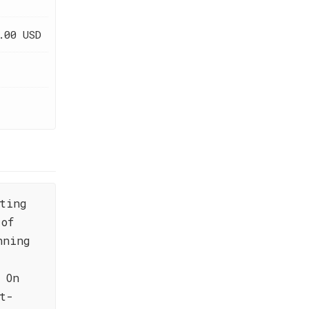
.00 USD
ting
 of
nning
 On
t-