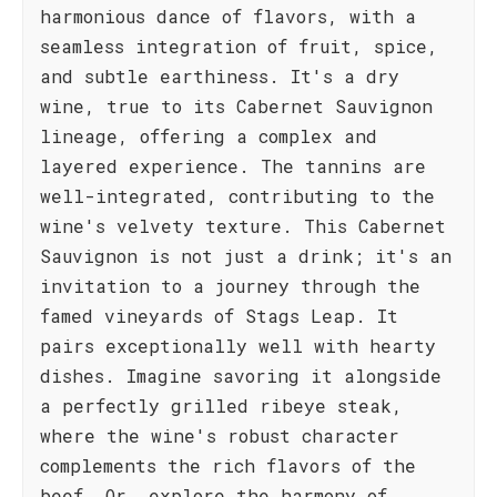
harmonious dance of flavors, with a
seamless integration of fruit, spice,
and subtle earthiness. It's a dry
wine, true to its Cabernet Sauvignon
lineage, offering a complex and
layered experience. The tannins are
well-integrated, contributing to the
wine's velvety texture. This Cabernet
Sauvignon is not just a drink; it's an
invitation to a journey through the
famed vineyards of Stags Leap. It
pairs exceptionally well with hearty
dishes. Imagine savoring it alongside
a perfectly grilled ribeye steak,
where the wine's robust character
complements the rich flavors of the
beef. Or, explore the harmony of