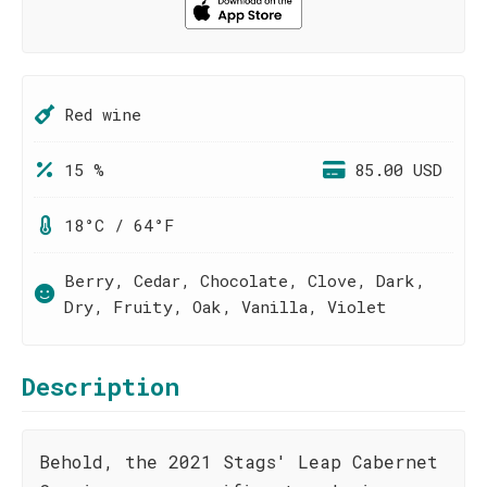
Red wine
15 %
85.00 USD
18°C / 64°F
Berry, Cedar, Chocolate, Clove, Dark,
Dry, Fruity, Oak, Vanilla, Violet
Description
Behold, the 2021 Stags' Leap Cabernet