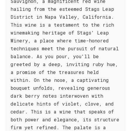
Sauvignon, a magnificent red wine
hailing from the esteemed Stags Leap
District in Napa Valley, California.
This wine is a testament to the rich
winemaking heritage of Stags' Leap
Winery, a place where time-honored
techniques meet the pursuit of natural
balance. As you pour, you'll be
greeted by a deep, inviting ruby hue,
a promise of the treasures held
within. On the nose, a captivating
bouquet unfolds, revealing generous
dark berry notes interwoven with
delicate hints of violet, clove, and
cedar. This is a wine that speaks of
both power and elegance, its structure
firm yet refined. The palate is a