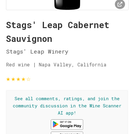
Stags' Leap Cabernet
Sauvignon
Stags' Leap Winery
Red wine | Napa Valley, California
★
★
★
★
☆
See all comments, ratings, and join the
community discussion in the Wine Scanner
AI app!