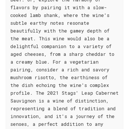
flavors by pairing it with a slow-
cooked lamb shank, where the wine's
subtle earthy notes resonate
beautifully with the gamey depth of
the meat. This wine would also be a
delightful companion to a variety of
aged cheeses, from a sharp cheddar to
a creamy blue. For a vegetarian
pairing, consider a rich and savory
mushroom risotto, the earthiness of
the dish echoing the wine's complex
profile. The 2021 Stags' Leap Cabernet
Sauvignon is a wine of distinction,
representing a blend of tradition and
innovation, and it's a journey of the
senses, a perfect addition to any