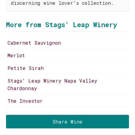
discerning wine lover's collection.
More from Stags' Leap Winery
Cabernet Sauvignon
Merlot
Petite Sirah
Stags' Leap Winery Napa Valley
Chardonnay
The Investor
Share Wine