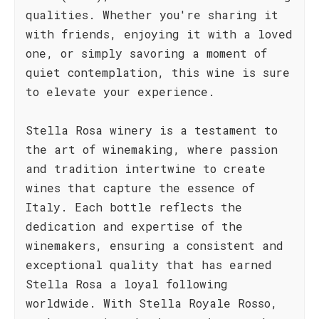
qualities. Whether you're sharing it
with friends, enjoying it with a loved
one, or simply savoring a moment of
quiet contemplation, this wine is sure
to elevate your experience.
Stella Rosa winery is a testament to
the art of winemaking, where passion
and tradition intertwine to create
wines that capture the essence of
Italy. Each bottle reflects the
dedication and expertise of the
winemakers, ensuring a consistent and
exceptional quality that has earned
Stella Rosa a loyal following
worldwide. With Stella Royale Rosso,