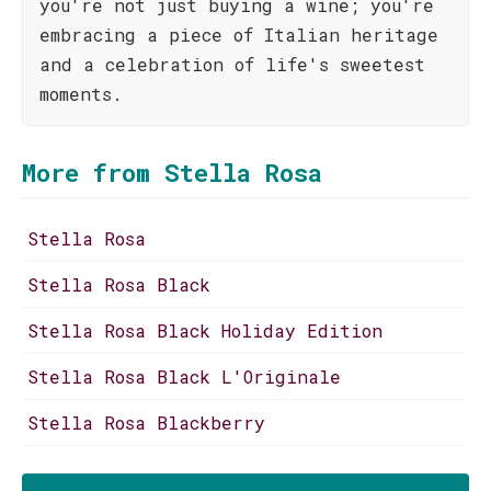
you're not just buying a wine; you're
embracing a piece of Italian heritage
and a celebration of life's sweetest
moments.
More from Stella Rosa
Stella Rosa
Stella Rosa Black
Stella Rosa Black Holiday Edition
Stella Rosa Black L'Originale
Stella Rosa Blackberry