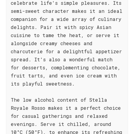
celebrate life's simple pleasures. Its
semi-sweet character makes it an ideal
companion for a wide array of culinary
delights. Pair it with spicy Asian
cuisine to tame the heat, or serve it
alongside creamy cheeses and
charcuterie for a delightful appetizer
spread. It's also a wonderful match
for desserts, complementing chocolate,
fruit tarts, and even ice cream with
its playful sweetness.
The low alcohol content of Stella
Royale Rosso makes it a perfect choice
for casual gatherings and relaxed
evenings. Serve it chilled, around
10°C (50°F), to enhance its refreshing