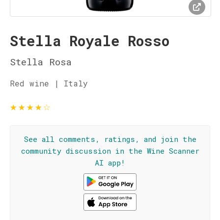
Stella Royale Rosso
Stella Rosa
Red wine | Italy
★
★
★
★
☆
See all comments, ratings, and join the
community discussion in the Wine Scanner
AI app!