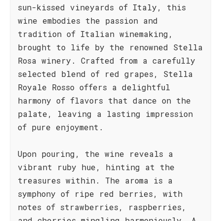
sun-kissed vineyards of Italy, this
wine embodies the passion and
tradition of Italian winemaking,
brought to life by the renowned Stella
Rosa winery. Crafted from a carefully
selected blend of red grapes, Stella
Royale Rosso offers a delightful
harmony of flavors that dance on the
palate, leaving a lasting impression
of pure enjoyment.
Upon pouring, the wine reveals a
vibrant ruby hue, hinting at the
treasures within. The aroma is a
symphony of ripe red berries, with
notes of strawberries, raspberries,
and cherries mingling harmoniously. A