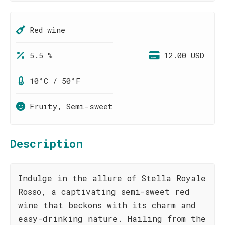
Red wine
5.5 %
12.00 USD
10°C / 50°F
Fruity, Semi-sweet
Description
Indulge in the allure of Stella Royale
Rosso, a captivating semi-sweet red
wine that beckons with its charm and
easy-drinking nature. Hailing from the