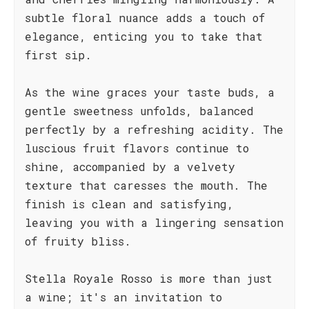
subtle floral nuance adds a touch of
elegance, enticing you to take that
first sip.
As the wine graces your taste buds, a
gentle sweetness unfolds, balanced
perfectly by a refreshing acidity. The
luscious fruit flavors continue to
shine, accompanied by a velvety
texture that caresses the mouth. The
finish is clean and satisfying,
leaving you with a lingering sensation
of fruity bliss.
Stella Royale Rosso is more than just
a wine; it's an invitation to