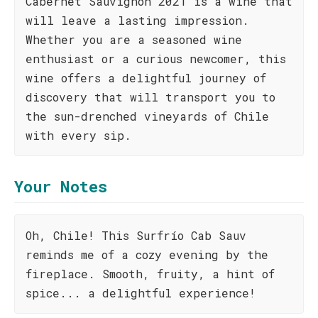
Cabernet Sauvignon 2021 is a wine that
will leave a lasting impression.
Whether you are a seasoned wine
enthusiast or a curious newcomer, this
wine offers a delightful journey of
discovery that will transport you to
the sun-drenched vineyards of Chile
with every sip.
Your Notes
Oh, Chile! This Surfrío Cab Sauv
reminds me of a cozy evening by the
fireplace. Smooth, fruity, a hint of
spice... a delightful experience!