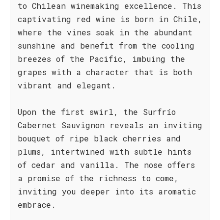
to Chilean winemaking excellence. This
captivating red wine is born in Chile,
where the vines soak in the abundant
sunshine and benefit from the cooling
breezes of the Pacific, imbuing the
grapes with a character that is both
vibrant and elegant.
Upon the first swirl, the Surfrío
Cabernet Sauvignon reveals an inviting
bouquet of ripe black cherries and
plums, intertwined with subtle hints
of cedar and vanilla. The nose offers
a promise of the richness to come,
inviting you deeper into its aromatic
embrace.