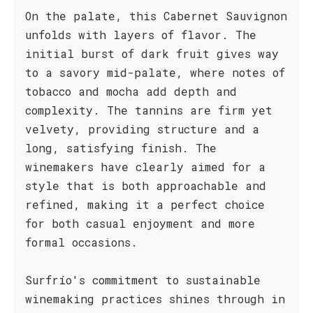
On the palate, this Cabernet Sauvignon
unfolds with layers of flavor. The
initial burst of dark fruit gives way
to a savory mid-palate, where notes of
tobacco and mocha add depth and
complexity. The tannins are firm yet
velvety, providing structure and a
long, satisfying finish. The
winemakers have clearly aimed for a
style that is both approachable and
refined, making it a perfect choice
for both casual enjoyment and more
formal occasions.
Surfrío's commitment to sustainable
winemaking practices shines through in