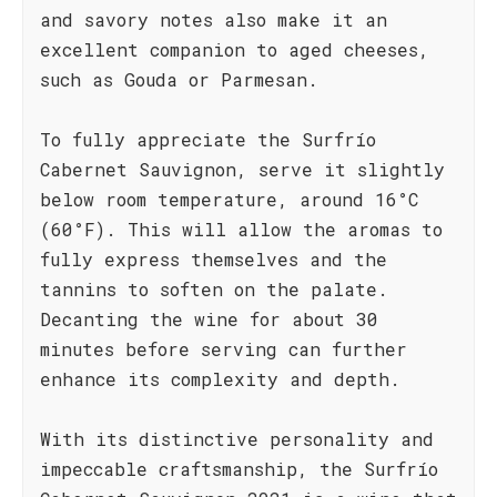
and savory notes also make it an
excellent companion to aged cheeses,
such as Gouda or Parmesan.
To fully appreciate the Surfrío
Cabernet Sauvignon, serve it slightly
below room temperature, around 16°C
(60°F). This will allow the aromas to
fully express themselves and the
tannins to soften on the palate.
Decanting the wine for about 30
minutes before serving can further
enhance its complexity and depth.
With its distinctive personality and
impeccable craftsmanship, the Surfrío