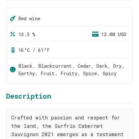
Red wine
13.5 %
12.00 USD
16°C / 61°F
Black, Blackcurrant, Cedar, Dark, Dry,
Earthy, Fruit, Fruity, Spice, Spicy
Description
Crafted with passion and respect for
the land, the Surfrío Cabernet
Sauvignon 2021 emerges as a testament