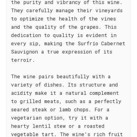
the purity and vibrancy of this wine.
They carefully manage their vineyards
to optimize the health of the vines
and the quality of the grapes. This
dedication to quality is evident in
every sip, making the Surfrío Cabernet
Sauvignon a true expression of its
terroir.
The wine pairs beautifully with a
variety of dishes. Its structure and
acidity make it a natural complement
to grilled meats, such as a perfectly
seared steak or lamb chops. For a
vegetarian option, try it with a
hearty lentil stew or a roasted
vegetable tart. The wine's rich fruit