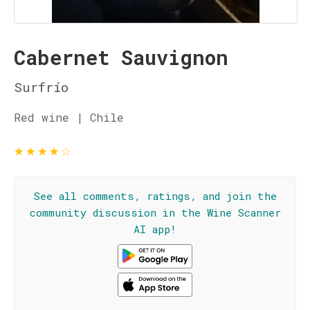
Cabernet Sauvignon
Surfrío
Red wine | Chile
★
★
★
★
☆
See all comments, ratings, and join the
community discussion in the Wine Scanner
AI app!