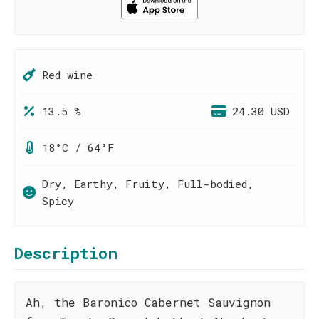
Red wine
13.5 %
24.30 USD
18°C / 64°F
Dry, Earthy, Fruity, Full-bodied,
Spicy
Description
Ah, the Baronico Cabernet Sauvignon