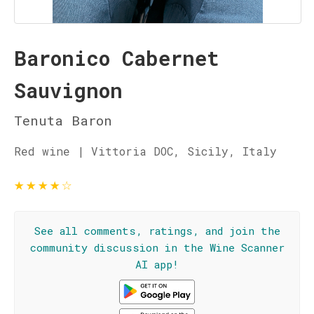
Baronico Cabernet
Sauvignon
Tenuta Baron
Red wine | Vittoria DOC, Sicily, Italy
★
★
★
★
☆
See all comments, ratings, and join the
community discussion in the Wine Scanner
AI app!