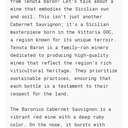
from Tenuta Baron! Let's talk about a
wine that embodies the Sicilian sun
and soil. This isn't just another
Cabernet Sauvignon; it's a Sicilian
masterpiece born in the Vittoria DOC,
a region known for its unique terroir.
Tenuta Baron is a family-run winery
dedicated to producing high-quality
wines that reflect the region's rich
viticultural heritage. They prioritize
sustainable practices, ensuring that
each bottle is a testament to their
respect for the land.
The Baronico Cabernet Sauvignon is a
vibrant red wine with a deep ruby
color. On the nose, it bursts with