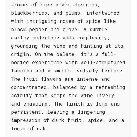
aromas of ripe black cherries,
blackberries, and plums, intertwined
with intriguing notes of spice like
black pepper and clove. A subtle
earthy undertone adds complexity,
grounding the wine and hinting at its
origin. On the palate, it's a full-
bodied experience with well-structured
tannins and a smooth, velvety texture.
The fruit flavors are intense and
concentrated, balanced by a refreshing
acidity that keeps the wine lively
and engaging. The finish is long and
persistent, leaving a lingering
impression of dark fruit, spice, and a
touch of oak.