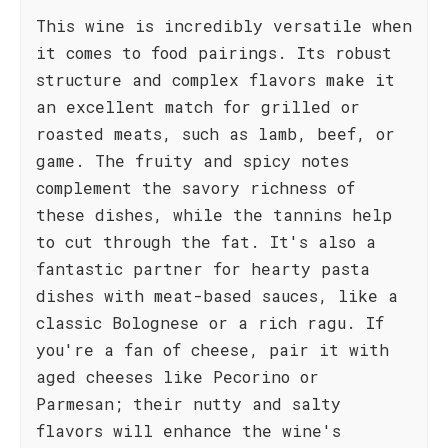
This wine is incredibly versatile when
it comes to food pairings. Its robust
structure and complex flavors make it
an excellent match for grilled or
roasted meats, such as lamb, beef, or
game. The fruity and spicy notes
complement the savory richness of
these dishes, while the tannins help
to cut through the fat. It's also a
fantastic partner for hearty pasta
dishes with meat-based sauces, like a
classic Bolognese or a rich ragu. If
you're a fan of cheese, pair it with
aged cheeses like Pecorino or
Parmesan; their nutty and salty
flavors will enhance the wine's