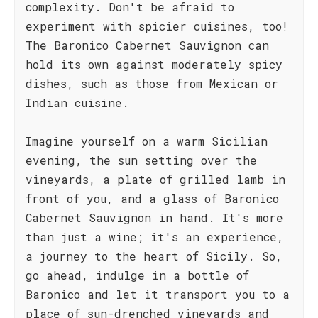
complexity. Don't be afraid to
experiment with spicier cuisines, too!
The Baronico Cabernet Sauvignon can
hold its own against moderately spicy
dishes, such as those from Mexican or
Indian cuisine.
Imagine yourself on a warm Sicilian
evening, the sun setting over the
vineyards, a plate of grilled lamb in
front of you, and a glass of Baronico
Cabernet Sauvignon in hand. It's more
than just a wine; it's an experience,
a journey to the heart of Sicily. So,
go ahead, indulge in a bottle of
Baronico and let it transport you to a
place of sun-drenched vineyards and