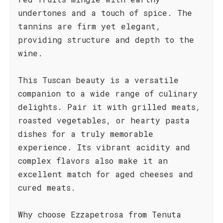
undertones and a touch of spice. The
tannins are firm yet elegant,
providing structure and depth to the
wine.
This Tuscan beauty is a versatile
companion to a wide range of culinary
delights. Pair it with grilled meats,
roasted vegetables, or hearty pasta
dishes for a truly memorable
experience. Its vibrant acidity and
complex flavors also make it an
excellent match for aged cheeses and
cured meats.
Why choose Ezzapetrosa from Tenuta