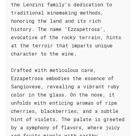
the Lenzini family's dedication to
traditional winemaking methods,
honoring the land and its rich
history. The name 'Ezzapetrosa',
evocative of the rocky terrain, hints
at the terroir that imparts unique
character to the wine.
Crafted with meticulous care,
Ezzapetrosa embodies the essence of
Sangiovese, revealing a vibrant ruby
color in the glass. On the nose, it
unfolds with enticing aromas of ripe
cherries, blackberries, and a subtle
hint of violets. The palate is greeted
by a symphony of flavors, where juicy
red fruits mingle with earthy