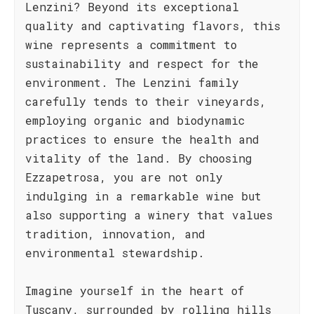
Lenzini? Beyond its exceptional
quality and captivating flavors, this
wine represents a commitment to
sustainability and respect for the
environment. The Lenzini family
carefully tends to their vineyards,
employing organic and biodynamic
practices to ensure the health and
vitality of the land. By choosing
Ezzapetrosa, you are not only
indulging in a remarkable wine but
also supporting a winery that values
tradition, innovation, and
environmental stewardship.
Imagine yourself in the heart of
Tuscany, surrounded by rolling hills