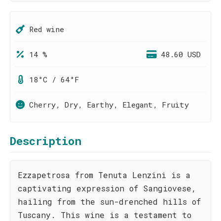
Red wine
14 %
48.60 USD
18°C / 64°F
Cherry, Dry, Earthy, Elegant, Fruity
Description
Ezzapetrosa from Tenuta Lenzini is a
captivating expression of Sangiovese,
hailing from the sun-drenched hills of
Tuscany. This wine is a testament to