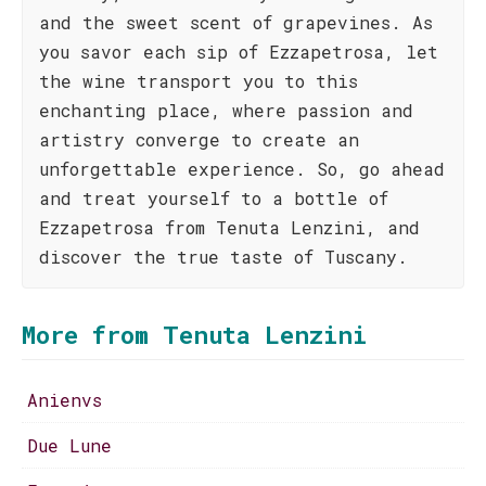
and the sweet scent of grapevines. As
you savor each sip of Ezzapetrosa, let
the wine transport you to this
enchanting place, where passion and
artistry converge to create an
unforgettable experience. So, go ahead
and treat yourself to a bottle of
Ezzapetrosa from Tenuta Lenzini, and
discover the true taste of Tuscany.
More from Tenuta Lenzini
Anienvs
Due Lune