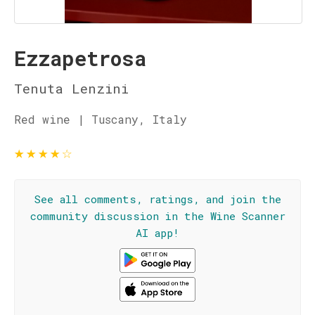
Ezzapetrosa
Tenuta Lenzini
Red wine | Tuscany, Italy
★
★
★
★
☆
See all comments, ratings, and join the
community discussion in the Wine Scanner
AI app!