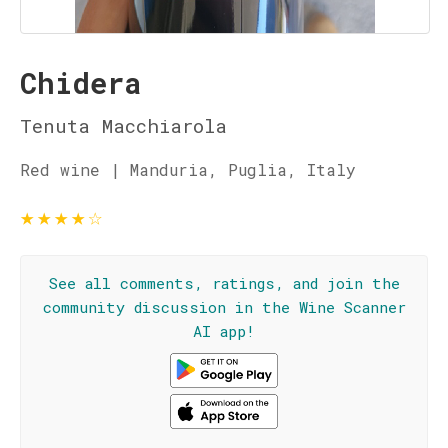
Chidera
Tenuta Macchiarola
Red wine | Manduria, Puglia, Italy
★
★
★
★
☆
See all comments, ratings, and join the
community discussion in the Wine Scanner
AI app!