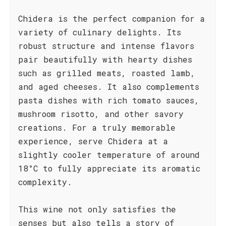
Chidera is the perfect companion for a
variety of culinary delights. Its
robust structure and intense flavors
pair beautifully with hearty dishes
such as grilled meats, roasted lamb,
and aged cheeses. It also complements
pasta dishes with rich tomato sauces,
mushroom risotto, and other savory
creations. For a truly memorable
experience, serve Chidera at a
slightly cooler temperature of around
18°C to fully appreciate its aromatic
complexity.
This wine not only satisfies the
senses but also tells a story of