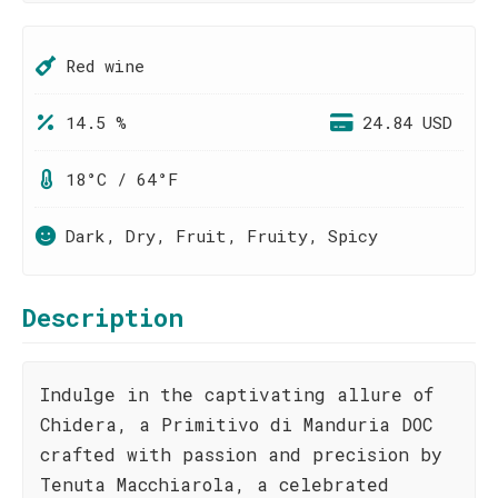
Red wine
14.5 %
24.84 USD
18°C / 64°F
Dark, Dry, Fruit, Fruity, Spicy
Description
Indulge in the captivating allure of
Chidera, a Primitivo di Manduria DOC
crafted with passion and precision by
Tenuta Macchiarola, a celebrated