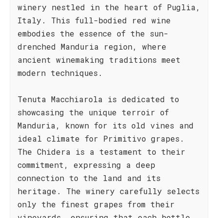
winery nestled in the heart of Puglia,
Italy. This full-bodied red wine
embodies the essence of the sun-
drenched Manduria region, where
ancient winemaking traditions meet
modern techniques.
Tenuta Macchiarola is dedicated to
showcasing the unique terroir of
Manduria, known for its old vines and
ideal climate for Primitivo grapes.
The Chidera is a testament to their
commitment, expressing a deep
connection to the land and its
heritage. The winery carefully selects
only the finest grapes from their
vineyards, ensuring that each bottle