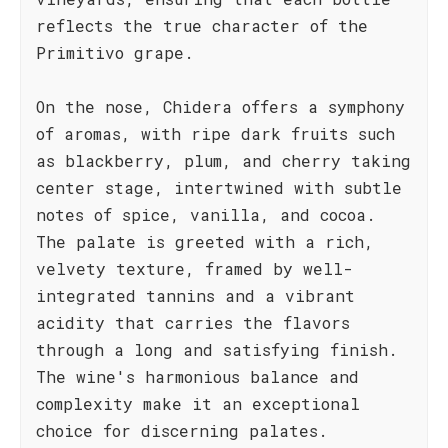
reflects the true character of the
Primitivo grape.
On the nose, Chidera offers a symphony
of aromas, with ripe dark fruits such
as blackberry, plum, and cherry taking
center stage, intertwined with subtle
notes of spice, vanilla, and cocoa.
The palate is greeted with a rich,
velvety texture, framed by well-
integrated tannins and a vibrant
acidity that carries the flavors
through a long and satisfying finish.
The wine's harmonious balance and
complexity make it an exceptional
choice for discerning palates.