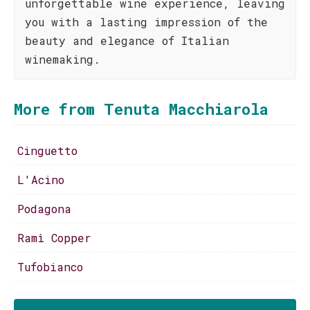
unforgettable wine experience, leaving
you with a lasting impression of the
beauty and elegance of Italian
winemaking.
More from Tenuta Macchiarola
Cinguetto
L'Acino
Podagona
Ramì Copper
Tufobianco