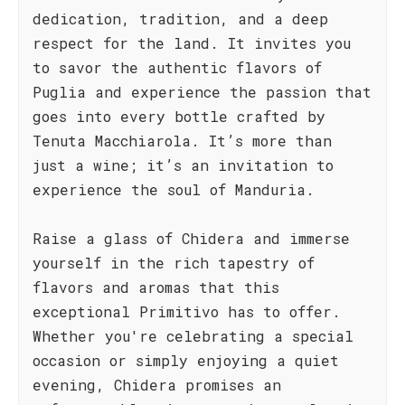
dedication, tradition, and a deep
respect for the land. It invites you
to savor the authentic flavors of
Puglia and experience the passion that
goes into every bottle crafted by
Tenuta Macchiarola. It’s more than
just a wine; it’s an invitation to
experience the soul of Manduria.
Raise a glass of Chidera and immerse
yourself in the rich tapestry of
flavors and aromas that this
exceptional Primitivo has to offer.
Whether you're celebrating a special
occasion or simply enjoying a quiet
evening, Chidera promises an