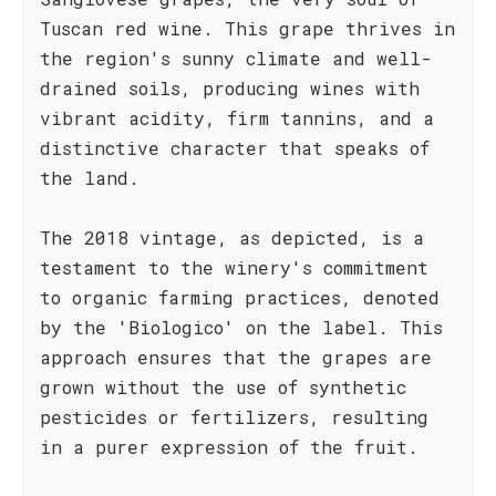
Tuscan red wine. This grape thrives in
the region's sunny climate and well-
drained soils, producing wines with
vibrant acidity, firm tannins, and a
distinctive character that speaks of
the land.
The 2018 vintage, as depicted, is a
testament to the winery's commitment
to organic farming practices, denoted
by the 'Biologico' on the label. This
approach ensures that the grapes are
grown without the use of synthetic
pesticides or fertilizers, resulting
in a purer expression of the fruit.