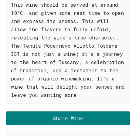
This wine should be served at around
18°C, and given some rest time to open
and express its aromas. This will
allow the flavors to fully unfold,
revealing the wine's true character.
The Tenuta Podernovo Aliotto Toscana
IGT is not just a wine; it's a journey
to the heart of Tuscany, a celebration
of tradition, and a testament to the
power of organic winemaking. It's a
wine that will delight your senses and
leave you wanting more.
Share Wine