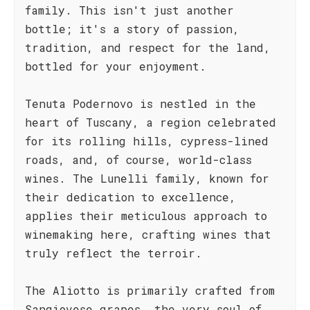
family. This isn't just another
bottle; it's a story of passion,
tradition, and respect for the land,
bottled for your enjoyment.
Tenuta Podernovo is nestled in the
heart of Tuscany, a region celebrated
for its rolling hills, cypress-lined
roads, and, of course, world-class
wines. The Lunelli family, known for
their dedication to excellence,
applies their meticulous approach to
winemaking here, crafting wines that
truly reflect the terroir.
The Aliotto is primarily crafted from
Sangiovese grapes, the very soul of