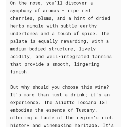
On the nose, you'll discover a
symphony of aromas – ripe red
cherries, plums, and a hint of dried
herbs mingle with subtle earthy
undertones and a touch of spice. The
palate is equally rewarding, with a
medium-bodied structure, lively
acidity, and well-integrated tannins
that provide a smooth, lingering
finish.
But why should you choose this wine?
It's more than just a drink; it's an
experience. The Aliotto Toscana IGT
embodies the essence of Tuscany,
offering a taste of the region's rich
history and winemaking heritage. It's