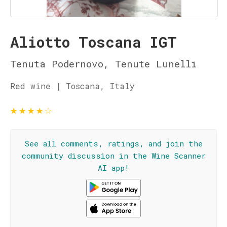
Aliotto Toscana IGT
Tenuta Podernovo, Tenute Lunelli
Red wine | Toscana, Italy
★
★
★
★
☆
See all comments, ratings, and join the
community discussion in the Wine Scanner
AI app!