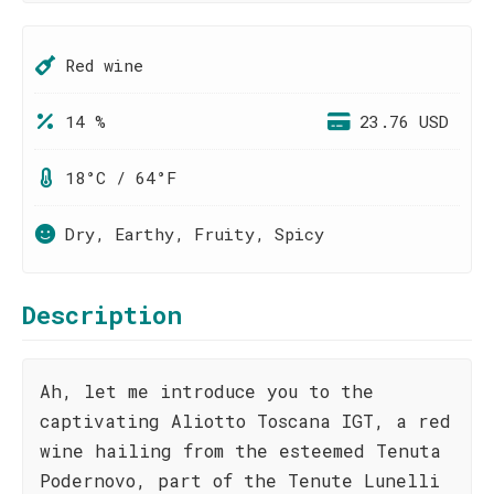
Red wine
14 %
23.76 USD
18°C / 64°F
Dry, Earthy, Fruity, Spicy
Description
Ah, let me introduce you to the
captivating Aliotto Toscana IGT, a red
wine hailing from the esteemed Tenuta
Podernovo, part of the Tenute Lunelli