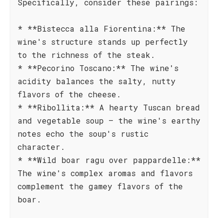
Specifically, consider these pairings:
* **Bistecca alla Fiorentina:** The
wine's structure stands up perfectly
to the richness of the steak.
* **Pecorino Toscano:** The wine's
acidity balances the salty, nutty
flavors of the cheese.
* **Ribollita:** A hearty Tuscan bread
and vegetable soup – the wine's earthy
notes echo the soup's rustic
character.
* **Wild boar ragu over pappardelle:**
The wine's complex aromas and flavors
complement the gamey flavors of the
boar.