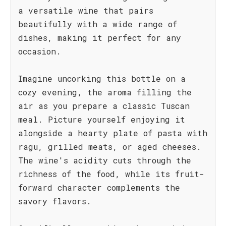
a versatile wine that pairs
beautifully with a wide range of
dishes, making it perfect for any
occasion.
Imagine uncorking this bottle on a
cozy evening, the aroma filling the
air as you prepare a classic Tuscan
meal. Picture yourself enjoying it
alongside a hearty plate of pasta with
ragu, grilled meats, or aged cheeses.
The wine's acidity cuts through the
richness of the food, while its fruit-
forward character complements the
savory flavors.