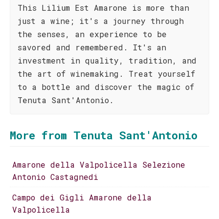
This Lilium Est Amarone is more than
just a wine; it's a journey through
the senses, an experience to be
savored and remembered. It's an
investment in quality, tradition, and
the art of winemaking. Treat yourself
to a bottle and discover the magic of
Tenuta Sant'Antonio.
More from Tenuta Sant'Antonio
Amarone della Valpolicella Selezione
Antonio Castagnedi
Campo dei Gigli Amarone della
Valpolicella