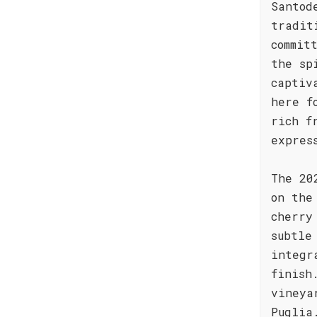
Santod
tradit
commit
the sp
captiv
here f
rich f
expres
The 20
on the
cherry
subtle
integr
finish
vineya
Puglia