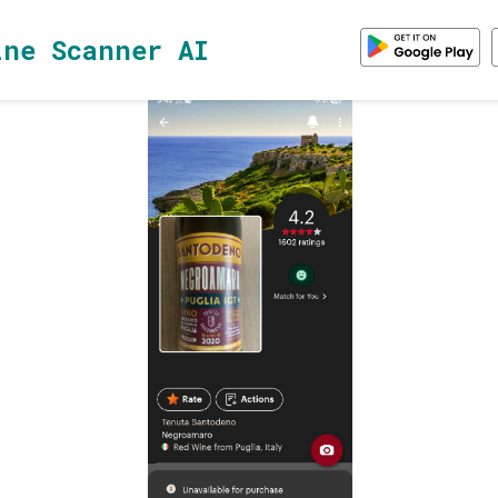
ine Scanner AI