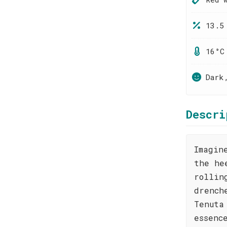
13.5
16°C
Dark
Descri
Imagin
the he
rollin
drench
Tenuta
essenc