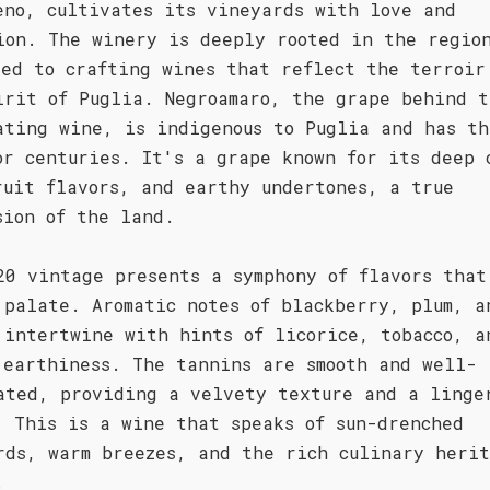
eno, cultivates its vineyards with love and
ion. The winery is deeply rooted in the regio
ted to crafting wines that reflect the terroir
irit of Puglia. Negroamaro, the grape behind t
ating wine, is indigenous to Puglia and has th
or centuries. It's a grape known for its deep 
ruit flavors, and earthy undertones, a true
sion of the land.
20 vintage presents a symphony of flavors that
 palate. Aromatic notes of blackberry, plum, a
 intertwine with hints of licorice, tobacco, a
 earthiness. The tannins are smooth and well-
ated, providing a velvety texture and a linge
. This is a wine that speaks of sun-drenched
rds, warm breezes, and the rich culinary herit
.