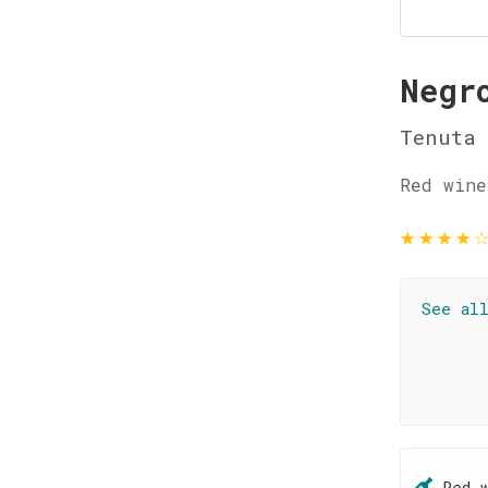
Negr
Tenuta 
Red wine
★
★
★
★
See al
Red 