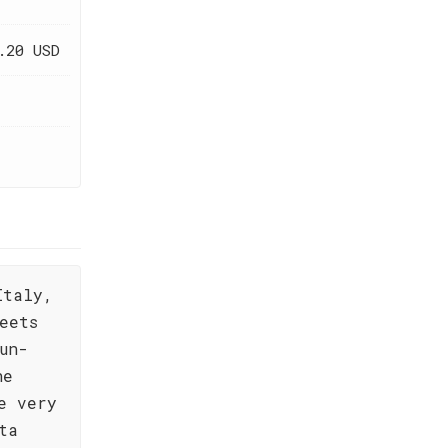
.20 USD
Italy,
eets
un-
he
e very
ta