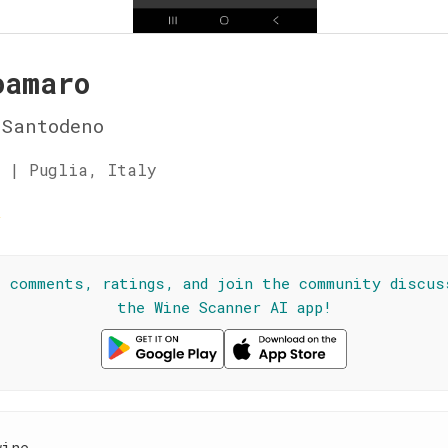
oamaro
Santodeno
 | Puglia, Italy
☆
l comments, ratings, and join the community discus
the Wine Scanner AI app!
wine