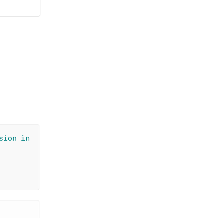
sion in