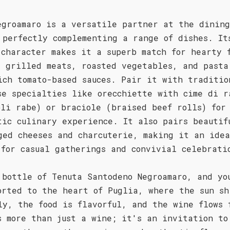
egroamaro is a versatile partner at the dining
 perfectly complementing a range of dishes. It
 character makes it a superb match for hearty 
s grilled meats, roasted vegetables, and pasta
ich tomato-based sauces. Pair it with traditio
se specialties like orecchiette with cime di r
oli rabe) or braciole (braised beef rolls) for
tic culinary experience. It also pairs beautif
ged cheeses and charcuterie, making it an ide
 for casual gatherings and convivial celebrati
 bottle of Tenuta Santodeno Negroamaro, and yo
orted to the heart of Puglia, where the sun sh
ly, the food is flavorful, and the wine flows 
s more than just a wine; it's an invitation to