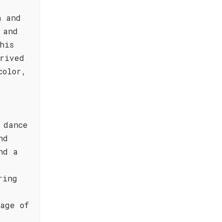
n and
 and
his
rived
color,
 dance
nd
nd a
ring
age of