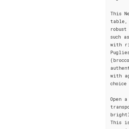
This N
table,
robust
such a
with r
Puglie
(brocc
authen
with a
choice
Open a
transp
bright
This i