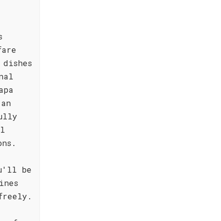
s
fare
 dishes
nal
apa
 an
ully
al
ons.
u'll be
ines
freely.