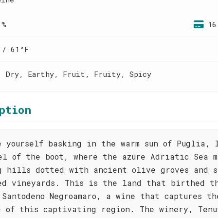
 %
16
 / 61°F
, Dry, Earthy, Fruit, Fruity, Spicy
ption
e yourself basking in the warm sun of Puglia, 
el of the boot, where the azure Adriatic Sea m
g hills dotted with ancient olive groves and s
ed vineyards. This is the land that birthed t
 Santodeno Negroamaro, a wine that captures th
e of this captivating region. The winery, Tenu